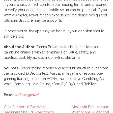
If you are disciplined, comfortable reading terms, and prepared
to verify your account, the mobile setup can be practical. If you
want a simpler, lower-friction experience, the dense design and
offshore structure may be a poor fit.
In other words, the app may be fast, but your decision should
still be slow.
About the Author:
Sienna Brown writes beginner-focused
gambling analysis with an emphasis on value, safety, and
practical usability across mobile-first platforms.
Sources:
Brand-facing mobile and account structure cues from
the provided 1XBet context; Australian legal and responsible-
gaming framing based on ACMA, the Interactive Gambling Act
2001, Gambling Help Online, 1800 858 858, and BetStop.
Posted in
Uncategorized
Post
Guts Support in CA: What
Moonwin Bonuses and
Beginners Should Expect from
Promotions: A Practical