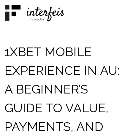
Skip
to
content
1XBET MOBILE
EXPERIENCE IN AU:
A BEGINNER’S
GUIDE TO VALUE,
PAYMENTS, AND