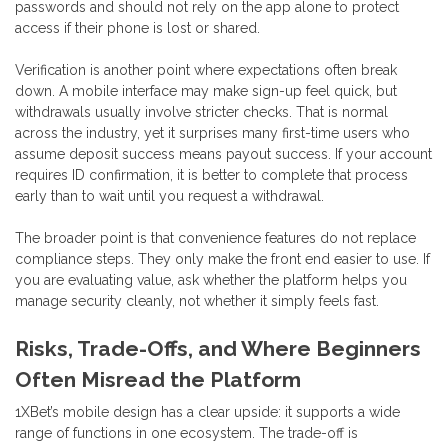
passwords and should not rely on the app alone to protect
access if their phone is lost or shared.
Verification is another point where expectations often break
down. A mobile interface may make sign-up feel quick, but
withdrawals usually involve stricter checks. That is normal
across the industry, yet it surprises many first-time users who
assume deposit success means payout success. If your account
requires ID confirmation, it is better to complete that process
early than to wait until you request a withdrawal.
The broader point is that convenience features do not replace
compliance steps. They only make the front end easier to use. If
you are evaluating value, ask whether the platform helps you
manage security cleanly, not whether it simply feels fast.
Risks, Trade-Offs, and Where Beginners
Often Misread the Platform
1XBet’s mobile design has a clear upside: it supports a wide
range of functions in one ecosystem. The trade-off is