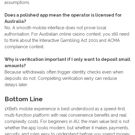
assumptions.
Does a polished app mean the operator is licensed for
Australia?
No. A smooth mobile interface does not prove local
authorisation. For Australian online casino context, you still need
to think about the Interactive Gambling Act 2001 and ACMA
compliance context.
Why is verification important if I only want to deposit small
amounts?
Because withdrawals often trigger identity checks even when
deposits do not. Completing verification early can reduce
delays later.
Bottom Line
1XBet’s mobile experience is best understood as a speed-first,
multi-function platform with real convenience benefits and real
complexity costs. For beginners in AU, the main value test is not
whether the app looks modern, but whether it makes payments,
security, and rules easy to understand before you spend money.