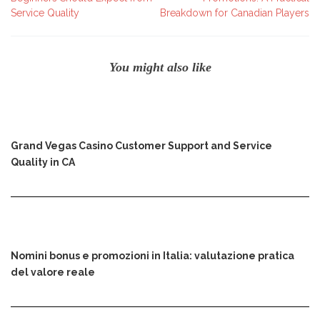
navigation
Service Quality
Breakdown for Canadian Players
You might also like
Grand Vegas Casino Customer Support and Service
Quality in CA
Nomini bonus e promozioni in Italia: valutazione pratica
del valore reale