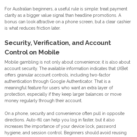
For Australian beginners, a useful rule is simple: treat payment
clarity as a bigger value signal than headline promotions. A
bonus can look attractive on a phone screen, but a clear cashier
is what reduces friction later.
Security, Verification, and Account
Control on Mobile
Mobile gambling is not only about convenience; it is also about
account security. The available information indicates that 1XBet
offers granular account controls, including two-factor
authentication through Google Authenticator. That is a
meaningful feature for users who want an extra layer of
protection, especially if they keep larger balances or move
money regularly through their account.
On a phone, security and convenience often pull in opposite
directions. Auto-fill can help you log in faster, but it also
increases the importance of your device lock, password
hygiene, and session control. Beginners should avoid reusing