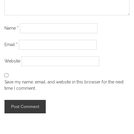
Name
*
Email
*
Website
Save my name, email, and website in this browser for the next
time I comment.