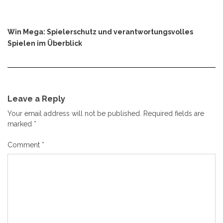
Win Mega: Spielerschutz und verantwortungsvolles
Spielen im Überblick
Leave a Reply
Your email address will not be published.
Required fields are
marked
*
Comment
*