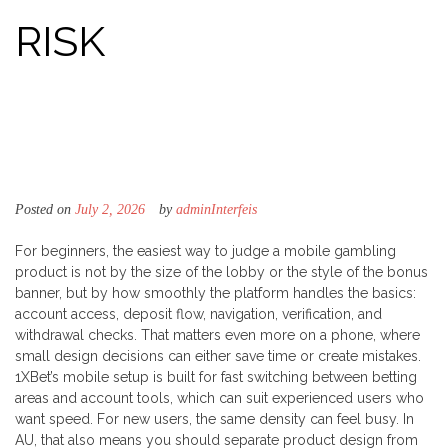
RISK
Posted on
July 2, 2026
by
adminInterfeis
For beginners, the easiest way to judge a mobile gambling
product is not by the size of the lobby or the style of the bonus
banner, but by how smoothly the platform handles the basics:
account access, deposit flow, navigation, verification, and
withdrawal checks. That matters even more on a phone, where
small design decisions can either save time or create mistakes.
1XBet’s mobile setup is built for fast switching between betting
areas and account tools, which can suit experienced users who
want speed. For new users, the same density can feel busy. In
AU, that also means you should separate product design from