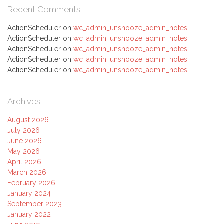
Recent Comments
ActionScheduler
on
wc_admin_unsnooze_admin_notes
ActionScheduler
on
wc_admin_unsnooze_admin_notes
ActionScheduler
on
wc_admin_unsnooze_admin_notes
ActionScheduler
on
wc_admin_unsnooze_admin_notes
ActionScheduler
on
wc_admin_unsnooze_admin_notes
Archives
August 2026
July 2026
June 2026
May 2026
April 2026
March 2026
February 2026
January 2024
September 2023
January 2022