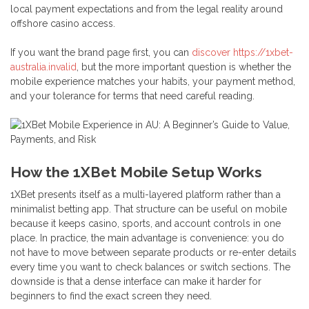
local payment expectations and from the legal reality around
offshore casino access.
If you want the brand page first, you can
discover https://1xbet-
australia.invalid
, but the more important question is whether the
mobile experience matches your habits, your payment method,
and your tolerance for terms that need careful reading.
How the 1XBet Mobile Setup Works
1XBet presents itself as a multi-layered platform rather than a
minimalist betting app. That structure can be useful on mobile
because it keeps casino, sports, and account controls in one
place. In practice, the main advantage is convenience: you do
not have to move between separate products or re-enter details
every time you want to check balances or switch sections. The
downside is that a dense interface can make it harder for
beginners to find the exact screen they need.