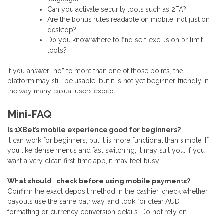
Can you activate security tools such as 2FA?
Are the bonus rules readable on mobile, not just on
desktop?
Do you know where to find self-exclusion or limit
tools?
If you answer “no” to more than one of those points, the
platform may still be usable, but it is not yet beginner-friendly in
the way many casual users expect.
Mini-FAQ
Is 1XBet’s mobile experience good for beginners?
It can work for beginners, but it is more functional than simple. If
you like dense menus and fast switching, it may suit you. If you
want a very clean first-time app, it may feel busy.
What should I check before using mobile payments?
Confirm the exact deposit method in the cashier, check whether
payouts use the same pathway, and look for clear AUD
formatting or currency conversion details. Do not rely on