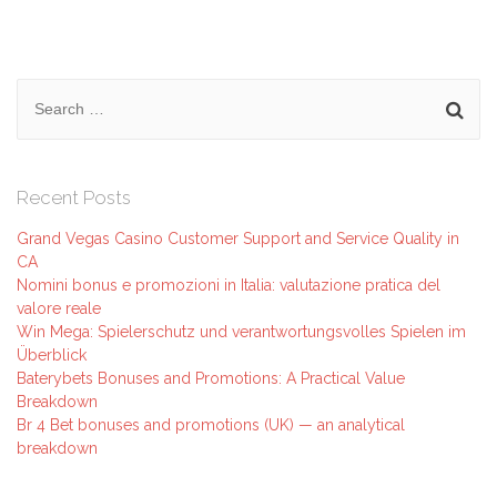
Search
for:
Recent Posts
Grand Vegas Casino Customer Support and Service Quality in
CA
Nomini bonus e promozioni in Italia: valutazione pratica del
valore reale
Win Mega: Spielerschutz und verantwortungsvolles Spielen im
Überblick
Baterybets Bonuses and Promotions: A Practical Value
Breakdown
Br 4 Bet bonuses and promotions (UK) — an analytical
breakdown