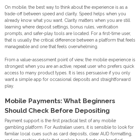
On mobile, the best way to think about the experience is as a
trade-off between speed and clarity. Speed helps when you
already know what you want. Clarity matters when you are still
learning where deposit settings, bonus rules, verification
prompts, and safer-play tools are located. For a first-time user,
that is usually the critical difference between a platform that feels
manageable and one that feels overwhelming.
From a value-assessment point of view, the mobile experience is
strongest when you are an active, repeat user who prefers quick
access to many product types. It is less persuasive if you only
want a simple app for occasional deposits and straightforward
play.
Mobile Payments: What Beginners
Should Check Before Depositing
Payment support is the first practical test of any mobile
gambling platform. For Australian users, it is sensible to look for
familiar local cues such as card deposits, clear AUD formatting,