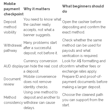
Mobile
What beginners should
payment
Why it matters
do
checkpoint
You need to know what
Deposit
Open the cashier before
the cashier really
method
depositing and confirm the
accepts, not what a
visibility
exact method.
banner suggests.
Check whether the same
Many problems start
Withdrawal
method can be used for
after a successful
pathway
payouts and what
deposit, not before it.
verification is required.
Currency conversion
Look for A$ formatting and
AUD display
can hide the real cost of
confirm whether fees or
a deposit.
exchange rates apply.
Mobile convenience
Prepare ID and proof-of-
Document
does not remove
payment documents before
review
identity checks.
making a larger deposit.
Using one method to
Choose the cleanest path
Method
deposit and another to
you can support from the
consistency
withdraw can cause
start.
delays.