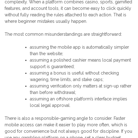
complexity. When a platform combines casino, sports, gamified
features, and account tools, it can become easy to click quickly
without fully reading the rules attached to each action. That is
where beginner mistakes usually happen.
The most common misunderstandings are straightforward:
assuming the mobile app is automatically simpler
than the website;
assuming a polished cashier means local payment
support is guaranteed;
assuming a bonus is useful without checking
wagering, time limits, and stake caps;
assuming verification only matters at sign-up rather
than before withdrawal;
assuming an offshore platform’s interface implies
local legal approval.
There is also a responsible-gaming angle to consider. Faster
mobile access can make it easier to play more often, which is
good for convenience but not always good for discipline. If you
use any gambling platform on a phone, set a clear budget