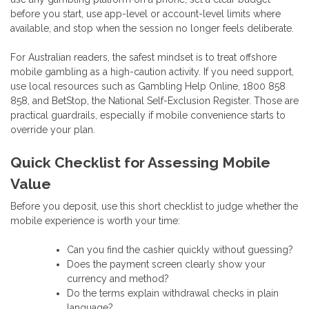
before you start, use app-level or account-level limits where
available, and stop when the session no longer feels deliberate.
For Australian readers, the safest mindset is to treat offshore
mobile gambling as a high-caution activity. If you need support,
use local resources such as Gambling Help Online, 1800 858
858, and BetStop, the National Self-Exclusion Register. Those are
practical guardrails, especially if mobile convenience starts to
override your plan.
Quick Checklist for Assessing Mobile
Value
Before you deposit, use this short checklist to judge whether the
mobile experience is worth your time:
Can you find the cashier quickly without guessing?
Does the payment screen clearly show your
currency and method?
Do the terms explain withdrawal checks in plain
language?