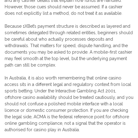
and any cashier details that explain how funds are handled.
However, those cues should never be assumed. If a cashier
does not explicitly list a method, do not treat it as available.
Because 1XBet’s payment structure is described as layered and
sometimes delegated through related entities, beginners should
be careful about who actually processes deposits and
withdrawals. That matters for speed, dispute handling, and the
documents you may be asked to provide. A mobile-first cashier
may feel smooth at the top level, but the underlying payment
path can still be complex.
In Australia, it is also worth remembering that online casino
access sits in a different legal and regulatory context from local
sports betting. Under the Interactive Gambling Act 2001,
offshore casino availability should be treated cautiously, and you
should not confuse a polished mobile interface with a local
licence or domestic consumer protection. If you are checking
the legal side, ACMA is the federal reference point for offshore
online gambling compliance, not a signal that the operator is
authorised for casino play in Australia.