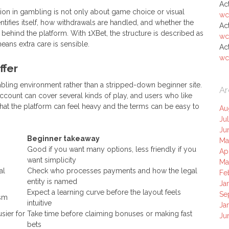
Ac
tion in gambling is not only about game choice or visual
wc
entifies itself, how withdrawals are handled, and whether the
Ac
 behind the platform. With 1XBet, the structure is described as
wc
eans extra care is sensible.
Ac
wc
ffer
ambling environment rather than a stripped-down beginner site.
Ar
count can cover several kinds of play, and users who like
that the platform can feel heavy and the terms can be easy to
Au
Ju
Ju
Beginner takeaway
Ma
Good if you want many options, less friendly if you
Ap
want simplicity
Ma
al
Check who processes payments and how the legal
Fe
entity is named
Ja
Expect a learning curve before the layout feels
Se
ism
intuitive
Ja
sier for
Take time before claiming bonuses or making fast
Ju
bets