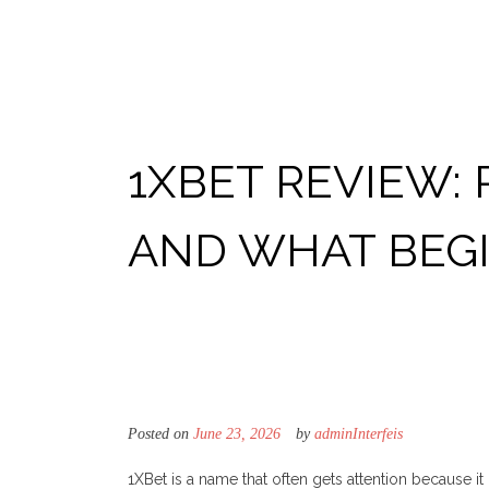
Skip
to
content
1XBET REVIEW: 
AND WHAT BEG
Posted on
June 23, 2026
by
adminInterfeis
1XBet is a name that often gets attention because 