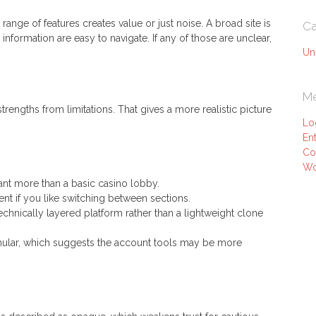
range of features creates value or just noise. A broad site is
Ca
 information are easy to navigate. If any of those are unclear,
Un
M
rengths from limitations. That gives a more realistic picture
Lo
Ent
Co
Wo
nt more than a basic casino lobby.
nt if you like switching between sections.
echnically layered platform rather than a lightweight clone
anular, which suggests the account tools may be more