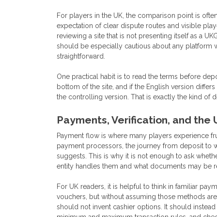
For players in the UK, the comparison point is o
expectation of clear dispute routes and visible pla
reviewing a site that is not presenting itself as a 
should be especially cautious about any platform w
straightforward.
One practical habit is to read the terms before depos
bottom of the site, and if the English version differ
the controlling version. That is exactly the kind of d
Payments, Verification, and the
Payment flow is where many players experience frus
payment processors, the journey from deposit to wi
suggests. This is why it is not enough to ask whet
entity handles them and what documents may be r
For UK readers, it is helpful to think in familiar pa
vouchers, but without assuming those methods are a
should not invent cashier options. It should instead 
minimum and maximum transaction rules, and check 