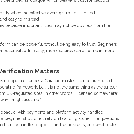
s described as opaque, which weakens trust for cautious
ially when the effective oversight route is limited.
and easy to misread.
ew because important rules may not be obvious from the
atform can be powerful without being easy to trust. Beginners
 better value. In reality, more features can also mean more
Verification Matters
t Casino operates under a Curacao master licence numbered
erating framework, but it is not the same thing as the stricter
m UK-regulated sites. In other words, “licensed somewhere”
e way I might assume.”
y opaque, with payments and platform activity handled
a beginner should not rely on branding alone. The questions
which entity handles deposits and withdrawals, and what route