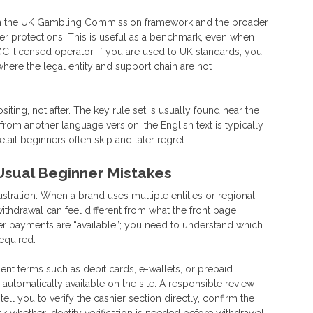
ften the UK Gambling Commission framework and the broader
yer protections. This is useful as a benchmark, even when
UKGC-licensed operator. If you are used to UK standards, you
here the legal entity and support chain are not
iting, not after. The key rule set is usually found near the
s from another language version, the English text is typically
etail beginners often skip and later regret.
 Usual Beginner Mistakes
tration. When a brand uses multiple entities or regional
thdrawal can feel different from what the front page
her payments are “available”; you need to understand which
equired.
yment terms such as debit cards, e-wallets, or prepaid
utomatically available on the site. A responsible review
tell you to verify the cashier section directly, confirm the
whether identity verification is needed before withdrawal.