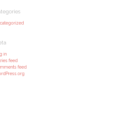
tegories
categorized
eta
g in
ries feed
mments feed
rdPress.org