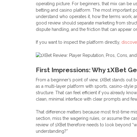
operating picture. For beginners, that mix can be
betting and casino platform. The most important po
understand who operates it, how the terms work, an
good review should separate marketing from structu
dispute handling, and the friction that can appear 
If you want to inspect the platform directly,
discove
First Impressions: Why 1XBet Ge
From a beginner’s point of view, 1XBet stands out b
as a multi-layer platform with sports, casino-style 
structure. That can feel efficient if you already kno
clean, minimal interface with clear prompts and fe
That difference matters because most first-time mi
section, miss the wagering rules, or assume the cas
review of 1XBet therefore needs to look beyond “wha
understanding?”