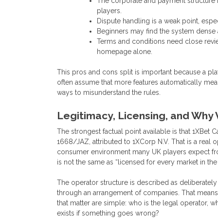
The corporate and payment structure i
players.
Dispute handling is a weak point, espec
Beginners may find the system dense 
Terms and conditions need close revi
homepage alone.
This pros and cons split is important because a pl
often assume that more features automatically mean
ways to misunderstand the rules.
Legitimacy, Licensing, and Why 
The strongest factual point available is that 1XBe
1668/JAZ, attributed to 1XCorp N.V. That is a real op
consumer environment many UK players expect fro
is not the same as “licensed for every market in th
The operator structure is described as deliberatel
through an arrangement of companies. That means 
that matter are simple: who is the legal operator, 
exists if something goes wrong?