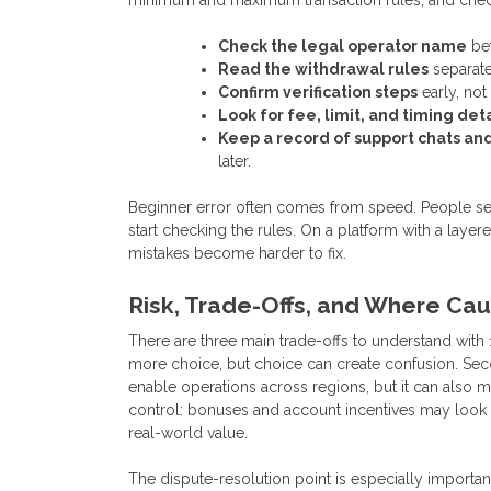
Check the legal operator name
bef
Read the withdrawal rules
separate
Confirm verification steps
early, not
Look for fee, limit, and timing deta
Keep a record of support chats an
later.
Beginner error often comes from speed. People se
start checking the rules. On a platform with a layered 
mistakes become harder to fix.
Risk, Trade-Offs, and Where Caut
There are three main trade-offs to understand with 1X
more choice, but choice can create confusion. Seco
enable operations across regions, but it can also m
control: bonuses and account incentives may look at
real-world value.
The dispute-resolution point is especially importan