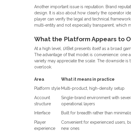
Another important issue is reputation. Brand reputa
design. It is also about how clearly the operator id
player can verify the legal and technical framework
multi-entity and not especially transparent, which m
What the Platform Appears to O
At a high level, 1XBet presents itself as a broad g
The advantage of that model is convenience: one ac
variety may appreciate the scale. The downside is 
overlook.
Area
What it means in practice
Platform style
Multi-product, high-density setup
Account
Single-brand environment with sever
structure
operational layers
Interface
Built for breadth rather than minimal
Player
Convenient for experienced users, bu
experience
new ones