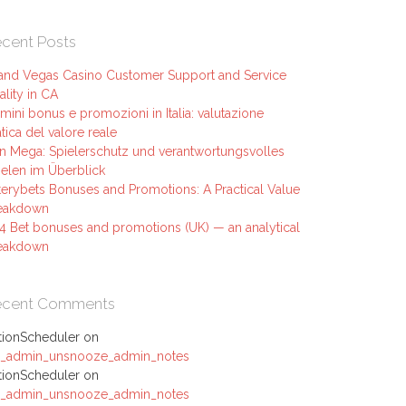
cent Posts
and Vegas Casino Customer Support and Service
ality in CA
mini bonus e promozioni in Italia: valutazione
tica del valore reale
n Mega: Spielerschutz und verantwortungsvolles
ielen im Überblick
terybets Bonuses and Promotions: A Practical Value
eakdown
 4 Bet bonuses and promotions (UK) — an analytical
eakdown
ecent Comments
tionScheduler
on
_admin_unsnooze_admin_notes
tionScheduler
on
_admin_unsnooze_admin_notes