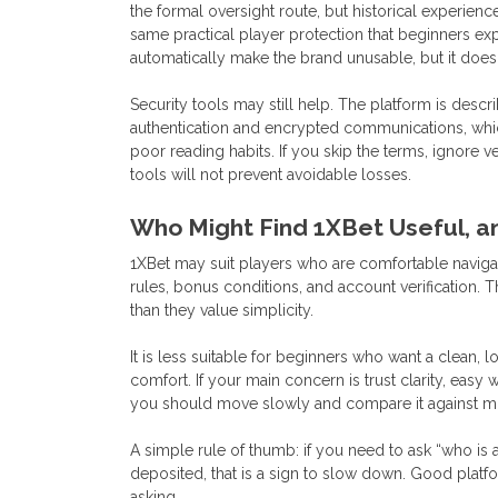
the formal oversight route, but historical experienc
same practical player protection that beginners ex
automatically make the brand unusable, but it does
Security tools may still help. The platform is desc
authentication and encrypted communications, which
poor reading habits. If you skip the terms, ignore v
tools will not prevent avoidable losses.
Who Might Find 1XBet Useful, a
1XBet may suit players who are comfortable navig
rules, bonus conditions, and account verification.
than they value simplicity.
It is less suitable for beginners who want a clean, 
comfort. If your main concern is trust clarity, easy
you should move slowly and compare it against mor
A simple rule of thumb: if you need to ask “who i
deposited, that is a sign to slow down. Good platfo
asking.