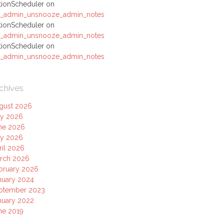
tionScheduler
on
_admin_unsnooze_admin_notes
tionScheduler
on
_admin_unsnooze_admin_notes
tionScheduler
on
_admin_unsnooze_admin_notes
chives
gust 2026
ly 2026
ne 2026
y 2026
ril 2026
rch 2026
bruary 2026
nuary 2024
ptember 2023
nuary 2022
ne 2019