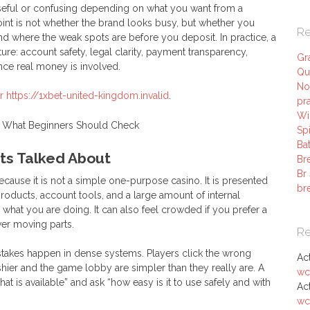
 useful or confusing depending on what you want from a
int is not whether the brand looks busy, but whether you
Re
d where the weak spots are before you deposit. In practice, a
re: account safety, legal clarity, payment transparency,
Gr
once real money is involved.
Qu
No
r https://1xbet-united-kingdom.invalid
.
pra
Wi
Sp
Ba
ts Talked About
Br
Br
ecause it is not a simple one-purpose casino. It is presented
br
products, account tools, and a large amount of internal
w what you are doing. It can also feel crowded if you prefer a
wer moving parts.
R
stakes happen in dense systems. Players click the wrong
Ac
hier and the game lobby are simpler than they really are. A
wc
t is available” and ask “how easy is it to use safely and with
Ac
wc