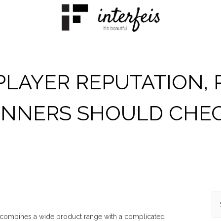
PLAYER REPUTATION, 
INNERS SHOULD CHE
Se
for
it combines a wide product range with a complicated