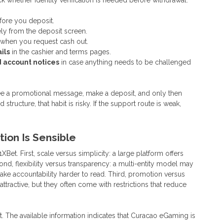
ore you deposit.
ly from the deposit screen.
 when you request cash out.
ils
in the cashier and terms pages.
d account notices
in case anything needs to be challenged
e a promotional message, make a deposit, and only then
structure, that habit is risky. If the support route is weak,
ion Is Sensible
Bet. First, scale versus simplicity: a large platform offers
nd, flexibility versus transparency: a multi-entity model may
ake accountability harder to read. Third, promotion versus
tractive, but they often come with restrictions that reduce
t. The available information indicates that Curacao eGaming is