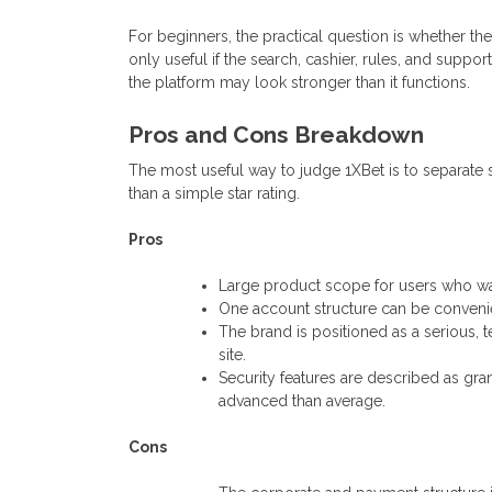
For beginners, the practical question is whether the 
only useful if the search, cashier, rules, and support
the platform may look stronger than it functions.
Pros and Cons Breakdown
The most useful way to judge 1XBet is to separate st
than a simple star rating.
Pros
Large product scope for users who wa
One account structure can be convenie
The brand is positioned as a serious, t
site.
Security features are described as gr
advanced than average.
Cons