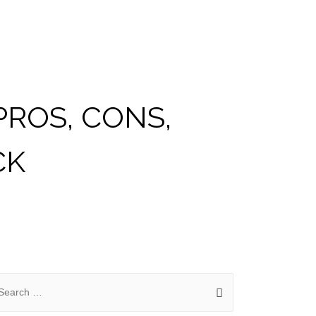
PROS, CONS,
CK
arch
: