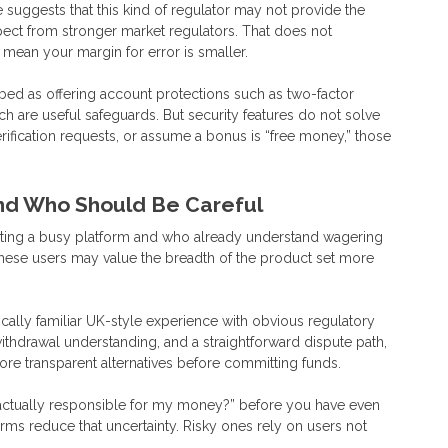
e suggests that this kind of regulator may not provide the
pect from stronger market regulators. That does not
 mean your margin for error is smaller.
ribed as offering account protections such as two-factor
 are useful safeguards. But security features do not solve
erification requests, or assume a bonus is “free money,” those
nd Who Should Be Careful
ating a busy platform and who already understand wagering
 These users may value the breadth of the product set more
locally familiar UK-style experience with obvious regulatory
 withdrawal understanding, and a straightforward dispute path,
e transparent alternatives before committing funds.
s actually responsible for my money?” before you have even
rms reduce that uncertainty. Risky ones rely on users not