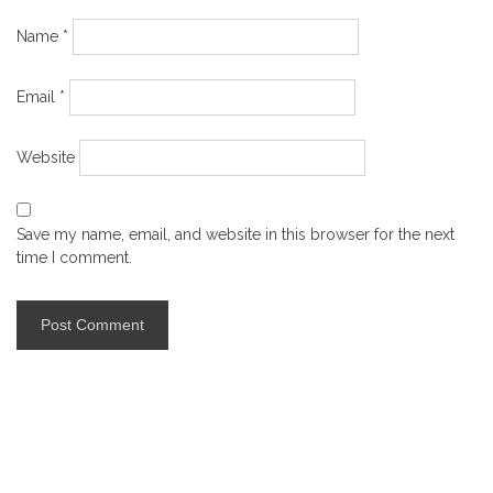
Name
*
Email
*
Website
Save my name, email, and website in this browser for the next
time I comment.