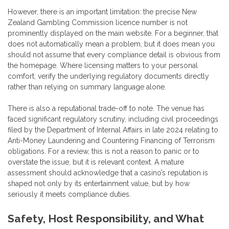
However, there is an important limitation: the precise New
Zealand Gambling Commission licence number is not
prominently displayed on the main website. For a beginner, that
does not automatically mean a problem, but it does mean you
should not assume that every compliance detail is obvious from
the homepage. Where licensing matters to your personal
comfort, verify the underlying regulatory documents directly
rather than relying on summary language alone.
There is also a reputational trade-off to note. The venue has
faced significant regulatory scrutiny, including civil proceedings
filed by the Department of Internal Affairs in late 2024 relating to
Anti-Money Laundering and Countering Financing of Terrorism
obligations. For a review, this is not a reason to panic or to
overstate the issue, but it is relevant context. A mature
assessment should acknowledge that a casino’s reputation is
shaped not only by its entertainment value, but by how
seriously it meets compliance duties.
Safety, Host Responsibility, and What