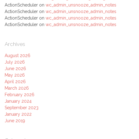
ActionScheduler
on
wc_admin_unsnooze_admin_notes
ActionScheduler
on
wc_admin_unsnooze_admin_notes
ActionScheduler
on
wc_admin_unsnooze_admin_notes
ActionScheduler
on
wc_admin_unsnooze_admin_notes
Archives
August 2026
July 2026
June 2026
May 2026
April 2026
March 2026
February 2026
January 2024
September 2023
January 2022
June 2019