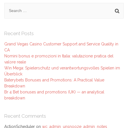
Search
for:
Recent Posts
Grand Vegas Casino Customer Support and Service Quality in
CA
Nomini bonus e promozioni in Italia: valutazione pratica del
valore reale
Win Mega: Spielerschutz und verantwortungsvolles Spielen im
Überblick
Baterybets Bonuses and Promotions: A Practical Value
Breakdown
Br 4 Bet bonuses and promotions (UK) — an analytical
breakdown
Recent Comments
ActionScheduler
on
wc_admin_unsnooze_admin_notes