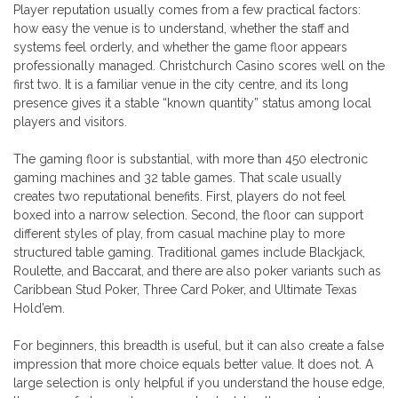
Player reputation usually comes from a few practical factors:
how easy the venue is to understand, whether the staff and
systems feel orderly, and whether the game floor appears
professionally managed. Christchurch Casino scores well on the
first two. It is a familiar venue in the city centre, and its long
presence gives it a stable “known quantity” status among local
players and visitors.
The gaming floor is substantial, with more than 450 electronic
gaming machines and 32 table games. That scale usually
creates two reputational benefits. First, players do not feel
boxed into a narrow selection. Second, the floor can support
different styles of play, from casual machine play to more
structured table gaming. Traditional games include Blackjack,
Roulette, and Baccarat, and there are also poker variants such as
Caribbean Stud Poker, Three Card Poker, and Ultimate Texas
Hold’em.
For beginners, this breadth is useful, but it can also create a false
impression that more choice equals better value. It does not. A
large selection is only helpful if you understand the house edge,