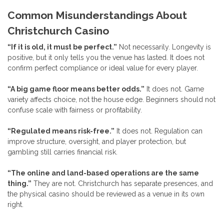
Common Misunderstandings About
Christchurch Casino
“If it is old, it must be perfect.”
Not necessarily. Longevity is
positive, but it only tells you the venue has lasted. It does not
confirm perfect compliance or ideal value for every player.
“A big game floor means better odds.”
It does not. Game
variety affects choice, not the house edge. Beginners should not
confuse scale with fairness or profitability.
“Regulated means risk-free.”
It does not. Regulation can
improve structure, oversight, and player protection, but
gambling still carries financial risk.
“The online and land-based operations are the same
thing.”
They are not. Christchurch has separate presences, and
the physical casino should be reviewed as a venue in its own
right.