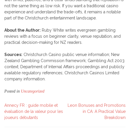
not the same thing as low risk. If you want a traditional casino
experience and understand the trade-offs, it remains a notable
part of the Christchurch entertainment landscape.
About the Author:
Ruby White writes evergreen gambling
reviews with a focus on beginner clarity, venue reputation, and
practical decision-making for NZ readers.
Sources:
Christchurch Casino public venue information; New
Zealand Gambling Commission framework; Gambling Act 2003
context; Department of Internal Affairs proceedings and publicly
available regulatory references; Christchurch Casinos Limited
company information.
Posted in
Uncategorized
Post
Annecy FR : guide mobile et
Leon Bonuses and Promotions
évaluation de la valeur pour les
in CA: A Practical Value
navigation
joueurs débutants
Breakdown