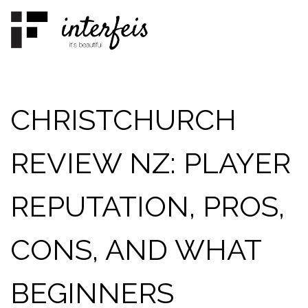
Skip
to
content
CHRISTCHURCH
REVIEW NZ: PLAYER
REPUTATION, PROS,
CONS, AND WHAT
BEGINNERS