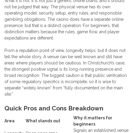
What it is not: it is not just a generic online brand, and it should
not be judged that way. The physical venue has its own
operating model, security setup, entry rules, and responsible
gambling obligations. The casino does have a separate online
presence, but that is a distinct operation. For beginners, that
distinction matters because the rules, game flow, and player
expectations are different.
From a reputation point of view, longevity helps, but it does not
tell the whole story. A venue can be well known and still have
areas where players should be cautious. In Christchurch’s case,
the strongest positive signal is its long-running presence and
broad recognition. The biggest caution is that public verification
of some regulatory specifics is incomplete, so it is wise to
separate “widely known” from “fully documented on the main
site.”
Quick Pros and Cons Breakdown
Why it matters for
Area
What stands out
beginners
Signals an established venue