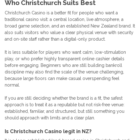
Who Christchurch Suits Best
Christchurch Casino is a better fit for people who want a
traditional casino visit: a central location, live atmosphere, a
broad game selection, and an established New Zealand brand. It
also suits visitors who value a clear physical venue with security
and on-site staff rather than a digital-only product.
It is less suitable for players who want calm, low-stimulation
play, or who prefer highly transparent online cashier details
before engaging. Beginners who are still building bankroll
discipline may also find the scale of the venue challenging,
because large floors can make casual overspending feel
normal.
If you are still deciding whether the brand is a fit, the safest
approach is to treat it as a reputable but not risk-free venue:
established, familiar, and structured, but still something you
should approach with limits and a clear plan.
Is Christchurch Casino legit in NZ?