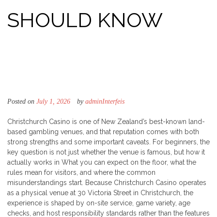
SHOULD KNOW
Posted on
July 1, 2026
by
adminInterfeis
Christchurch Casino is one of New Zealand’s best-known land-
based gambling venues, and that reputation comes with both
strong strengths and some important caveats. For beginners, the
key question is not just whether the venue is famous, but how it
actually works in What you can expect on the floor, what the
rules mean for visitors, and where the common
misunderstandings start. Because Christchurch Casino operates
as a physical venue at 30 Victoria Street in Christchurch, the
experience is shaped by on-site service, game variety, age
checks, and host responsibility standards rather than the features