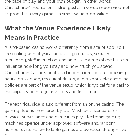
the pace of play, and your own budget. In other words,
Christchurch’s reputation is strongest as a venue experience, not
as proof that every game is a smart value proposition.
What the Venue Experience Likely
Means in Practice
A land-based casino works differently from a site or app. You
are dealing with physical access, age checks, security
monitoring, staff interaction, and an on-site atmosphere that can
influence how long you stay and how much you spend.
Christchurch Casino’s published information indicates opening
hours, dress code, restaurant details, and responsible gambling
policies are part of the venue setup, which is typical for a casino
that expects both regular visitors and first-timers.
The technical side is also different from an online casino. The
gaming floor is monitored by CCTV, which is standard for
physical surveillance and game integrity. Electronic gaming
machines operate under approved software and random
number systems, while table games are overseen through live