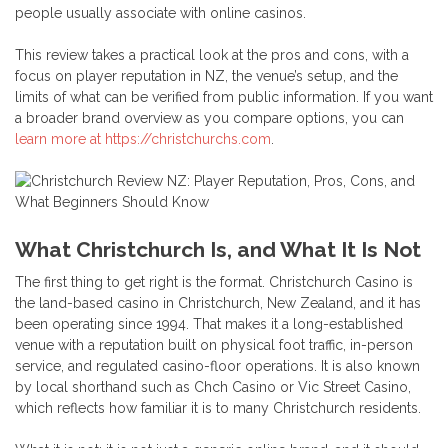
people usually associate with online casinos.
This review takes a practical look at the pros and cons, with a
focus on player reputation in NZ, the venue’s setup, and the
limits of what can be verified from public information. If you want
a broader brand overview as you compare options, you can
learn more at https://christchurchs.com
.
What Christchurch Is, and What It Is Not
The first thing to get right is the format. Christchurch Casino is
the land-based casino in Christchurch, New Zealand, and it has
been operating since 1994. That makes it a long-established
venue with a reputation built on physical foot traffic, in-person
service, and regulated casino-floor operations. It is also known
by local shorthand such as Chch Casino or Vic Street Casino,
which reflects how familiar it is to many Christchurch residents.