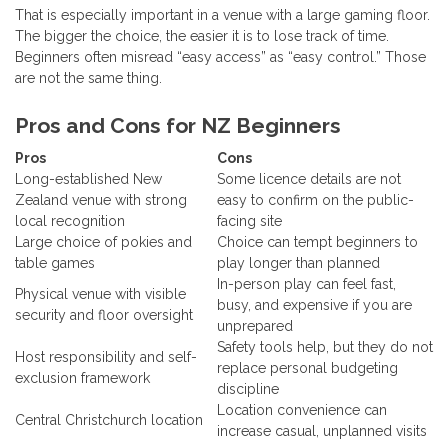
That is especially important in a venue with a large gaming floor.
The bigger the choice, the easier it is to lose track of time.
Beginners often misread “easy access” as “easy control.” Those
are not the same thing.
Pros and Cons for NZ Beginners
Pros
Cons
Long-established New
Some licence details are not
Zealand venue with strong
easy to confirm on the public-
local recognition
facing site
Large choice of pokies and
Choice can tempt beginners to
table games
play longer than planned
In-person play can feel fast,
Physical venue with visible
busy, and expensive if you are
security and floor oversight
unprepared
Safety tools help, but they do not
Host responsibility and self-
replace personal budgeting
exclusion framework
discipline
Location convenience can
Central Christchurch location
increase casual, unplanned visits