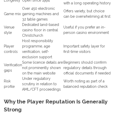
Longevity
Open since 1994
with a long operating history
Over 450 electronic
Offers variety, but choice
Game mix
gaming machines and
can be overwhelming at first
32 table games
Dedicated land-based
Venue
Useful if you prefer an in-
casino floor in central
style
person casino environment
Christchurch
Host responsibility
Player
programme, age
Important safety layer for
controls
verification, self-
first-time visitors
exclusion support
Some licence details are
Beginners should confirm
Verification
not prominently shown
regulatory details through
gaps
on the main website
official documents if needed
Under regulatory
Risk
Worth noting as part of a
scrutiny in relation to
profile
balanced reputation check
AML/CFT proceedings
Why the Player Reputation Is Generally
Strong