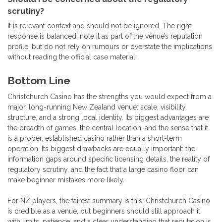
scrutiny?
It is relevant context and should not be ignored. The right
response is balanced: note it as part of the venue’s reputation
profile, but do not rely on rumours or overstate the implications
without reading the official case material.
Bottom Line
Christchurch Casino has the strengths you would expect from a
major, long-running New Zealand venue: scale, visibility,
structure, and a strong local identity. Its biggest advantages are
the breadth of games, the central location, and the sense that it
is a proper, established casino rather than a short-term
operation. Its biggest drawbacks are equally important: the
information gaps around specific licensing details, the reality of
regulatory scrutiny, and the fact that a large casino floor can
make beginner mistakes more likely.
For NZ players, the fairest summary is this: Christchurch Casino
is credible as a venue, but beginners should still approach it
with limits, patience, and a clear understanding that reputation is