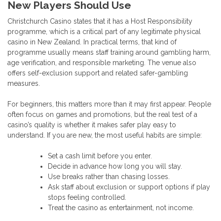
New Players Should Use
Christchurch Casino states that it has a Host Responsibility
programme, which is a critical part of any legitimate physical
casino in New Zealand. In practical terms, that kind of
programme usually means staff training around gambling harm,
age verification, and responsible marketing. The venue also
offers self-exclusion support and related safer-gambling
measures.
For beginners, this matters more than it may first appear. People
often focus on games and promotions, but the real test of a
casino’s quality is whether it makes safer play easy to
understand. If you are new, the most useful habits are simple:
Set a cash limit before you enter.
Decide in advance how long you will stay.
Use breaks rather than chasing losses.
Ask staff about exclusion or support options if play
stops feeling controlled.
Treat the casino as entertainment, not income.