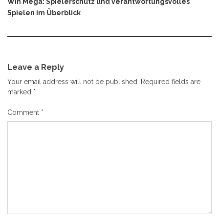
Win Mega: Spielerschutz und verantwortungsvolles
Spielen im Überblick
Leave a Reply
Your email address will not be published.
Required fields are
marked
*
Comment
*