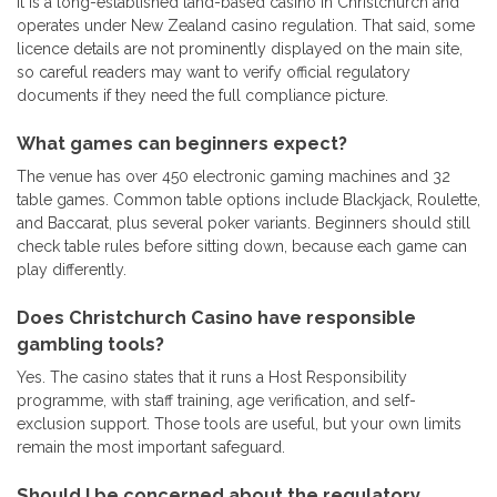
It is a long-established land-based casino in Christchurch and
operates under New Zealand casino regulation. That said, some
licence details are not prominently displayed on the main site,
so careful readers may want to verify official regulatory
documents if they need the full compliance picture.
What games can beginners expect?
The venue has over 450 electronic gaming machines and 32
table games. Common table options include Blackjack, Roulette,
and Baccarat, plus several poker variants. Beginners should still
check table rules before sitting down, because each game can
play differently.
Does Christchurch Casino have responsible
gambling tools?
Yes. The casino states that it runs a Host Responsibility
programme, with staff training, age verification, and self-
exclusion support. Those tools are useful, but your own limits
remain the most important safeguard.
Should I be concerned about the regulatory