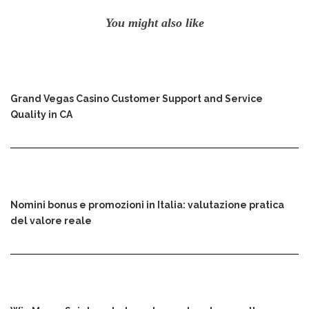
You might also like
Grand Vegas Casino Customer Support and Service
Quality in CA
Nomini bonus e promozioni in Italia: valutazione pratica
del valore reale