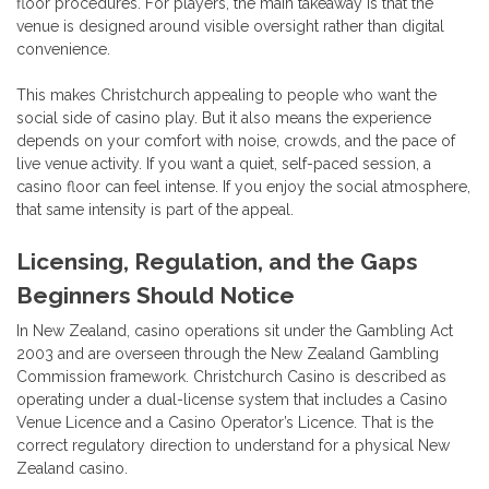
floor procedures. For players, the main takeaway is that the
venue is designed around visible oversight rather than digital
convenience.
This makes Christchurch appealing to people who want the
social side of casino play. But it also means the experience
depends on your comfort with noise, crowds, and the pace of
live venue activity. If you want a quiet, self-paced session, a
casino floor can feel intense. If you enjoy the social atmosphere,
that same intensity is part of the appeal.
Licensing, Regulation, and the Gaps
Beginners Should Notice
In New Zealand, casino operations sit under the Gambling Act
2003 and are overseen through the New Zealand Gambling
Commission framework. Christchurch Casino is described as
operating under a dual-license system that includes a Casino
Venue Licence and a Casino Operator’s Licence. That is the
correct regulatory direction to understand for a physical New
Zealand casino.