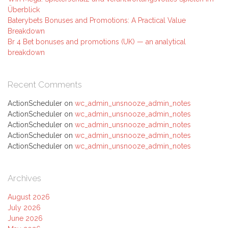
Überblick
Baterybets Bonuses and Promotions: A Practical Value
Breakdown
Br 4 Bet bonuses and promotions (UK) — an analytical
breakdown
Recent Comments
ActionScheduler
on
wc_admin_unsnooze_admin_notes
ActionScheduler
on
wc_admin_unsnooze_admin_notes
ActionScheduler
on
wc_admin_unsnooze_admin_notes
ActionScheduler
on
wc_admin_unsnooze_admin_notes
ActionScheduler
on
wc_admin_unsnooze_admin_notes
Archives
August 2026
July 2026
June 2026