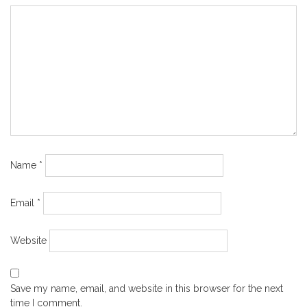
Name
*
Email
*
Website
Save my name, email, and website in this browser for the next
time I comment.