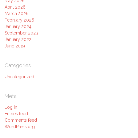
May 2026
April 2026
March 2026
February 2026
January 2024
September 2023
January 2022
June 2019
Categories
Uncategorized
Meta
Log in
Entries feed
Comments feed
WordPress.org