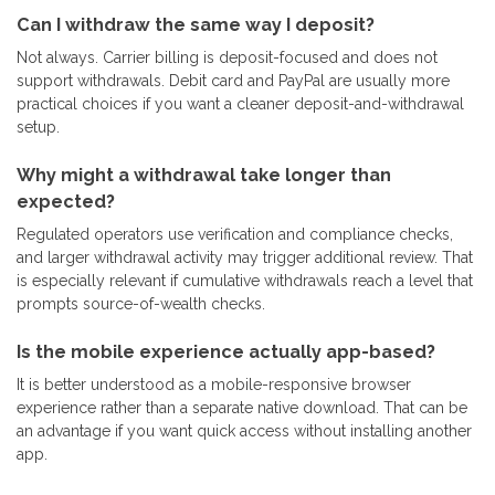
Can I withdraw the same way I deposit?
Not always. Carrier billing is deposit-focused and does not
support withdrawals. Debit card and PayPal are usually more
practical choices if you want a cleaner deposit-and-withdrawal
setup.
Why might a withdrawal take longer than
expected?
Regulated operators use verification and compliance checks,
and larger withdrawal activity may trigger additional review. That
is especially relevant if cumulative withdrawals reach a level that
prompts source-of-wealth checks.
Is the mobile experience actually app-based?
It is better understood as a mobile-responsive browser
experience rather than a separate native download. That can be
an advantage if you want quick access without installing another
app.