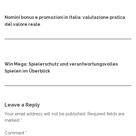
Nomini bonus e promozioni in Italia: valutazione pratica
del valore reale
Win Mega: Spielerschutz und verantwortungsvolles
Spielen im Überblick
Leave a Reply
Your email address will not be published.
Required fields are
marked
*
Comment
*