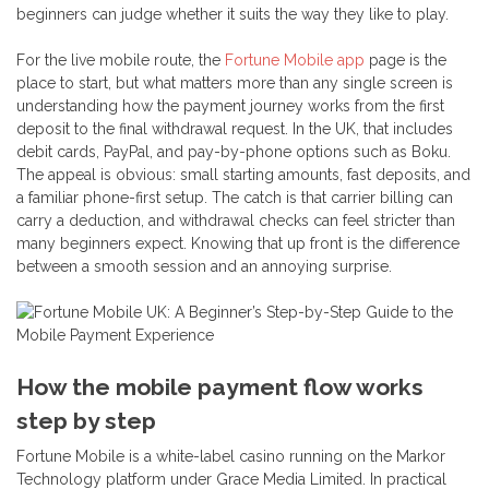
beginners can judge whether it suits the way they like to play.
For the live mobile route, the
Fortune Mobile app
page is the
place to start, but what matters more than any single screen is
understanding how the payment journey works from the first
deposit to the final withdrawal request. In the UK, that includes
debit cards, PayPal, and pay-by-phone options such as Boku.
The appeal is obvious: small starting amounts, fast deposits, and
a familiar phone-first setup. The catch is that carrier billing can
carry a deduction, and withdrawal checks can feel stricter than
many beginners expect. Knowing that up front is the difference
between a smooth session and an annoying surprise.
How the mobile payment flow works
step by step
Fortune Mobile is a white-label casino running on the Markor
Technology platform under Grace Media Limited. In practical