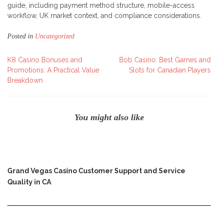
guide, including payment method structure, mobile-access
workflow, UK market context, and compliance considerations.
Posted in
Uncategorized
Post
K8 Casino Bonuses and
Bob Casino: Best Games and
Promotions: A Practical Value
Slots for Canadian Players
navigation
Breakdown
You might also like
Grand Vegas Casino Customer Support and Service
Quality in CA