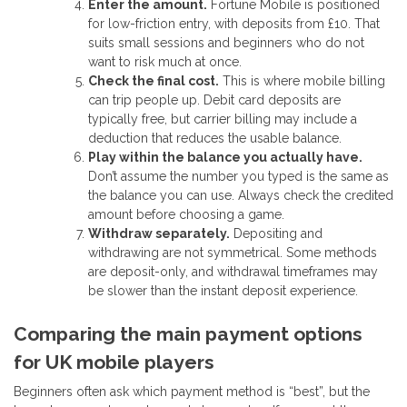
Enter the amount.
Fortune Mobile is positioned
for low-friction entry, with deposits from £10. That
suits small sessions and beginners who do not
want to risk much at once.
Check the final cost.
This is where mobile billing
can trip people up. Debit card deposits are
typically free, but carrier billing may include a
deduction that reduces the usable balance.
Play within the balance you actually have.
Don’t assume the number you typed is the same as
the balance you can use. Always check the credited
amount before choosing a game.
Withdraw separately.
Depositing and
withdrawing are not symmetrical. Some methods
are deposit-only, and withdrawal timeframes may
be slower than the instant deposit experience.
Comparing the main payment options
for UK mobile players
Beginners often ask which payment method is “best”, but the