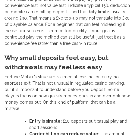
convenience first, not value first. indicate a typical 15% deduction
on mobile carrier billing deposits, and the daily limit is usually
around £30. That means a £30 top-up may not translate into £30
of playable balance. For a beginner, that can feel misleading if
the cashier screen is skimmed too quickly. If your goal is
controlled play, the method can still be useful; just treat it as a
convenience fee rather than a free cash-in route.
Why small deposits feel easy, but
withdrawals may feel less easy
Fortune Mobile’s structure is aimed at low-friction entry, not
effortless exit. That is not unusual in regulated casino banking,
but it is important to understand before you deposit. Some
players focus on how quickly money goes in and overlook how
money comes out. On this kind of platform, that can be a
mistake.
Entry is simple:
£10 deposits suit casual play and
short sessions.
Carrier billing can reduce value:
The amount