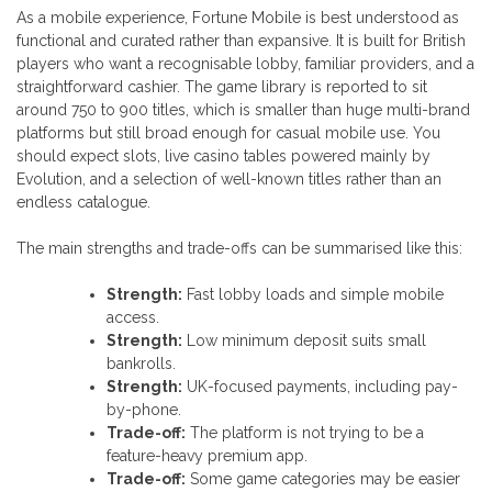
As a mobile experience, Fortune Mobile is best understood as
functional and curated rather than expansive. It is built for British
players who want a recognisable lobby, familiar providers, and a
straightforward cashier. The game library is reported to sit
around 750 to 900 titles, which is smaller than huge multi-brand
platforms but still broad enough for casual mobile use. You
should expect slots, live casino tables powered mainly by
Evolution, and a selection of well-known titles rather than an
endless catalogue.
The main strengths and trade-offs can be summarised like this:
Strength:
Fast lobby loads and simple mobile
access.
Strength:
Low minimum deposit suits small
bankrolls.
Strength:
UK-focused payments, including pay-
by-phone.
Trade-off:
The platform is not trying to be a
feature-heavy premium app.
Trade-off:
Some game categories may be easier