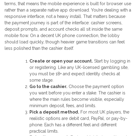
terms, that means the mobile experience is built for browser use
rather than a separate native app download. You’re dealing with a
responsive interface, not a heavy install. That matters because
the payment journey is part of the interface: cashier screens,
deposit prompts, and account checks all sit inside the same
mobile flow. On a decent UK phone connection, the lobby
should load quickly, though heavier game transitions can feel
less polished than the cashier itself.
Create or open your account.
Start by logging in
or registering. Like any UK-licensed gambling site,
you must be 18+ and expect identity checks at
some stage.
Go to the cashier.
Choose the payment option
you want before you enter a stake. The cashier is
where the main rules become visible, especially
minimum deposit, fees, and limits.
Pick a deposit method.
For most UK players, the
realistic options are debit card, PayPal, or pay-by-
phone. Each has a different feel and different
practical limits.