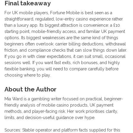
Final takeaway
For UK mobile players, Fortune Mobile is best seen as a
straightforward, regulated, low-entry casino experience rather
than a luxury app. Its biggest attraction is convenience: a £10
starting point, mobile-friendly access, and familiar UK payment
options. Its biggest weaknesses are the same kind of things
beginners often overlook: carrier billing deductions, withdrawal
friction, and compliance checks that can slow things down later.
If you go in with clear expectations, it can suit small, occasional
sessions well. If you want fast exits, rich bonuses, and highly
flexible banking, you will need to compare carefully before
choosing where to play.
About the Author
Mia Ward is a gambling writer focused on practical, beginner-
friendly analysis of mobile casino products, UK payment
methods, and player-facing risk. Her work prioritises clarity,
limits, and decision-useful guidance over hype.
Sources: Stable operator and platform facts supplied for this