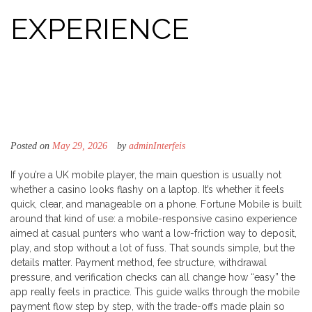
EXPERIENCE
Posted on
May 29, 2026
by
adminInterfeis
If you’re a UK mobile player, the main question is usually not
whether a casino looks flashy on a laptop. It’s whether it feels
quick, clear, and manageable on a phone. Fortune Mobile is built
around that kind of use: a mobile-responsive casino experience
aimed at casual punters who want a low-friction way to deposit,
play, and stop without a lot of fuss. That sounds simple, but the
details matter. Payment method, fee structure, withdrawal
pressure, and verification checks can all change how “easy” the
app really feels in practice. This guide walks through the mobile
payment flow step by step, with the trade-offs made plain so