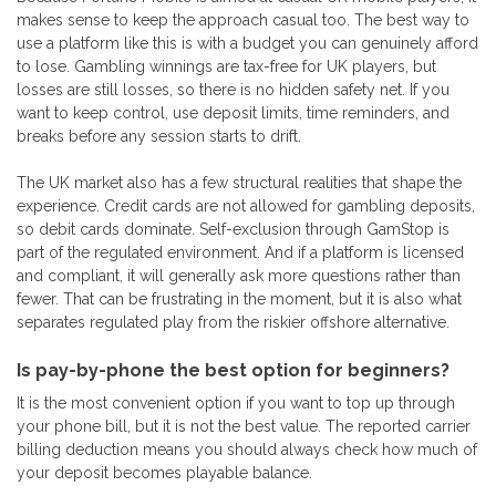
makes sense to keep the approach casual too. The best way to
use a platform like this is with a budget you can genuinely afford
to lose. Gambling winnings are tax-free for UK players, but
losses are still losses, so there is no hidden safety net. If you
want to keep control, use deposit limits, time reminders, and
breaks before any session starts to drift.
The UK market also has a few structural realities that shape the
experience. Credit cards are not allowed for gambling deposits,
so debit cards dominate. Self-exclusion through GamStop is
part of the regulated environment. And if a platform is licensed
and compliant, it will generally ask more questions rather than
fewer. That can be frustrating in the moment, but it is also what
separates regulated play from the riskier offshore alternative.
Is pay-by-phone the best option for beginners?
It is the most convenient option if you want to top up through
your phone bill, but it is not the best value. The reported carrier
billing deduction means you should always check how much of
your deposit becomes playable balance.