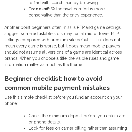
to find with search than by browsing.
Trade-off:
Withdrawal comfort is more
conservative than the entry experience.
Another point beginners often miss is RTP and game settings.
suggest some adjustable slots may run at mid or lower RTP
settings compared with premium site defaults. That does not
mean every game is worse, but it does mean mobile players
should not assume all versions of a game are identical across
brands. When you choose a title, the visible rules and game
information matter as much as the theme.
Beginner checklist: how to avoid
common mobile payment mistakes
Use this simple checklist before you fund an account on your
phone:
Check the minimum deposit before you enter card
or phone details.
Look for fees on carrier billing rather than assuming