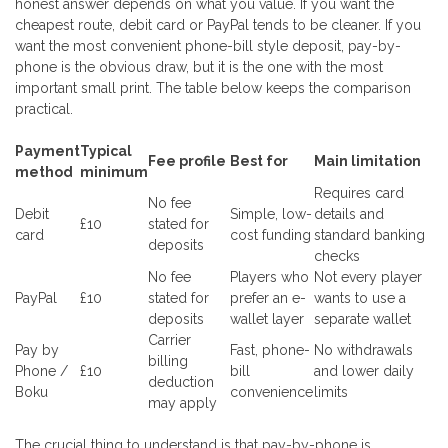
honest answer depends on what you value. If you want the
cheapest route, debit card or PayPal tends to be cleaner. If you
want the most convenient phone-bill style deposit, pay-by-
phone is the obvious draw, but it is the one with the most
important small print. The table below keeps the comparison
practical.
Payment
Typical
Fee profile
Best for
Main limitation
method
minimum
Requires card
No fee
Debit
Simple, low-
details and
£10
stated for
card
cost funding
standard banking
deposits
checks
No fee
Players who
Not every player
PayPal
£10
stated for
prefer an e-
wants to use a
deposits
wallet layer
separate wallet
Carrier
Pay by
Fast, phone-
No withdrawals
billing
Phone /
£10
bill
and lower daily
deduction
Boku
convenience
limits
may apply
The crucial thing to understand is that pay-by-phone is