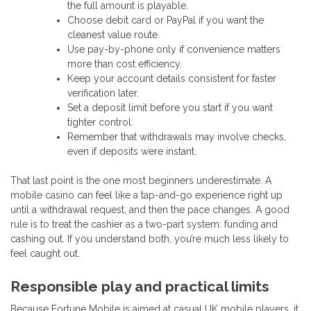
the full amount is playable.
Choose debit card or PayPal if you want the
cleanest value route.
Use pay-by-phone only if convenience matters
more than cost efficiency.
Keep your account details consistent for faster
verification later.
Set a deposit limit before you start if you want
tighter control.
Remember that withdrawals may involve checks,
even if deposits were instant.
That last point is the one most beginners underestimate. A
mobile casino can feel like a tap-and-go experience right up
until a withdrawal request, and then the pace changes. A good
rule is to treat the cashier as a two-part system: funding and
cashing out. If you understand both, you’re much less likely to
feel caught out.
Responsible play and practical limits
Because Fortune Mobile is aimed at casual UK mobile players, it