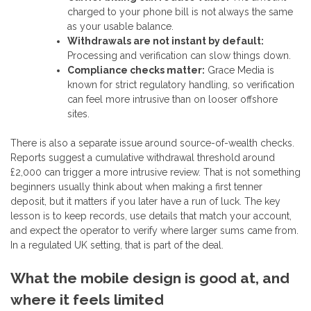
charged to your phone bill is not always the same
as your usable balance.
Withdrawals are not instant by default:
Processing and verification can slow things down.
Compliance checks matter:
Grace Media is
known for strict regulatory handling, so verification
can feel more intrusive than on looser offshore
sites.
There is also a separate issue around source-of-wealth checks.
Reports suggest a cumulative withdrawal threshold around
£2,000 can trigger a more intrusive review. That is not something
beginners usually think about when making a first tenner
deposit, but it matters if you later have a run of luck. The key
lesson is to keep records, use details that match your account,
and expect the operator to verify where larger sums came from.
In a regulated UK setting, that is part of the deal.
What the mobile design is good at, and
where it feels limited