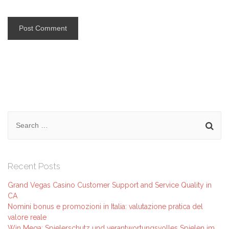
Search
for:
Recent Posts
Grand Vegas Casino Customer Support and Service Quality in
CA
Nomini bonus e promozioni in Italia: valutazione pratica del
valore reale
Win Mega: Spielerschutz und verantwortungsvolles Spielen im