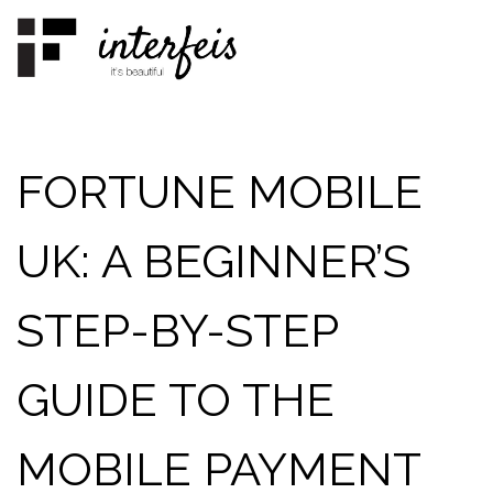
Skip
to
content
FORTUNE MOBILE
UK: A BEGINNER’S
STEP-BY-STEP
GUIDE TO THE
MOBILE PAYMENT