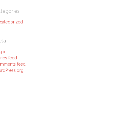
tegories
categorized
eta
g in
ries feed
mments feed
rdPress.org