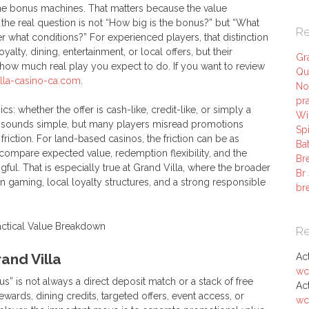
ine bonus machines. That matters because the value
the real question is not “How big is the bonus?” but “What
Re
er what conditions?” For experienced players, that distinction
lty, dining, entertainment, or local offers, but their
Gr
d how much real play you expect to do. If you want to review
Qu
illa-casino-ca.com
.
No
pra
s: whether the offer is cash-like, credit-like, or simply a
Wi
t sounds simple, but many players misread promotions
Sp
riction. For land-based casinos, the friction can be as
Ba
 compare expected value, redemption flexibility, and the
Br
ul. That is especially true at Grand Villa, where the broader
Br
 gaming, local loyalty structures, and a strong responsible
br
R
and Villa
Ac
wc
s” is not always a direct deposit match or a stack of free
Ac
ewards, dining credits, targeted offers, event access, or
wc