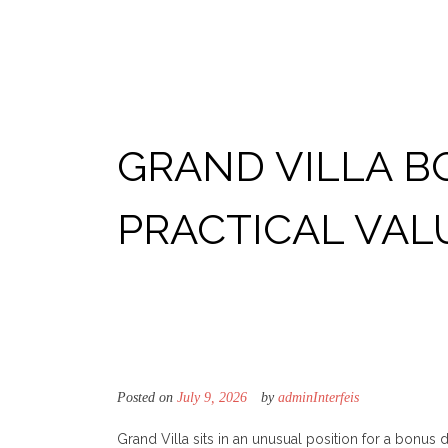
Skip
to
content
GRAND VILLA B
PRACTICAL VA
Posted on
July 9, 2026
by
adminInterfeis
Grand Villa sits in an unusual position for a bonus 