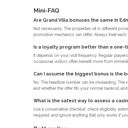
Mini-FAQ
Are Grand Villa bonuses the same in E
Not necessarily. The properties sit in different pro
promotion mechanics can differ. Always treat each 
Is a loyalty program better than a one-
It depends on your visit frequency. Regular player
occasional visitors often benefit more from immedia
Can I assume the biggest bonus is the b
No. The headline number can be misleading. The re
and whether the offer fits your normal bankroll and v
What is the safest way to assess a cas
Use a conservative checklist: check eligibility, est
required, and ignore anything that only works if y