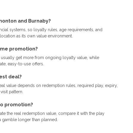
dmonton and Burnaby?
vincial systems, so loyalty rules, age requirements, and
location as its own value environment.
time promotion?
s usually get more from ongoing loyalty value, while
te, easy-to-use offers.
est deal?
al value depends on redemption rules, required play, expiry,
isit pattern.
ino promotion?
imate the real redemption value, compare it with the play
ou gamble longer than planned.