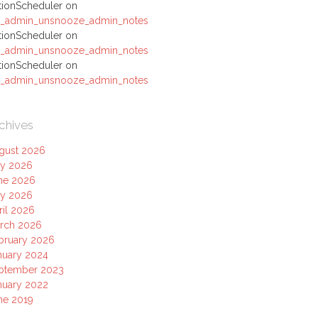
tionScheduler
on
_admin_unsnooze_admin_notes
tionScheduler
on
_admin_unsnooze_admin_notes
tionScheduler
on
_admin_unsnooze_admin_notes
chives
gust 2026
ly 2026
ne 2026
y 2026
ril 2026
rch 2026
bruary 2026
nuary 2024
ptember 2023
nuary 2022
ne 2019