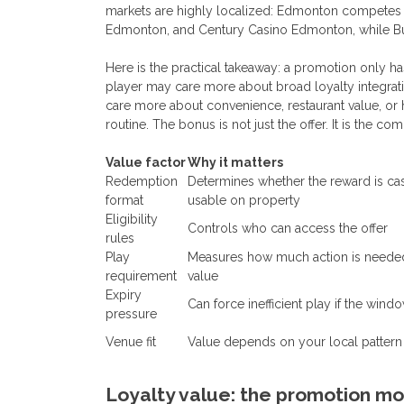
markets are highly localized: Edmonton competes 
Edmonton, and Century Casino Edmonton, while B
Here is the practical takeaway: a promotion only ha
player may care more about broad loyalty integrat
care more about convenience, restaurant value, or h
routine. The bonus is not just the offer. It is the c
Value factor
Why it matters
Redemption
Determines whether the reward is cas
format
usable on property
Eligibility
Controls who can access the offer
rules
Play
Measures how much action is neede
requirement
value
Expiry
Can force inefficient play if the windo
pressure
Venue fit
Value depends on your local pattern o
Loyalty value: the promotion m