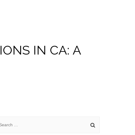
ONS IN CA: A
arch
: