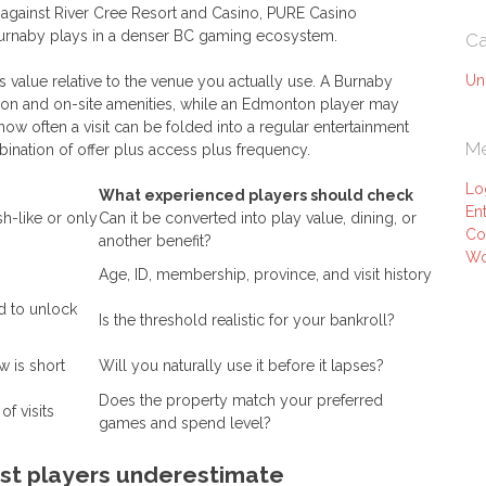
against River Cree Resort and Casino, PURE Casino
urnaby plays in a denser BC gaming ecosystem.
Ca
Un
s value relative to the venue you actually use. A Burnaby
ion and on-site amenities, while an Edmonton player may
ow often a visit can be folded into a regular entertainment
M
ombination of offer plus access plus frequency.
Lo
What experienced players should check
Ent
h-like or only
Can it be converted into play value, dining, or
Co
another benefit?
Wo
Age, ID, membership, province, and visit history
d to unlock
Is the threshold realistic for your bankroll?
w is short
Will you naturally use it before it lapses?
Does the property match your preferred
f visits
games and spend level?
ost players underestimate