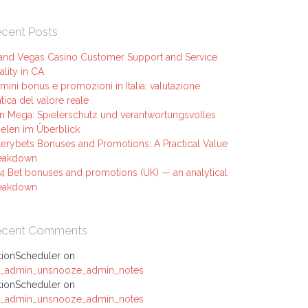
cent Posts
and Vegas Casino Customer Support and Service
ality in CA
mini bonus e promozioni in Italia: valutazione
tica del valore reale
n Mega: Spielerschutz und verantwortungsvolles
ielen im Überblick
terybets Bonuses and Promotions: A Practical Value
eakdown
 4 Bet bonuses and promotions (UK) — an analytical
eakdown
ecent Comments
tionScheduler
on
_admin_unsnooze_admin_notes
tionScheduler
on
_admin_unsnooze_admin_notes