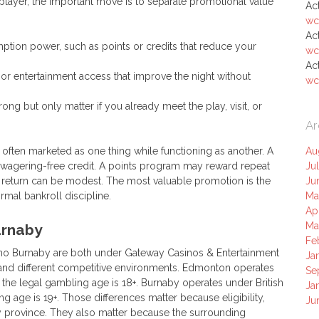
ayer, the important move is to separate promotional value
Ac
wc
Ac
mption power, such as points or credits that reduce your
wc
Ac
g, or entertainment access that improve the night without
wc
trong but only matter if you already meet the play, visit, or
Ar
ften marketed as one thing while functioning as another. A
Au
 a wagering-free credit. A points program may reward repeat
Ju
ical return can be modest. The most valuable promotion is the
Ju
mal bankroll discipline.
Ma
Ap
Ma
urnaby
Fe
no Burnaby are both under Gateway Casinos & Entertainment
Ja
ms and different competitive environments. Edmonton operates
Se
the legal gambling age is 18+. Burnaby operates under British
Ja
 age is 19+. Those differences matter because eligibility,
Ju
 by province. They also matter because the surrounding