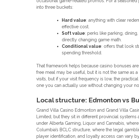
occasional game-related promos. For a seasoned pl
into three buckets:
Hard value
: anything with clear rede
effective cost.
Soft value
: perks like parking, dinin
directly changing game math.
Conditional value
: offers that look s
spending threshold.
That framework helps because casino bonuses are o
free meal may be useful, but it is not the same as
visits, but if your visit frequency is low, the pract
one you can actually use without changing your nor
Local structure: Edmonton vs B
Grand Villa Casino Edmonton and Grand Villa Casi
Limited, but they sit in different provincial syste
under Alberta Gaming, Liquor and Cannabis, where 
Columbia’s BCLC structure, where the legal gambling
player identification, and loyalty access can vary