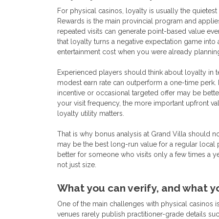
For physical casinos, loyalty is usually the quiete
Rewards is the main provincial program and appli
repeated visits can generate point-based value even
that loyalty turns a negative expectation game into a
entertainment cost when you were already planning
Experienced players should think about loyalty in te
modest earn rate can outperform a one-time perk. If
incentive or occasional targeted offer may be bette
your visit frequency, the more important upfront v
loyalty utility matters.
That is why bonus analysis at Grand Villa should 
may be the best long-run value for a regular local 
better for someone who visits only a few times a yea
not just size.
What you can verify, and what y
One of the main challenges with physical casinos i
venues rarely publish practitioner-grade details such