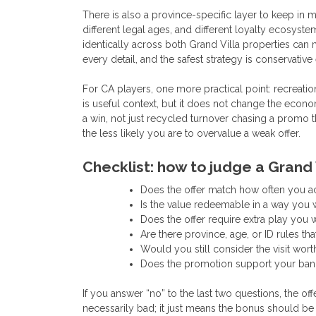
There is also a province-specific layer to keep in 
different legal ages, and different loyalty ecosy
identically across both Grand Villa properties can m
every detail, and the safest strategy is conservative 
For CA players, one more practical point: recreatio
is useful context, but it does not change the economic
a win, not just recycled turnover chasing a promo t
the less likely you are to overvalue a weak offer.
Checklist: how to judge a Grand 
Does the offer match how often you act
Is the value redeemable in a way you w
Does the offer require extra play you
Are there province, age, or ID rules t
Would you still consider the visit wor
Does the promotion support your bankro
If you answer “no” to the last two questions, the of
necessarily bad; it just means the bonus should be t