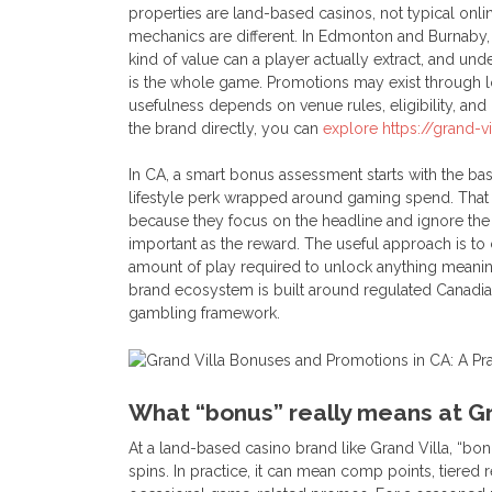
properties are land-based casinos, not typical onl
mechanics are different. In Edmonton and Burnaby, 
kind of value can a player actually extract, and und
is the whole game. Promotions may exist through loya
usefulness depends on venue rules, eligibility, an
the brand directly, you can
explore https://grand-v
In CA, a smart bonus assessment starts with the basic
lifestyle perk wrapped around gaming spend. Tha
because they focus on the headline and ignore the f
important as the reward. The useful approach is to
amount of play required to unlock anything meaningf
brand ecosystem is built around regulated Canadian
gambling framework.
What “bonus” really means at Gr
At a land-based casino brand like Grand Villa, “bonu
spins. In practice, it can mean comp points, tiered r