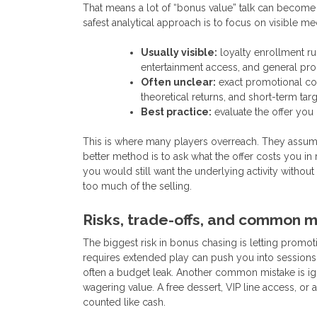
That means a lot of “bonus value” talk can become g
safest analytical approach is to focus on visible 
Usually visible:
loyalty enrollment rul
entertainment access, and general pro
Often unclear:
exact promotional co
theoretical returns, and short-term tar
Best practice:
evaluate the offer you 
This is where many players overreach. They assum
better method is to ask what the offer costs you in
you would still want the underlying activity withou
too much of the selling.
Risks, trade-offs, and common 
The biggest risk in bonus chasing is letting promot
requires extended play can push you into sessions y
often a budget leak. Another common mistake is ig
wagering value. A free dessert, VIP line access, or 
counted like cash.