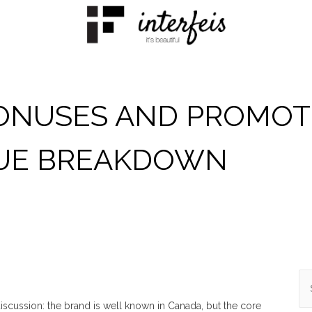
ONUSES AND PROMOTI
LUE BREAKDOWN
Se
for
discussion: the brand is well known in Canada, but the core