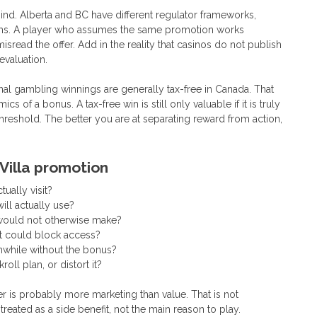
mind. Alberta and BC have different regulator frameworks,
stems. A player who assumes the same promotion works
isread the offer. Add in the reality that casinos do not publish
evaluation.
nal gambling winnings are generally tax-free in Canada. That
s of a bonus. A tax-free win is still only valuable if it is truly
hreshold. The better you are at separating reward from action,
Villa promotion
ually visit?
ill actually use?
 would not otherwise make?
hat could block access?
thwhile without the bonus?
ll plan, or distort it?
fer is probably more marketing than value. That is not
reated as a side benefit, not the main reason to play.