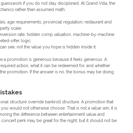
uesswork if you do not stay disciplined. At Grand Villa, the
mechanics rather than assumed math.
es, age requirements, provincial regulation, restaurant and
perty scale.
nversion rate, hidden comp valuation, machine-by-machine
geted-offer logic.
can see, not the value you hope is hidden inside it.
e a promotion is generous because it feels generous. A
 required action, what it can be redeemed for, and whether
t the promotion. If the answer is no, the bonus may be doing
mistakes
ional structure override bankroll structure. A promotion that
ou would not otherwise choose. That is not a value win; it is
noring the difference between entertainment value and
a concert perk may be great for the night, but it should not be