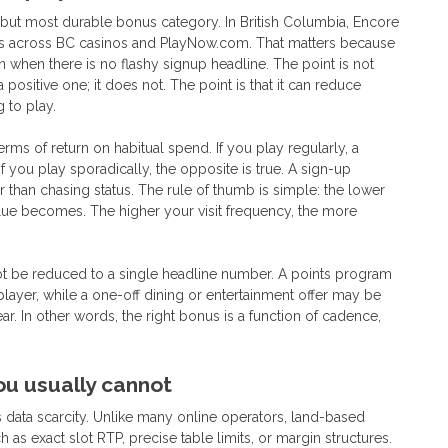
st but most durable bonus category. In British Columbia, Encore
es across BC casinos and PlayNow.com. That matters because
 when there is no flashy signup headline. The point is not
 positive one; it does not. The point is that it can reduce
 to play.
rms of return on habitual spend. If you play regularly, a
 you play sporadically, the opposite is true. A sign-up
r than chasing status. The rule of thumb is simple: the lower
alue becomes. The higher your visit frequency, the more
not be reduced to a single headline number. A points program
player, while a one-off dining or entertainment offer may be
r. In other words, the right bonus is a function of cadence,
ou usually cannot
s data scarcity. Unlike many online operators, land-based
 as exact slot RTP, precise table limits, or margin structures.