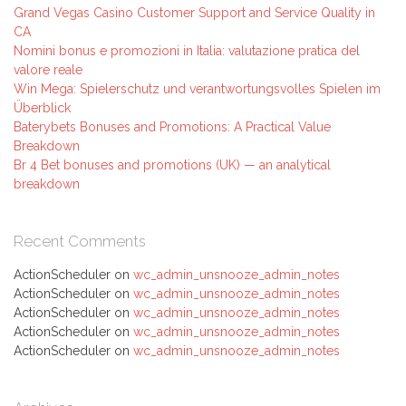
Grand Vegas Casino Customer Support and Service Quality in
CA
Nomini bonus e promozioni in Italia: valutazione pratica del
valore reale
Win Mega: Spielerschutz und verantwortungsvolles Spielen im
Überblick
Baterybets Bonuses and Promotions: A Practical Value
Breakdown
Br 4 Bet bonuses and promotions (UK) — an analytical
breakdown
Recent Comments
ActionScheduler
on
wc_admin_unsnooze_admin_notes
ActionScheduler
on
wc_admin_unsnooze_admin_notes
ActionScheduler
on
wc_admin_unsnooze_admin_notes
ActionScheduler
on
wc_admin_unsnooze_admin_notes
ActionScheduler
on
wc_admin_unsnooze_admin_notes