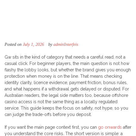
Posted on
July 1, 2026
by
adminInterfeis
Gw sits in the kind of category that needs a careful read, not a
casual click. For beginner players, the main question is not how
flashy the lobby looks, but whether the brand gives you enough
protection when money is on the line. That means checking
identity clarity, licence evidence, payment friction, bonus rules,
and what happens if a withdrawal gets delayed or disputed. For
Australian readers, the legal side matters too, because offshore
casino access is not the same thing as a locally regulated
service. This guide keeps the focus on safety, not hype, so you
can judge the trade-offs before you deposit.
If you want the main page context first, you can
go onwards
after
you understand the core risks. The short version is simple: a