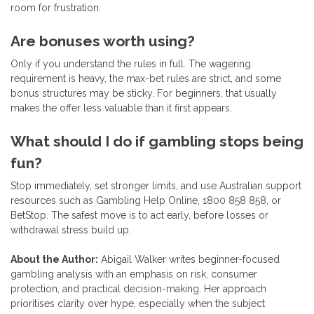
room for frustration.
Are bonuses worth using?
Only if you understand the rules in full. The wagering
requirement is heavy, the max-bet rules are strict, and some
bonus structures may be sticky. For beginners, that usually
makes the offer less valuable than it first appears.
What should I do if gambling stops being
fun?
Stop immediately, set stronger limits, and use Australian support
resources such as Gambling Help Online, 1800 858 858, or
BetStop. The safest move is to act early, before losses or
withdrawal stress build up.
About the Author:
Abigail Walker writes beginner-focused
gambling analysis with an emphasis on risk, consumer
protection, and practical decision-making. Her approach
prioritises clarity over hype, especially when the subject