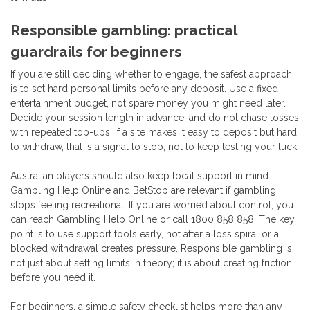
Responsible gambling: practical
guardrails for beginners
If you are still deciding whether to engage, the safest approach
is to set hard personal limits before any deposit. Use a fixed
entertainment budget, not spare money you might need later.
Decide your session length in advance, and do not chase losses
with repeated top-ups. If a site makes it easy to deposit but hard
to withdraw, that is a signal to stop, not to keep testing your luck.
Australian players should also keep local support in mind.
Gambling Help Online and BetStop are relevant if gambling
stops feeling recreational. If you are worried about control, you
can reach Gambling Help Online or call 1800 858 858. The key
point is to use support tools early, not after a loss spiral or a
blocked withdrawal creates pressure. Responsible gambling is
not just about setting limits in theory; it is about creating friction
before you need it.
For beginners, a simple safety checklist helps more than any