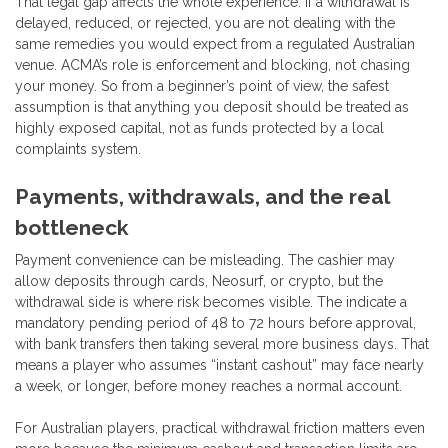
That legal gap affects the whole experience. If a withdrawal is
delayed, reduced, or rejected, you are not dealing with the
same remedies you would expect from a regulated Australian
venue. ACMA’s role is enforcement and blocking, not chasing
your money. So from a beginner’s point of view, the safest
assumption is that anything you deposit should be treated as
highly exposed capital, not as funds protected by a local
complaints system.
Payments, withdrawals, and the real
bottleneck
Payment convenience can be misleading. The cashier may
allow deposits through cards, Neosurf, or crypto, but the
withdrawal side is where risk becomes visible. The indicate a
mandatory pending period of 48 to 72 hours before approval,
with bank transfers then taking several more business days. That
means a player who assumes “instant cashout” may face nearly
a week, or longer, before money reaches a normal account.
For Australian players, practical withdrawal friction matters even