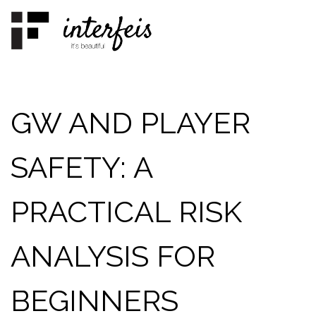
Skip
to
content
GW AND PLAYER
SAFETY: A
PRACTICAL RISK
ANALYSIS FOR
BEGINNERS