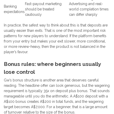
Fast-payout marketing
Advertising and real-
Banking
should be treated
world completion times
expectations
cautiously
can differ sharply
In practice, the safest way to think about this is that deposits are
usually easier than exits. That is one of the most important risk
patterns for new players to understand. If the platform benefits
from your entry but makes your exit slower, more conditional,
or more review-heavy, then the product is not balanced in the
player’s favour.
Bonus rules: where beginners usually
lose control
Gw’s bonus structure is another area that deserves careful
reading. The headline offer can look generous, but the wagering
requirement is typically 35x on deposit plus bonus. That sounds
manageable until you do the arithmetic. A A$100 deposit with a
A$100 bonus creates A$200 in total funds, and the wagering
target becomes A$7,000. For a beginner, that is a large amount
of turnover relative to the size of the bonus.