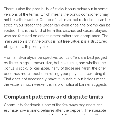
There is also the possibility of sticky bonus behaviour in some
versions of the terms, which means the bonus component may
not be withdrawable. On top of that, max-bet restrictions can be
strict. If you breach the wager cap even once, the promo can be
voided. This is the kind of term that catches out casual players
who are focused on entertainment rather than compliance. The
main lesson is that the bonus is not free value; it is a structured
obligation with penalty risk.
From a risk-analysis perspective, bonus offers are best judged
by three things: turnover size, bet-size limits, and whether the
bonus is sticky or cashable. If any of those are harsh, the offer
becomes more about controlling your play than rewarding it.
That does not necessarily make it unusable, but it does mean
the value is much weaker than a promotional banner suggests.
Complaint patterns and dispute limits
Community feedback is one of the few ways beginners can
estimate how a brand behaves after the deposit. The available