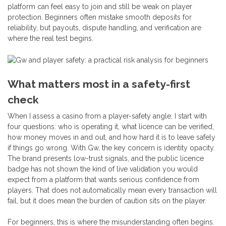
platform can feel easy to join and still be weak on player
protection. Beginners often mistake smooth deposits for
reliability, but payouts, dispute handling, and verification are
where the real test begins.
What matters most in a safety-first
check
When I assess a casino from a player-safety angle, I start with
four questions: who is operating it, what licence can be verified,
how money moves in and out, and how hard it is to leave safely
if things go wrong. With Gw, the key concern is identity opacity.
The brand presents low-trust signals, and the public licence
badge has not shown the kind of live validation you would
expect from a platform that wants serious confidence from
players. That does not automatically mean every transaction will
fail, but it does mean the burden of caution sits on the player.
For beginners, this is where the misunderstanding often begins.