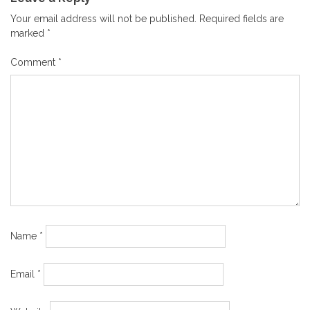
Your email address will not be published.
Required fields are
marked
*
Comment
*
Name
*
Email
*