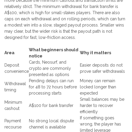
more because the minimum cashout and transaction limits are
relatively strict. The minimum withdrawal for bank transfer is
A$100, which is high for small-stakes players. There are also
caps on each withdrawal and on rolling periods, which can turn
a modest win into a slow, staged payout process. Smaller wins
may clear, but the wider risk is that the payout path is not
designed for fast, low-friction access.
What beginners should
Area
Why it matters
notice
Cards, Neosurf, and
Deposit
Easier deposits do not
crypto are commonly
convenience
prove safer withdrawals
presented as options
Pending delays can run
Money can remain
Withdrawal
for 48 to 72 hours before
locked longer than
timing
processing starts
expected
Small balances may be
Minimum
A$100 for bank transfer
harder to recover
cashout
efficiently
If something goes
Payment
No strong local dispute
wrong, the player has
recourse
channel is available
limited leverage