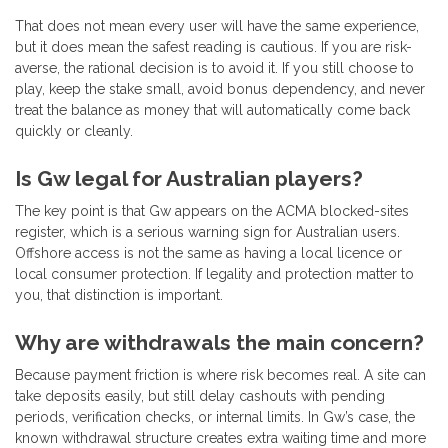
That does not mean every user will have the same experience,
but it does mean the safest reading is cautious. If you are risk-
averse, the rational decision is to avoid it. If you still choose to
play, keep the stake small, avoid bonus dependency, and never
treat the balance as money that will automatically come back
quickly or cleanly.
Is Gw legal for Australian players?
The key point is that Gw appears on the ACMA blocked-sites
register, which is a serious warning sign for Australian users.
Offshore access is not the same as having a local licence or
local consumer protection. If legality and protection matter to
you, that distinction is important.
Why are withdrawals the main concern?
Because payment friction is where risk becomes real. A site can
take deposits easily, but still delay cashouts with pending
periods, verification checks, or internal limits. In Gw’s case, the
known withdrawal structure creates extra waiting time and more