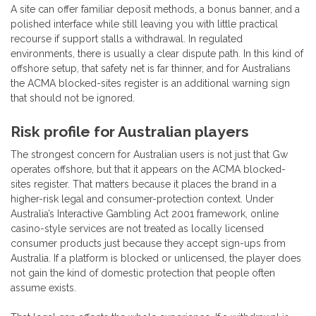
A site can offer familiar deposit methods, a bonus banner, and a
polished interface while still leaving you with little practical
recourse if support stalls a withdrawal. In regulated
environments, there is usually a clear dispute path. In this kind of
offshore setup, that safety net is far thinner, and for Australians
the ACMA blocked-sites register is an additional warning sign
that should not be ignored.
Risk profile for Australian players
The strongest concern for Australian users is not just that Gw
operates offshore, but that it appears on the ACMA blocked-
sites register. That matters because it places the brand in a
higher-risk legal and consumer-protection context. Under
Australia’s Interactive Gambling Act 2001 framework, online
casino-style services are not treated as locally licensed
consumer products just because they accept sign-ups from
Australia. If a platform is blocked or unlicensed, the player does
not gain the kind of domestic protection that people often
assume exists.