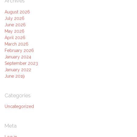
Archives
August 2026
July 2026
June 2026
May 2026
April 2026
March 2026
February 2026
January 2024
September 2023
January 2022
June 2019
Categories
Uncategorized
Meta