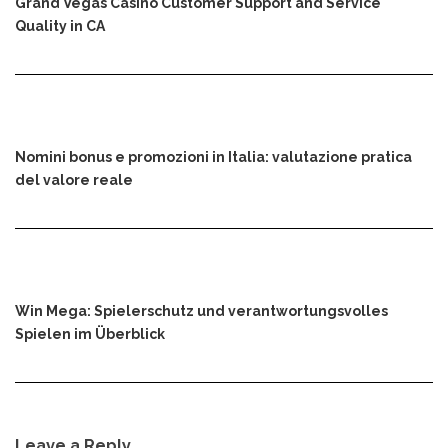
Grand Vegas Casino Customer Support and Service
Quality in CA
Nomini bonus e promozioni in Italia: valutazione pratica
del valore reale
Win Mega: Spielerschutz und verantwortungsvolles
Spielen im Überblick
Leave a Reply