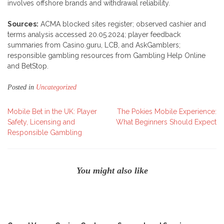
involves offshore brands and withdrawal reliability.
Sources:
ACMA blocked sites register; observed cashier and
terms analysis accessed 20.05.2024; player feedback
summaries from Casino.guru, LCB, and AskGamblers;
responsible gambling resources from Gambling Help Online
and BetStop.
Posted in
Uncategorized
Post
Mobile Bet in the UK: Player
The Pokies Mobile Experience:
Safety, Licensing and
What Beginners Should Expect
navigation
Responsible Gambling
You might also like