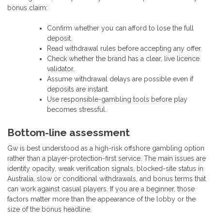
bonus claim:
Confirm whether you can afford to lose the full
deposit.
Read withdrawal rules before accepting any offer.
Check whether the brand has a clear, live licence
validator.
Assume withdrawal delays are possible even if
deposits are instant.
Use responsible-gambling tools before play
becomes stressful.
Bottom-line assessment
Gw is best understood as a high-risk offshore gambling option
rather than a player-protection-first service. The main issues are
identity opacity, weak verification signals, blocked-site status in
Australia, slow or conditional withdrawals, and bonus terms that
can work against casual players. If you are a beginner, those
factors matter more than the appearance of the lobby or the
size of the bonus headline.