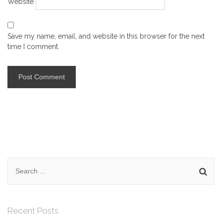
Website
Save my name, email, and website in this browser for the next
time I comment.
Search
for:
Recent Posts