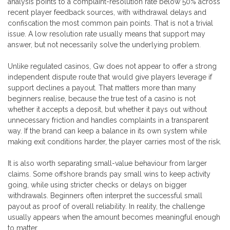
analysis points to a complaint-resolution rate below 50% across
recent player feedback sources, with withdrawal delays and
confiscation the most common pain points. That is not a trivial
issue. A low resolution rate usually means that support may
answer, but not necessarily solve the underlying problem.
Unlike regulated casinos, Gw does not appear to offer a strong
independent dispute route that would give players leverage if
support declines a payout. That matters more than many
beginners realise, because the true test of a casino is not
whether it accepts a deposit, but whether it pays out without
unnecessary friction and handles complaints in a transparent
way. If the brand can keep a balance in its own system while
making exit conditions harder, the player carries most of the risk.
It is also worth separating small-value behaviour from larger
claims. Some offshore brands pay small wins to keep activity
going, while using stricter checks or delays on bigger
withdrawals. Beginners often interpret the successful small
payout as proof of overall reliability. In reality, the challenge
usually appears when the amount becomes meaningful enough
to matter.