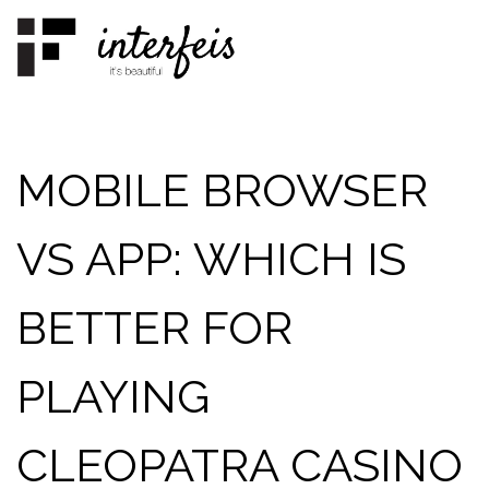
Skip
to
content
MOBILE BROWSER
VS APP: WHICH IS
BETTER FOR
PLAYING
CLEOPATRA CASINO