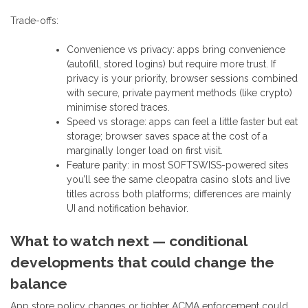
Trade-offs:
Convenience vs privacy: apps bring convenience
(autofill, stored logins) but require more trust. If
privacy is your priority, browser sessions combined
with secure, private payment methods (like crypto)
minimise stored traces.
Speed vs storage: apps can feel a little faster but eat
storage; browser saves space at the cost of a
marginally longer load on first visit.
Feature parity: in most SOFTSWISS-powered sites
you’ll see the same cleopatra casino slots and live
titles across both platforms; differences are mainly
UI and notification behavior.
What to watch next — conditional
developments that could change the
balance
App store policy changes or tighter ACMA enforcement could