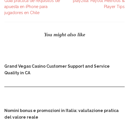
Post
Guía práctica de requisitos de
playzilla: Payout Methods &
apuesta en iPhone para
Player Tips
navigation
jugadores en Chile
You might also like
Grand Vegas Casino Customer Support and Service
Quality in CA
Nomini bonus e promozioni in Italia: valutazione pratica
del valore reale