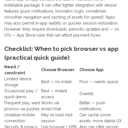
installable package. It can offer tighter integration with device
features (push notifications, biometric login, sometimes
smoother navigation and caching of assets for speed). Apps
may also permit in-app wallets or quicker session restoration.
However, they require downloads, periodic updates and — on
iOS — App Store rules that can affect payment flows.
Checklist: When to pick browser vs app
(practical quick guide)
Need /
Choose Browser
Choose App
constraint
Limited device
Best — no install
Poor — needs space
storage
Occasional play /
Best — instant
Overkill
quick demo
access
Frequent play, want
Works via
Better — push
promos via pushes
email/chat
notifications
Unstable mobile
May re-load mid-
Can cache some
connection
session
assets; more stable UX
Security & privacy
Use browser + VPN
App can offer secure