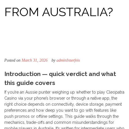
FROM AUSTRALIA?
Posted on
March 31, 2026
by
adminInterfeis
Introduction — quick verdict and what
this guide covers
If you’re an Aussie punter weighing up whether to play Cleopatra
Casino via your phone’s browser or through a native app, the
right choice depends on connectivity, device storage, payment
preferences and how deep you want to go with features like
push promos or offline settings. This guide walks through the
mechanics, trade-offs and common misunderstandings for
mobile players in Australia. It’s written for intermediate users who