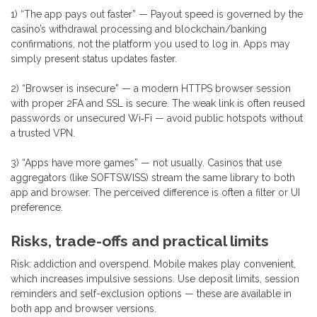
1) “The app pays out faster” — Payout speed is governed by the
casino’s withdrawal processing and blockchain/banking
confirmations, not the platform you used to log in. Apps may
simply present status updates faster.
2) “Browser is insecure” — a modern HTTPS browser session
with proper 2FA and SSL is secure. The weak link is often reused
passwords or unsecured Wi‑Fi — avoid public hotspots without
a trusted VPN.
3) “Apps have more games” — not usually. Casinos that use
aggregators (like SOFTSWISS) stream the same library to both
app and browser. The perceived difference is often a filter or UI
preference.
Risks, trade-offs and practical limits
Risk: addiction and overspend. Mobile makes play convenient,
which increases impulsive sessions. Use deposit limits, session
reminders and self-exclusion options — these are available in
both app and browser versions.