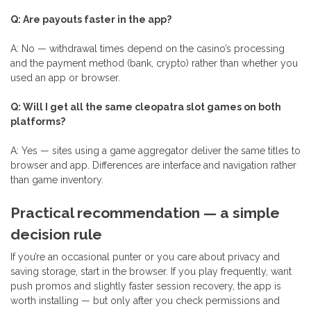
Q: Are payouts faster in the app?
A: No — withdrawal times depend on the casino’s processing
and the payment method (bank, crypto) rather than whether you
used an app or browser.
Q: Will I get all the same cleopatra slot games on both
platforms?
A: Yes — sites using a game aggregator deliver the same titles to
browser and app. Differences are interface and navigation rather
than game inventory.
Practical recommendation — a simple
decision rule
If you’re an occasional punter or you care about privacy and
saving storage, start in the browser. If you play frequently, want
push promos and slightly faster session recovery, the app is
worth installing — but only after you check permissions and