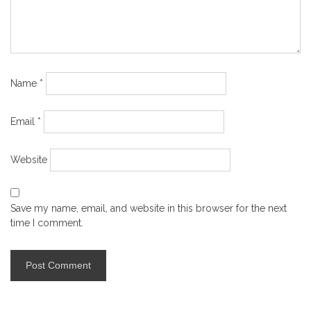
Name
*
Email
*
Website
Save my name, email, and website in this browser for the next
time I comment.