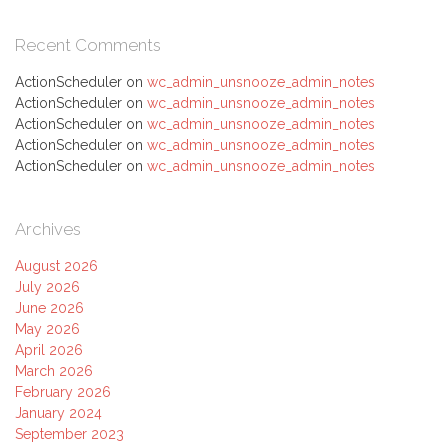
Recent Comments
ActionScheduler
on
wc_admin_unsnooze_admin_notes
ActionScheduler
on
wc_admin_unsnooze_admin_notes
ActionScheduler
on
wc_admin_unsnooze_admin_notes
ActionScheduler
on
wc_admin_unsnooze_admin_notes
ActionScheduler
on
wc_admin_unsnooze_admin_notes
Archives
August 2026
July 2026
June 2026
May 2026
April 2026
March 2026
February 2026
January 2024
September 2023