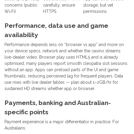
concerns (public
carefully; ensure
storage, but vet
Wi‑Fi)
HTTPS
permissions
Performance, data use and game
availability
Performance depends less on “browser vs app” and more on
your device specs, network and whether the casino streams
live-dealer video. Browser play uses HTML5 and is already
optimised; many players report smooth cleopatra slot sessions
without an app. Apps can preload parts of the UI and game
thumbnails, reducing perceived lag for frequent players. Data
use rises with live dealer tables — plan about 1–2GB/hr for
sustained HD streams whether app or browser.
Payments, banking and Australian-
specific points
Payment experience is a major differentiator in practice. For
Australians: