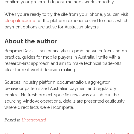
confirm your preferred deposit methods work smoothly.
When you’re ready to try the site from your phone, you can visit
cleopatracasino
for the platform experience and to check which
payment options are active for Australian players.
About the author
Benjamin Davis — senior analytical gambling writer focusing on
practical guides for mobile players in Australia. I write with a
research-first approach and aim to make technical trade-offs
clear for real-world decision making.
Sources: industry platform documentation, aggregator
behaviour patterns and Australian payment and regulatory
context. No fresh project-specific news was available in the
sourcing window; operational details are presented cautiously
where direct facts were incomplete.
Posted in
Uncategorized