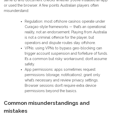
same ID and document checks whether you’ve installed an app
or used the browser. A few points Australian players often
misunderstand:
Regulation: most offshore casinos operate under
Curaçao-style frameworks — that’s an operational
reality, not an endorsement. Playing from Australia
is not a criminal offence for the player, but
operators and dispute routes stay offshore.
VPNs: using VPNs to bypass geo-blocking can
trigger account suspension and forfeiture of funds.
It’s a common but risky workaround; don’t assume
safety.
App permissions: apps sometimes request
permissions (storage, notifications); grant only
what’s necessary and review privacy settings.
Browser sessions don’t require extra device
permissions beyond the basics.
Common misunderstandings and
mistakes