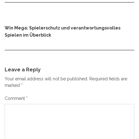
Win Mega: Spielerschutz und verantwortungsvolles
Spielen im Überblick
Leave a Reply
Your email address will not be published.
Required fields are
marked
*
Comment
*