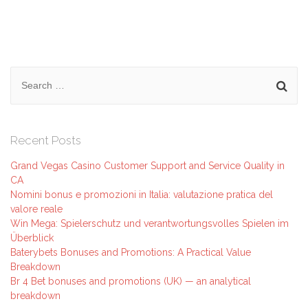
Search
for:
Recent Posts
Grand Vegas Casino Customer Support and Service Quality in
CA
Nomini bonus e promozioni in Italia: valutazione pratica del
valore reale
Win Mega: Spielerschutz und verantwortungsvolles Spielen im
Überblick
Baterybets Bonuses and Promotions: A Practical Value
Breakdown
Br 4 Bet bonuses and promotions (UK) — an analytical
breakdown