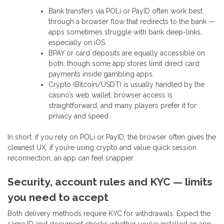
Bank transfers via POLi or PayID often work best
through a browser flow that redirects to the bank —
apps sometimes struggle with bank deep-links,
especially on iOS.
BPAY or card deposits are equally accessible on
both, though some app stores limit direct card
payments inside gambling apps.
Crypto (Bitcoin/USDT) is usually handled by the
casino’s web wallet; browser access is
straightforward, and many players prefer it for
privacy and speed.
In short: if you rely on POLi or PayID, the browser often gives the
cleanest UX; if you’re using crypto and value quick session
reconnection, an app can feel snappier.
Security, account rules and KYC — limits
you need to accept
Both delivery methods require KYC for withdrawals. Expect the