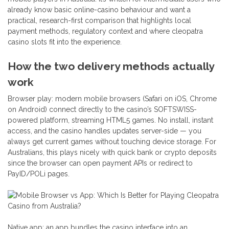
already know basic online-casino behaviour and want a
practical, research-first comparison that highlights local
payment methods, regulatory context and where cleopatra
casino slots fit into the experience.
How the two delivery methods actually
work
Browser play: modern mobile browsers (Safari on iOS, Chrome
on Android) connect directly to the casino’s SOFTSWISS-
powered platform, streaming HTML5 games. No install, instant
access, and the casino handles updates server-side — you
always get current games without touching device storage. For
Australians, this plays nicely with quick bank or crypto deposits
since the browser can open payment APIs or redirect to
PayID/POLi pages.
Native app: an app bundles the casino interface into an