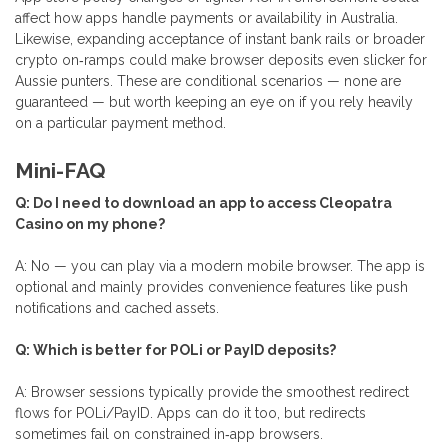
affect how apps handle payments or availability in Australia.
Likewise, expanding acceptance of instant bank rails or broader
crypto on‑ramps could make browser deposits even slicker for
Aussie punters. These are conditional scenarios — none are
guaranteed — but worth keeping an eye on if you rely heavily
on a particular payment method.
Mini-FAQ
Q: Do I need to download an app to access Cleopatra
Casino on my phone?
A: No — you can play via a modern mobile browser. The app is
optional and mainly provides convenience features like push
notifications and cached assets.
Q: Which is better for POLi or PayID deposits?
A: Browser sessions typically provide the smoothest redirect
flows for POLi/PayID. Apps can do it too, but redirects
sometimes fail on constrained in‑app browsers.