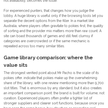
not availability, becomes the issue.
For experienced punters, that changes how you judge the
lobby. A huge library is useful only if the browsing tools let you
separate the decent options from the filler. In a market like
Australia, where players often gravitate to pokies first, the quality
of sorting and the provider mix matters more than raw count. A
site can boast thousands of games and still feel clumsy if
categories are overcrowded or if the same mechanic is
repeated across too many similar titles.
Game library comparison: where the
value sits
The strongest verified point about Mr Pacho is the scale of its
pokies offer. indicate that pokies make up the overwhelming
share of the library, with one review mentioning more than 9,700
slot titles. That is enormous by any standard, but it also creates
an important comparison point: the brand is built for volume, not
curation. Experienced players often prefer a tighter list of
stronger suppliers and clearer sort functions, because once you