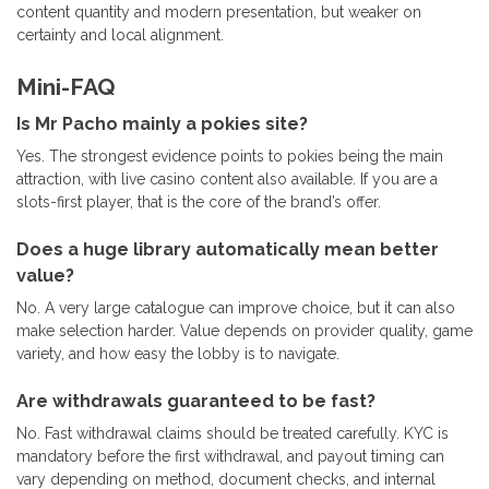
content quantity and modern presentation, but weaker on
certainty and local alignment.
Mini-FAQ
Is Mr Pacho mainly a pokies site?
Yes. The strongest evidence points to pokies being the main
attraction, with live casino content also available. If you are a
slots-first player, that is the core of the brand’s offer.
Does a huge library automatically mean better
value?
No. A very large catalogue can improve choice, but it can also
make selection harder. Value depends on provider quality, game
variety, and how easy the lobby is to navigate.
Are withdrawals guaranteed to be fast?
No. Fast withdrawal claims should be treated carefully. KYC is
mandatory before the first withdrawal, and payout timing can
vary depending on method, document checks, and internal