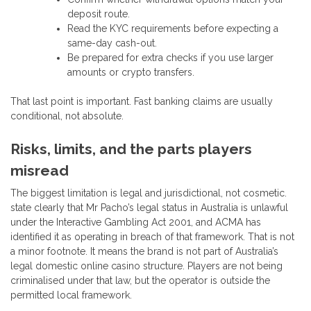
deposit route.
Read the KYC requirements before expecting a
same-day cash-out.
Be prepared for extra checks if you use larger
amounts or crypto transfers.
That last point is important. Fast banking claims are usually
conditional, not absolute.
Risks, limits, and the parts players
misread
The biggest limitation is legal and jurisdictional, not cosmetic.
state clearly that Mr Pacho’s legal status in Australia is unlawful
under the Interactive Gambling Act 2001, and ACMA has
identified it as operating in breach of that framework. That is not
a minor footnote. It means the brand is not part of Australia’s
legal domestic online casino structure. Players are not being
criminalised under that law, but the operator is outside the
permitted local framework.