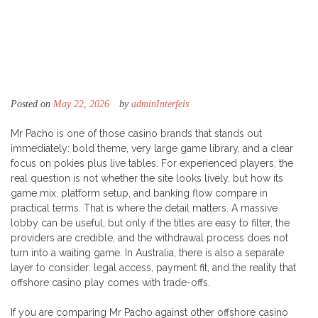
Posted on
May 22, 2026
by
adminInterfeis
Mr Pacho is one of those casino brands that stands out
immediately: bold theme, very large game library, and a clear
focus on pokies plus live tables. For experienced players, the
real question is not whether the site looks lively, but how its
game mix, platform setup, and banking flow compare in
practical terms. That is where the detail matters. A massive
lobby can be useful, but only if the titles are easy to filter, the
providers are credible, and the withdrawal process does not
turn into a waiting game. In Australia, there is also a separate
layer to consider: legal access, payment fit, and the reality that
offshore casino play comes with trade-offs.
If you are comparing Mr Pacho against other offshore casino