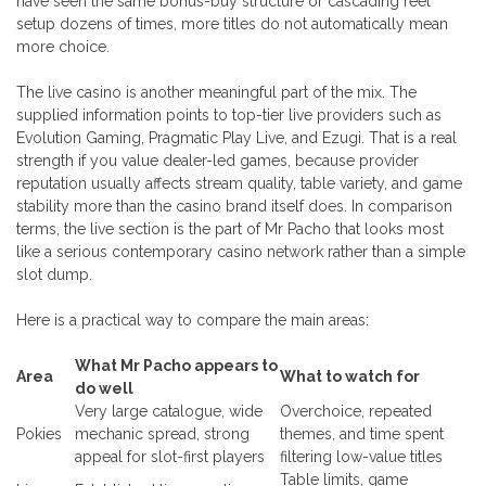
have seen the same bonus-buy structure or cascading reel
setup dozens of times, more titles do not automatically mean
more choice.
The live casino is another meaningful part of the mix. The
supplied information points to top-tier live providers such as
Evolution Gaming, Pragmatic Play Live, and Ezugi. That is a real
strength if you value dealer-led games, because provider
reputation usually affects stream quality, table variety, and game
stability more than the casino brand itself does. In comparison
terms, the live section is the part of Mr Pacho that looks most
like a serious contemporary casino network rather than a simple
slot dump.
Here is a practical way to compare the main areas:
What Mr Pacho appears to
Area
What to watch for
do well
Very large catalogue, wide
Overchoice, repeated
Pokies
mechanic spread, strong
themes, and time spent
appeal for slot-first players
filtering low-value titles
Table limits, game