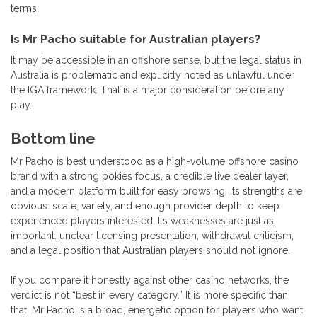
terms.
Is Mr Pacho suitable for Australian players?
It may be accessible in an offshore sense, but the legal status in
Australia is problematic and explicitly noted as unlawful under
the IGA framework. That is a major consideration before any
play.
Bottom line
Mr Pacho is best understood as a high-volume offshore casino
brand with a strong pokies focus, a credible live dealer layer,
and a modern platform built for easy browsing. Its strengths are
obvious: scale, variety, and enough provider depth to keep
experienced players interested. Its weaknesses are just as
important: unclear licensing presentation, withdrawal criticism,
and a legal position that Australian players should not ignore.
If you compare it honestly against other casino networks, the
verdict is not “best in every category.” It is more specific than
that. Mr Pacho is a broad, energetic option for players who want