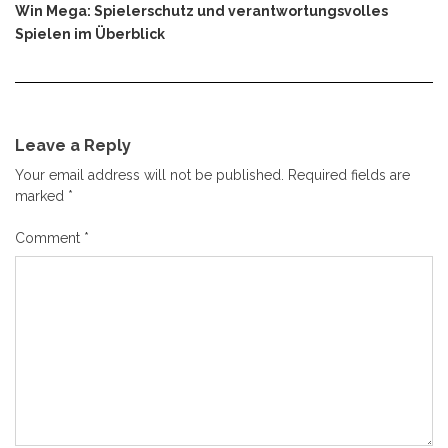
Win Mega: Spielerschutz und verantwortungsvolles
Spielen im Überblick
Leave a Reply
Your email address will not be published.
Required fields are
marked
*
Comment
*