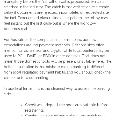
mandatory before the first withdrawal is processed, which is
standard in the industry. The catch is that verification can create
delay if documents are rejected, incomplete, or requested after
the fact. Experienced players know this pattern: the lobby may
feel instant, but the first cash-out is where the workflow
becomes real.
For Australians, the comparison also has to include local
expectations around payment methods. Offshore sites often
mention cards, wallets, and crypto, while local punters may be
used to POLi, PayID, or BPAY in other contexts. That does not
mean those domestic tools will be present or suitable here. The
better assumption is that offshore casino banking is different
from local regulated payment habits, and you should check the
cashier before committing.
In practical terms, this is the cleanest way to assess the banking
side:
Check what deposit methods are available before
registering.
Confirm whether withdrawal options match your