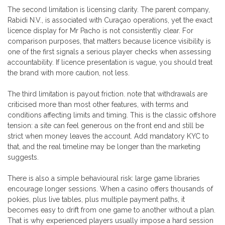
The second limitation is licensing clarity. The parent company,
Rabidi N.V., is associated with Curaçao operations, yet the exact
licence display for Mr Pacho is not consistently clear. For
comparison purposes, that matters because licence visibility is
one of the first signals a serious player checks when assessing
accountability. If licence presentation is vague, you should treat
the brand with more caution, not less.
The third limitation is payout friction. note that withdrawals are
criticised more than most other features, with terms and
conditions affecting limits and timing. This is the classic offshore
tension: a site can feel generous on the front end and still be
strict when money leaves the account. Add mandatory KYC to
that, and the real timeline may be longer than the marketing
suggests.
There is also a simple behavioural risk: large game libraries
encourage longer sessions. When a casino offers thousands of
pokies, plus live tables, plus multiple payment paths, it
becomes easy to drift from one game to another without a plan.
That is why experienced players usually impose a hard session