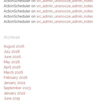
ActionScheduler
on
wc_admin_unsnooze_admin_notes
ActionScheduler
on
wc_admin_unsnooze_admin_notes
ActionScheduler
on
wc_admin_unsnooze_admin_notes
ActionScheduler
on
wc_admin_unsnooze_admin_notes
ActionScheduler
on
wc_admin_unsnooze_admin_notes
Archives
August 2026
July 2026
June 2026
May 2026
April 2026
March 2026
February 2026
January 2024
September 2023
January 2022
June 2019