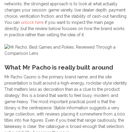
networks, the strongest approach is to look at what actually
changes your session: game variety, live dealer depth, payment
choice, verification friction, and the stability of cash-out handling.
You can
unlock here
if you want to inspect the main page
directly, but the review below focuses on how the brand works
in practice rather than selling the idea of it.
What Mr Pacho is really built around
Mr Pacho Casino is the primary brand name, and the site
presentation is built around a high-energy, rockstar-style identity.
That matters less as decoration than as a clue to the product
strategy: this is a brand that wants to feel busy, modern, and
game-heavy. The most important practical point is that the
library is the centrepiece. Stable information suggests a very
large collection, with reviews placing it somewhere from 4,000
titles into five figures. Even if you treat that range cautiously, the
takeaway is clear: the catalogue is broad enough that selection,