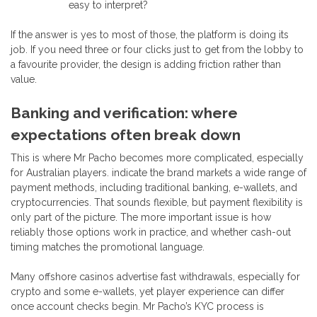
easy to interpret?
If the answer is yes to most of those, the platform is doing its
job. If you need three or four clicks just to get from the lobby to
a favourite provider, the design is adding friction rather than
value.
Banking and verification: where
expectations often break down
This is where Mr Pacho becomes more complicated, especially
for Australian players. indicate the brand markets a wide range of
payment methods, including traditional banking, e-wallets, and
cryptocurrencies. That sounds flexible, but payment flexibility is
only part of the picture. The more important issue is how
reliably those options work in practice, and whether cash-out
timing matches the promotional language.
Many offshore casinos advertise fast withdrawals, especially for
crypto and some e-wallets, yet player experience can differ
once account checks begin. Mr Pacho’s KYC process is