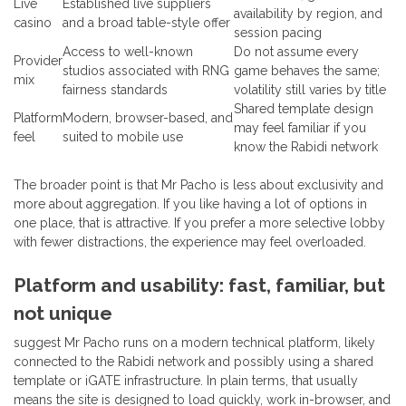
Live
Established live suppliers
availability by region, and
casino
and a broad table-style offer
session pacing
Access to well-known
Do not assume every
Provider
studios associated with RNG
game behaves the same;
mix
fairness standards
volatility still varies by title
Shared template design
Platform
Modern, browser-based, and
may feel familiar if you
feel
suited to mobile use
know the Rabidi network
The broader point is that Mr Pacho is less about exclusivity and
more about aggregation. If you like having a lot of options in
one place, that is attractive. If you prefer a more selective lobby
with fewer distractions, the experience may feel overloaded.
Platform and usability: fast, familiar, but
not unique
suggest Mr Pacho runs on a modern technical platform, likely
connected to the Rabidi network and possibly using a shared
template or iGATE infrastructure. In plain terms, that usually
means the site is designed to load quickly, work in-browser, and