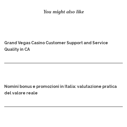
You might also like
Grand Vegas Casino Customer Support and Service
Quality in CA
Nomini bonus e promozioni in Italia: valutazione pratica
del valore reale