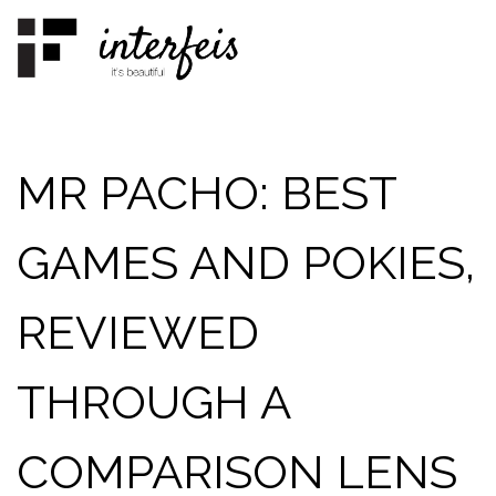
Skip
to
content
MR PACHO: BEST
GAMES AND POKIES,
REVIEWED
THROUGH A
COMPARISON LENS