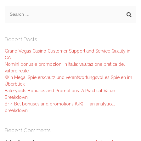
Search
for:
Recent Posts
Grand Vegas Casino Customer Support and Service Quality in
CA
Nomini bonus e promozioni in Italia: valutazione pratica del
valore reale
Win Mega: Spielerschutz und verantwortungsvolles Spielen im
Überblick
Baterybets Bonuses and Promotions: A Practical Value
Breakdown
Br 4 Bet bonuses and promotions (UK) — an analytical
breakdown
Recent Comments