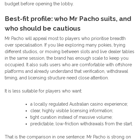
budget before opening the lobby.
Best-fit profile: who Mr Pacho suits, and
who should be cautious
Mr Pacho will appeal most to players who prioritise breadth
over specialisation. If you like exploring many pokies, trying
different studios, or moving between slots and live dealer tables
in the same session, the brand has enough scale to keep you
occupied. It also suits users who are comfortable with offshore
platforms and already understand that verification, withdrawal
timing, and licensing structure need close attention.
It is less suitable for players who want:
a locally regulated Australian casino experience;
clear, highly visible licensing information;
tight curation instead of massive volume;
predictable, low-friction withdrawals from the start.
That is the comparison in one sentence: Mr Pacho is strong on