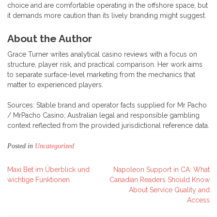
choice and are comfortable operating in the offshore space, but
it demands more caution than its lively branding might suggest.
About the Author
Grace Turner writes analytical casino reviews with a focus on
structure, player risk, and practical comparison. Her work aims
to separate surface-level marketing from the mechanics that
matter to experienced players.
Sources: Stable brand and operator facts supplied for Mr Pacho
/ MrPacho Casino; Australian legal and responsible gambling
context reflected from the provided jurisdictional reference data.
Posted in
Uncategorized
Post
Maxi Bet im Überblick und
Napoleon Support in CA: What
wichtige Funktionen
Canadian Readers Should Know
navigation
About Service Quality and
Access