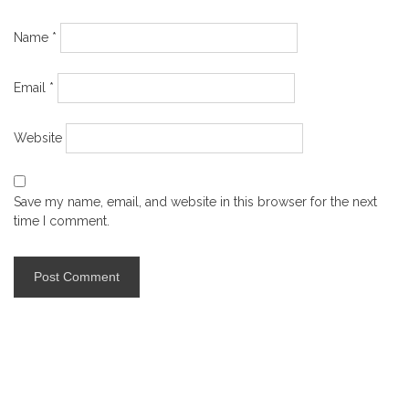
Name
*
Email
*
Website
Save my name, email, and website in this browser for the next
time I comment.