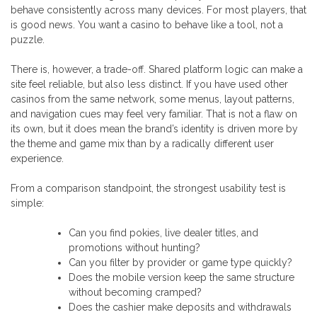
behave consistently across many devices. For most players, that
is good news. You want a casino to behave like a tool, not a
puzzle.
There is, however, a trade-off. Shared platform logic can make a
site feel reliable, but also less distinct. If you have used other
casinos from the same network, some menus, layout patterns,
and navigation cues may feel very familiar. That is not a flaw on
its own, but it does mean the brand’s identity is driven more by
the theme and game mix than by a radically different user
experience.
From a comparison standpoint, the strongest usability test is
simple:
Can you find pokies, live dealer titles, and
promotions without hunting?
Can you filter by provider or game type quickly?
Does the mobile version keep the same structure
without becoming cramped?
Does the cashier make deposits and withdrawals