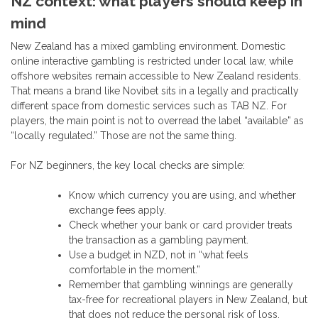
NZ context: what players should keep in
mind
New Zealand has a mixed gambling environment. Domestic
online interactive gambling is restricted under local law, while
offshore websites remain accessible to New Zealand residents.
That means a brand like Novibet sits in a legally and practically
different space from domestic services such as TAB NZ. For
players, the main point is not to overread the label “available” as
“locally regulated.” Those are not the same thing.
For NZ beginners, the key local checks are simple:
Know which currency you are using, and whether
exchange fees apply.
Check whether your bank or card provider treats
the transaction as a gambling payment.
Use a budget in NZD, not in “what feels
comfortable in the moment.”
Remember that gambling winnings are generally
tax-free for recreational players in New Zealand, but
that does not reduce the personal risk of loss.