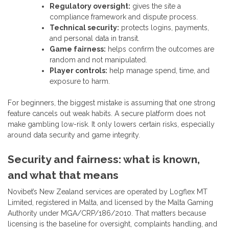
Regulatory oversight:
gives the site a
compliance framework and dispute process.
Technical security:
protects logins, payments,
and personal data in transit.
Game fairness:
helps confirm the outcomes are
random and not manipulated.
Player controls:
help manage spend, time, and
exposure to harm.
For beginners, the biggest mistake is assuming that one strong
feature cancels out weak habits. A secure platform does not
make gambling low-risk. It only lowers certain risks, especially
around data security and game integrity.
Security and fairness: what is known,
and what that means
Novibet’s New Zealand services are operated by Logflex MT
Limited, registered in Malta, and licensed by the Malta Gaming
Authority under MGA/CRP/186/2010. That matters because
licensing is the baseline for oversight, complaints handling, and