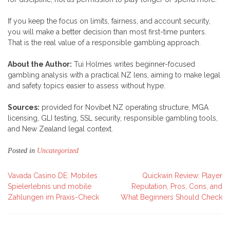
If you keep the focus on limits, fairness, and account security,
you will make a better decision than most first-time punters.
That is the real value of a responsible gambling approach.
About the Author:
Tui Holmes writes beginner-focused
gambling analysis with a practical NZ lens, aiming to make legal
and safety topics easier to assess without hype.
Sources:
provided for Novibet NZ operating structure, MGA
licensing, GLI testing, SSL security, responsible gambling tools,
and New Zealand legal context.
Posted in
Uncategorized
Post
Vavada Casino DE: Mobiles
Quickwin Review: Player
Spielerlebnis und mobile
Reputation, Pros, Cons, and
navigation
Zahlungen im Praxis-Check
What Beginners Should Check