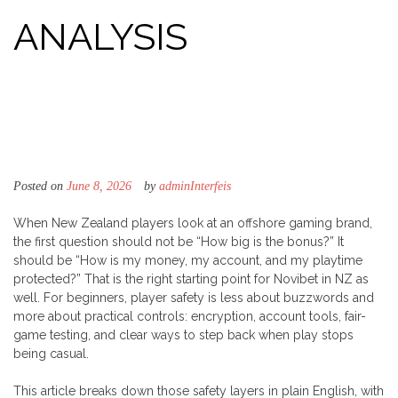
ANALYSIS
Posted on
June 8, 2026
by
adminInterfeis
When New Zealand players look at an offshore gaming brand,
the first question should not be “How big is the bonus?” It
should be “How is my money, my account, and my playtime
protected?” That is the right starting point for Novibet in NZ as
well. For beginners, player safety is less about buzzwords and
more about practical controls: encryption, account tools, fair-
game testing, and clear ways to step back when play stops
being casual.
This article breaks down those safety layers in plain English, with