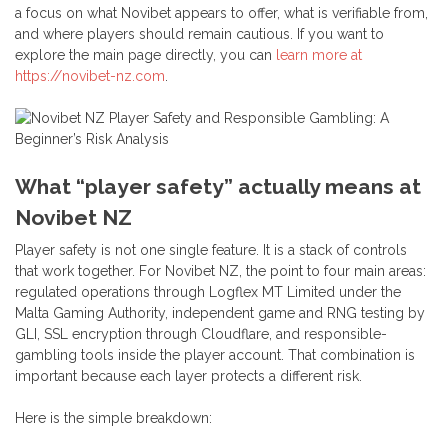
a focus on what Novibet appears to offer, what is verifiable from,
and where players should remain cautious. If you want to
explore the main page directly, you can
learn more at
https://novibet-nz.com
.
What “player safety” actually means at
Novibet NZ
Player safety is not one single feature. It is a stack of controls
that work together. For Novibet NZ, the point to four main areas:
regulated operations through Logflex MT Limited under the
Malta Gaming Authority, independent game and RNG testing by
GLI, SSL encryption through Cloudflare, and responsible-
gambling tools inside the player account. That combination is
important because each layer protects a different risk.
Here is the simple breakdown: