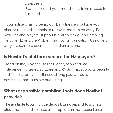
disappears.
Use a time-out if your mood shifts from relaxed to
frustrated.
If you notice chasing behaviour, bank transfers outside your
plan, or repeated attempts to recover losses, step away. For
New Zealand players, support is available through Gambling
Helpline NZ and the Problem Gambling Foundation. Using help
early is a sensible decision, not a dramatic one.
Is Novibet’s platform secure for NZ players?
Based on the, Novibet uses SSL encryption and has
independently tested software and RNGs. That supports security
and fairness, but you still need strong passwords, cautious
device use, and sensible budgeting.
What responsible gambling tools does Novibet
provide?
The available tools include deposit, turnover, and loss limits,
plus time-out and self-exclusion options in the account area.