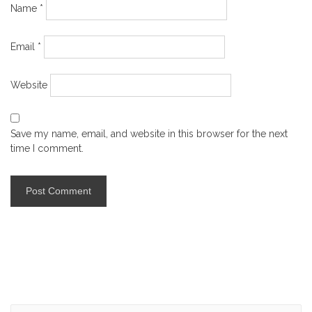
Name
*
Email
*
Website
Save my name, email, and website in this browser for the next
time I comment.
Search