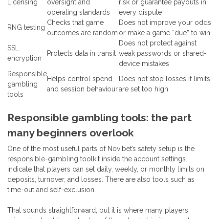
Licensing
oversight and
risk or guarantee payouts in
operating standards
every dispute
Checks that game
Does not improve your odds
RNG testing
outcomes are random
or make a game “due” to win
Does not protect against
SSL
Protects data in transit
weak passwords or shared-
encryption
device mistakes
Responsible
Helps control spend
Does not stop losses if limits
gambling
and session behaviour
are set too high
tools
Responsible gambling tools: the part
many beginners overlook
One of the most useful parts of Novibet’s safety setup is the
responsible-gambling toolkit inside the account settings.
indicate that players can set daily, weekly, or monthly limits on
deposits, turnover, and losses. There are also tools such as
time-out and self-exclusion.
That sounds straightforward, but it is where many players