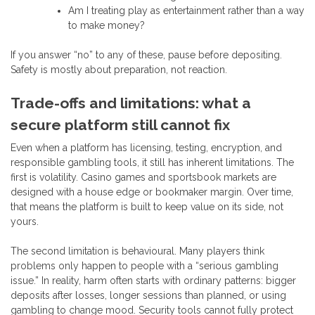
Am I treating play as entertainment rather than a way
to make money?
If you answer “no” to any of these, pause before depositing.
Safety is mostly about preparation, not reaction.
Trade-offs and limitations: what a
secure platform still cannot fix
Even when a platform has licensing, testing, encryption, and
responsible gambling tools, it still has inherent limitations. The
first is volatility. Casino games and sportsbook markets are
designed with a house edge or bookmaker margin. Over time,
that means the platform is built to keep value on its side, not
yours.
The second limitation is behavioural. Many players think
problems only happen to people with a “serious gambling
issue.” In reality, harm often starts with ordinary patterns: bigger
deposits after losses, longer sessions than planned, or using
gambling to change mood. Security tools cannot fully protect