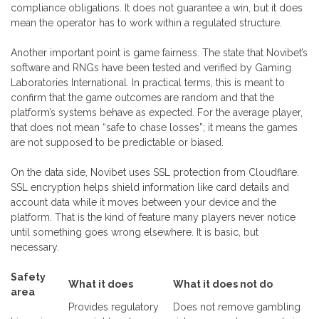
compliance obligations. It does not guarantee a win, but it does
mean the operator has to work within a regulated structure.
Another important point is game fairness. The state that Novibet’s
software and RNGs have been tested and verified by Gaming
Laboratories International. In practical terms, this is meant to
confirm that the game outcomes are random and that the
platform’s systems behave as expected. For the average player,
that does not mean “safe to chase losses”; it means the games
are not supposed to be predictable or biased.
On the data side, Novibet uses SSL protection from Cloudflare.
SSL encryption helps shield information like card details and
account data while it moves between your device and the
platform. That is the kind of feature many players never notice
until something goes wrong elsewhere. It is basic, but
necessary.
Safety
What it does
What it does not do
area
Provides regulatory
Does not remove gambling