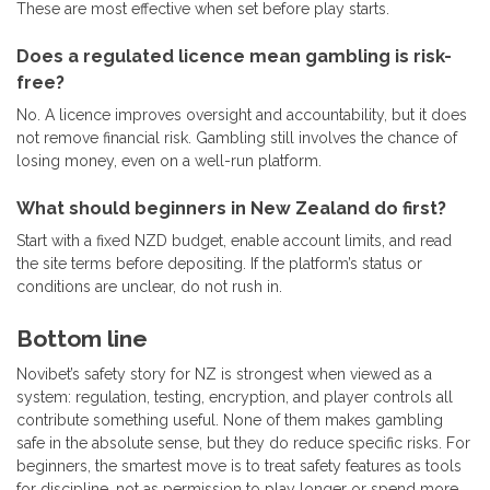
These are most effective when set before play starts.
Does a regulated licence mean gambling is risk-
free?
No. A licence improves oversight and accountability, but it does
not remove financial risk. Gambling still involves the chance of
losing money, even on a well-run platform.
What should beginners in New Zealand do first?
Start with a fixed NZD budget, enable account limits, and read
the site terms before depositing. If the platform’s status or
conditions are unclear, do not rush in.
Bottom line
Novibet’s safety story for NZ is strongest when viewed as a
system: regulation, testing, encryption, and player controls all
contribute something useful. None of them makes gambling
safe in the absolute sense, but they do reduce specific risks. For
beginners, the smartest move is to treat safety features as tools
for discipline, not as permission to play longer or spend more.