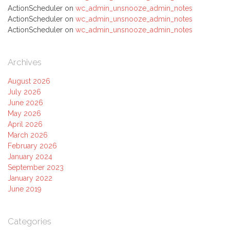
ActionScheduler
on
wc_admin_unsnooze_admin_notes
ActionScheduler
on
wc_admin_unsnooze_admin_notes
ActionScheduler
on
wc_admin_unsnooze_admin_notes
Archives
August 2026
July 2026
June 2026
May 2026
April 2026
March 2026
February 2026
January 2024
September 2023
January 2022
June 2019
Categories