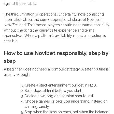
against those habits.
The third limitation is operational uncertainty. note conflicting
information about the current operational status of Novibet in
New Zealand. That means players should not assume continuity
without checking the current site experience and terms
themselves. When a platform’s availability is unclear, caution is
sensible.
How to use Novibet responsibly, step by
step
A beginner does not need a complex strategy. A safer routine is
usually enough:
Create a strict entertainment budget in NZD.
Set a deposit limit before you start.
Decide how long one session should last.
Choose games or bets you understand instead of
chasing variety.
Stop when the session ends, not when the balance