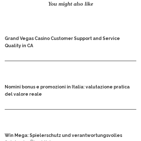
You might also like
Grand Vegas Casino Customer Support and Service
Quality in CA
Nomini bonus e promozioni in Italia: valutazione pratica
del valore reale
Win Mega: Spielerschutz und verantwortungsvolles