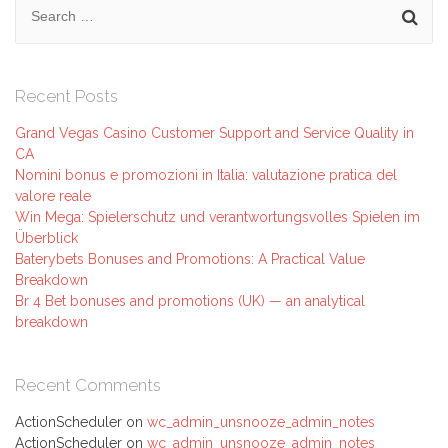
for:
Recent Posts
Grand Vegas Casino Customer Support and Service Quality in
CA
Nomini bonus e promozioni in Italia: valutazione pratica del
valore reale
Win Mega: Spielerschutz und verantwortungsvolles Spielen im
Überblick
Baterybets Bonuses and Promotions: A Practical Value
Breakdown
Br 4 Bet bonuses and promotions (UK) — an analytical
breakdown
Recent Comments
ActionScheduler
on
wc_admin_unsnooze_admin_notes
ActionScheduler
on
wc_admin_unsnooze_admin_notes