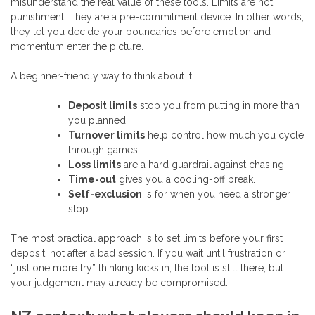
misunderstand the real value of these tools. Limits are not
punishment. They are a pre-commitment device. In other words,
they let you decide your boundaries before emotion and
momentum enter the picture.
A beginner-friendly way to think about it:
Deposit limits
stop you from putting in more than
you planned.
Turnover limits
help control how much you cycle
through games.
Loss limits
are a hard guardrail against chasing.
Time-out
gives you a cooling-off break.
Self-exclusion
is for when you need a stronger
stop.
The most practical approach is to set limits before your first
deposit, not after a bad session. If you wait until frustration or
“just one more try” thinking kicks in, the tool is still there, but
your judgement may already be compromised.