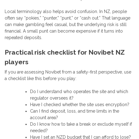
Local terminology also helps avoid confusion. In NZ, people
often say “pokies,” “punter,” “punt,” or “cash out.” That language
can make gambling feel casual, but the underlying risk is still
financial. A small punt can become expensive if it turns into
repeated deposits.
Practical risk checklist for Novibet NZ
players
If you are assessing Novibet from a safety-first perspective, use
a checklist like this before you play:
Do I understand who operates the site and which
regulator oversees it?
Have I checked whether the site uses encryption?
Can I find deposit, loss, and time limits in the
account area?
Do I know how to take a break or exclude myself if
needed?
Have I set an NZD budget that I can afford to lose?