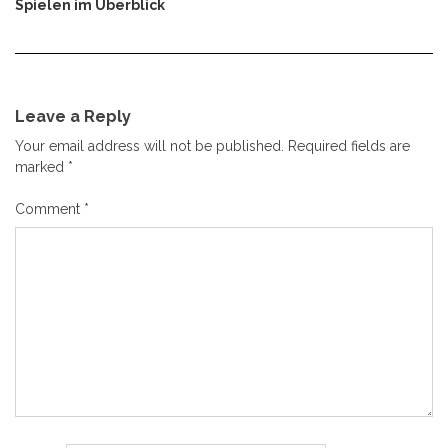
Spielen im Überblick
Leave a Reply
Your email address will not be published.
Required fields are
marked
*
Comment
*