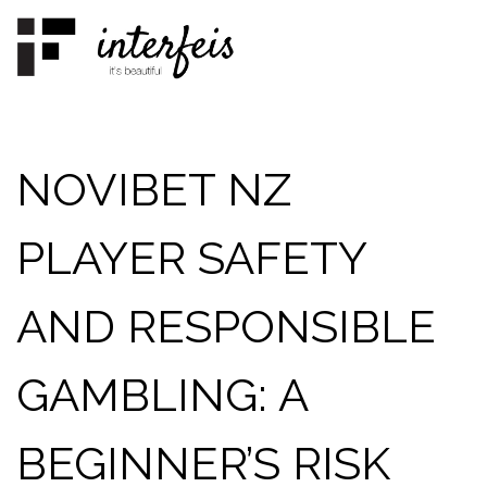
Skip
to
content
NOVIBET NZ
PLAYER SAFETY
AND RESPONSIBLE
GAMBLING: A
BEGINNER’S RISK