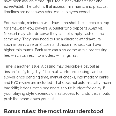
have been available through Bitcoin, bank wire transfer, and
eZeeWallet. The catch is that access, minimums, and practical
timelines are not always what casual players expect.
For example, minimum withdrawal thresholds can create a trap
for small-bankroll players. A punter who deposits A$50 via
Neosurf may later discover they cannot simply cash out the
same way. They may need to use a different withdrawal rail,
such as bank wire or Bitcoin, and those methods can have
higher minimums. Bank wire can also come with a processing
fee, which can eat into modest winnings fast.
Time is another issue. A casino may describe a payout as
“instant” or “3 to 5 days,” but real-world processing can be
slower once pending time, manual checks, intermediary banks,
and KYC review are included. That does not automatically mean
bad faith; it does mean beginners should budget for delay. If
your playing style depends on fast access to funds, that should
push the brand down your list.
Bonus rules: the most misunderstood