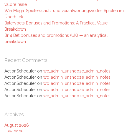
valore reale
Win Mega: Spielerschutz und verantwortungsvolles Spielen im
Überblick
Baterybets Bonuses and Promotions: A Practical Value
Breakdown
Br 4 Bet bonuses and promotions (UK) — an analytical
breakdown
Recent Comments
ActionScheduler
on
wc_admin_unsnooze_admin_notes
ActionScheduler
on
wc_admin_unsnooze_admin_notes
ActionScheduler
on
wc_admin_unsnooze_admin_notes
ActionScheduler
on
wc_admin_unsnooze_admin_notes
ActionScheduler
on
wc_admin_unsnooze_admin_notes
Archives
August 2026
July 2026