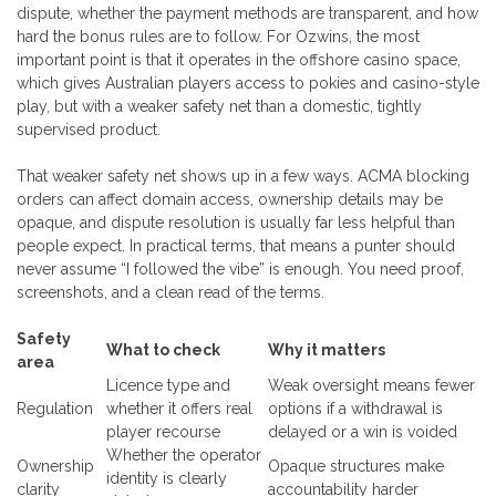
dispute, whether the payment methods are transparent, and how
hard the bonus rules are to follow. For Ozwins, the most
important point is that it operates in the offshore casino space,
which gives Australian players access to pokies and casino-style
play, but with a weaker safety net than a domestic, tightly
supervised product.
That weaker safety net shows up in a few ways. ACMA blocking
orders can affect domain access, ownership details may be
opaque, and dispute resolution is usually far less helpful than
people expect. In practical terms, that means a punter should
never assume “I followed the vibe” is enough. You need proof,
screenshots, and a clean read of the terms.
Safety
What to check
Why it matters
area
Licence type and
Weak oversight means fewer
Regulation
whether it offers real
options if a withdrawal is
player recourse
delayed or a win is voided
Whether the operator
Ownership
Opaque structures make
identity is clearly
clarity
accountability harder