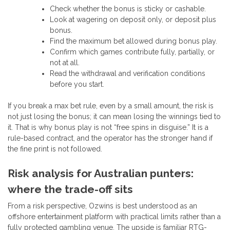
Check whether the bonus is sticky or cashable.
Look at wagering on deposit only, or deposit plus
bonus.
Find the maximum bet allowed during bonus play.
Confirm which games contribute fully, partially, or
not at all.
Read the withdrawal and verification conditions
before you start.
If you break a max bet rule, even by a small amount, the risk is
not just losing the bonus; it can mean losing the winnings tied to
it. That is why bonus play is not “free spins in disguise.” It is a
rule-based contract, and the operator has the stronger hand if
the fine print is not followed.
Risk analysis for Australian punters:
where the trade-off sits
From a risk perspective, Ozwins is best understood as an
offshore entertainment platform with practical limits rather than a
fully protected gambling venue. The upside is familiar RTG-