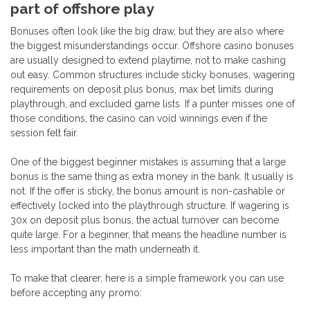
part of offshore play
Bonuses often look like the big draw, but they are also where
the biggest misunderstandings occur. Offshore casino bonuses
are usually designed to extend playtime, not to make cashing
out easy. Common structures include sticky bonuses, wagering
requirements on deposit plus bonus, max bet limits during
playthrough, and excluded game lists. If a punter misses one of
those conditions, the casino can void winnings even if the
session felt fair.
One of the biggest beginner mistakes is assuming that a large
bonus is the same thing as extra money in the bank. It usually is
not. If the offer is sticky, the bonus amount is non-cashable or
effectively locked into the playthrough structure. If wagering is
30x on deposit plus bonus, the actual turnover can become
quite large. For a beginner, that means the headline number is
less important than the math underneath it.
To make that clearer, here is a simple framework you can use
before accepting any promo: