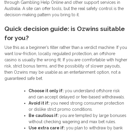
through Gambling Help Online and other support services in
Australia. A site can offer tools, but the real safety control is the
decision-making pattern you bring to it.
Quick decision guide: is Ozwins suitable
for you?
Use this as a beginner’s filter rather than a verdict machine. If you
want low-friction, locally regulated protection, an offshore
casino is usually the wrong fit. If you are comfortable with higher
risk, strict bonus terms, and the possibility of slower payouts,
then Ozwins may be usable as an entertainment option, not a
guaranteed safe bet.
Choose it only if:
you understand offshore risk
and can accept delayed or fee-based withdrawals.
Avoid it if:
you need strong consumer protection
or dislike strict promo conditions.
Be cautious if:
you are tempted by large bonuses
without checking wagering and max bet rules.
Use extra care if:
you plan to withdraw by bank