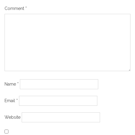
Comment
*
Name
*
Email
*
Website