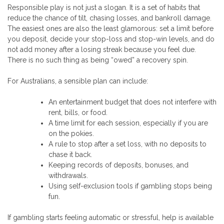
Responsible play is not just a slogan. It is a set of habits that
reduce the chance of tilt, chasing losses, and bankroll damage.
The easiest ones are also the least glamorous: set a limit before
you deposit, decide your stop-loss and stop-win levels, and do
not add money after a losing streak because you feel due.
There is no such thing as being “owed” a recovery spin.
For Australians, a sensible plan can include:
An entertainment budget that does not interfere with
rent, bills, or food.
A time limit for each session, especially if you are
on the pokies.
A rule to stop after a set loss, with no deposits to
chase it back.
Keeping records of deposits, bonuses, and
withdrawals.
Using self-exclusion tools if gambling stops being
fun.
If gambling starts feeling automatic or stressful, help is available