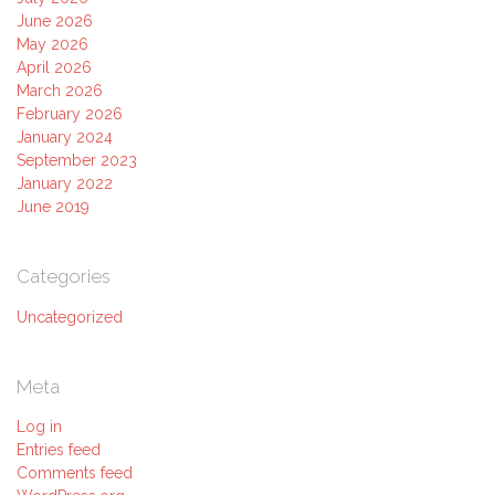
June 2026
May 2026
April 2026
March 2026
February 2026
January 2024
September 2023
January 2022
June 2019
Categories
Uncategorized
Meta
Log in
Entries feed
Comments feed