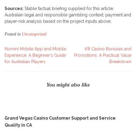
Sources:
Stable factual briefing supplied for this article;
Australian legal and responsible gambling context; payment and
player-risk analysis based on the project inputs above.
Posted in
Uncategorized
Post
Nomini Mobile App and Mobile
K8 Casino Bonuses and
Experience: A Beginner’s Guide
Promotions: A Practical Value
navigation
for Australian Players
Breakdown
You might also like
Grand Vegas Casino Customer Support and Service
Quality in CA