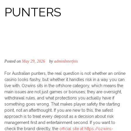
PUNTERS
Posted on
May 29, 2026
by
adminInterfeis
For Australian punters, the real question is not whether an online
casino looks flashy, but whether it handles risk in a way you can
live with. Ozwins sits in the offshore category, which means the
main issues are not just games or bonuses; they are oversight,
withdrawal rules, and what protections you actually have if
something goes wrong. That makes player safety the starting
point, not an afterthought. If you are new to this, the safest
approach is to treat every deposit as a decision about risk
management first and entertainment second. If you want to
check the brand directly, the
official site at https://ozwins-