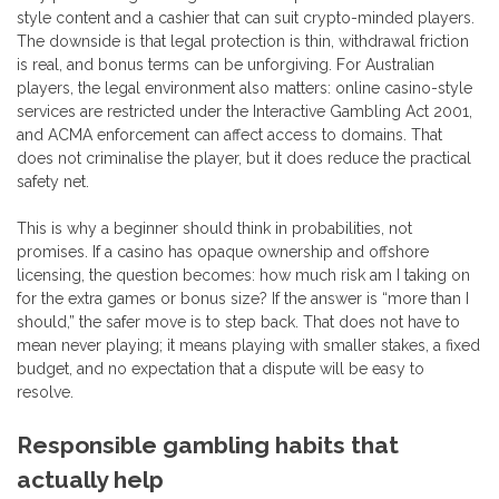
style content and a cashier that can suit crypto-minded players.
The downside is that legal protection is thin, withdrawal friction
is real, and bonus terms can be unforgiving. For Australian
players, the legal environment also matters: online casino-style
services are restricted under the Interactive Gambling Act 2001,
and ACMA enforcement can affect access to domains. That
does not criminalise the player, but it does reduce the practical
safety net.
This is why a beginner should think in probabilities, not
promises. If a casino has opaque ownership and offshore
licensing, the question becomes: how much risk am I taking on
for the extra games or bonus size? If the answer is “more than I
should,” the safer move is to step back. That does not have to
mean never playing; it means playing with smaller stakes, a fixed
budget, and no expectation that a dispute will be easy to
resolve.
Responsible gambling habits that
actually help