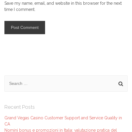
Save my name, email, and website in this browser for the next
time I comment.
Search
for:
Recent Posts
Grand Vegas Casino Customer Support and Service Quality in
CA
Nomini bonus e promozioni in Italia: valutazione pratica del