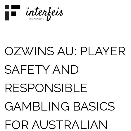
Skip
to
content
OZWINS AU: PLAYER
SAFETY AND
RESPONSIBLE
GAMBLING BASICS
FOR AUSTRALIAN