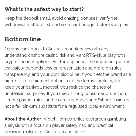
What is the safest way to start?
Keep the deposit small, avoid chasing bonuses, verify the
withdrawal method first, and set a hard budget before you play.
Bottom line
Ozwins can appeal to Australian punters who already
understand offshore casino risk and want RTG-style play with
crypto-friendly options. But for beginners, the important point is
that safety depends less on presentation and more on rules,
transparency, and your own discipline. If you treat the brand as a
high-risk entertainment option, read the terms carefully, and
keep your bankroll modest, you reduce the chance of
unpleasant surprises. If you need strong consumer protection,
simple payout rules, and clearer recourse, an offshore casino is
not a fair dinkum substitute for a regulated local environment.
About the Author:
Violet Holmes writes evergreen gambling
analysis with a focus on player safety, risk, and practical
decision-making for Australian audiences.