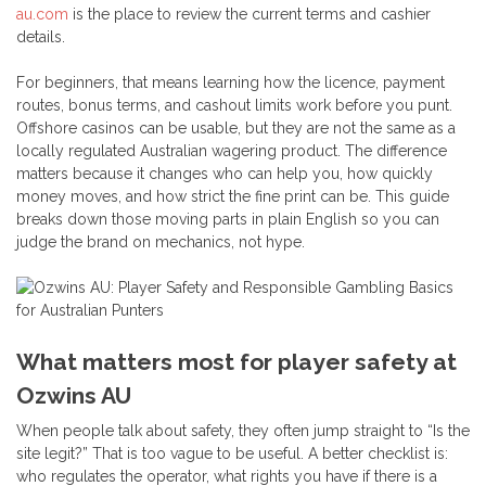
au.com
is the place to review the current terms and cashier
details.
For beginners, that means learning how the licence, payment
routes, bonus terms, and cashout limits work before you punt.
Offshore casinos can be usable, but they are not the same as a
locally regulated Australian wagering product. The difference
matters because it changes who can help you, how quickly
money moves, and how strict the fine print can be. This guide
breaks down those moving parts in plain English so you can
judge the brand on mechanics, not hype.
What matters most for player safety at
Ozwins AU
When people talk about safety, they often jump straight to “Is the
site legit?” That is too vague to be useful. A better checklist is:
who regulates the operator, what rights you have if there is a