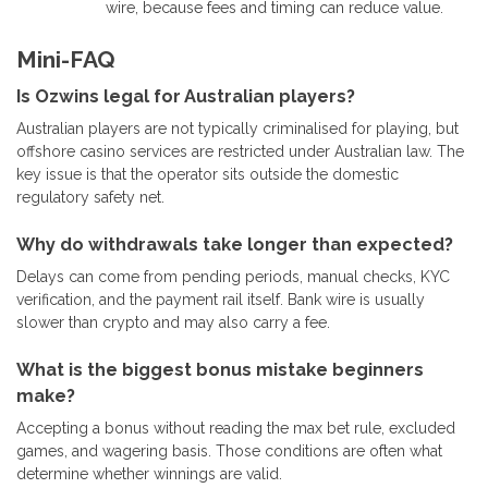
wire, because fees and timing can reduce value.
Mini-FAQ
Is Ozwins legal for Australian players?
Australian players are not typically criminalised for playing, but
offshore casino services are restricted under Australian law. The
key issue is that the operator sits outside the domestic
regulatory safety net.
Why do withdrawals take longer than expected?
Delays can come from pending periods, manual checks, KYC
verification, and the payment rail itself. Bank wire is usually
slower than crypto and may also carry a fee.
What is the biggest bonus mistake beginners
make?
Accepting a bonus without reading the max bet rule, excluded
games, and wagering basis. Those conditions are often what
determine whether winnings are valid.