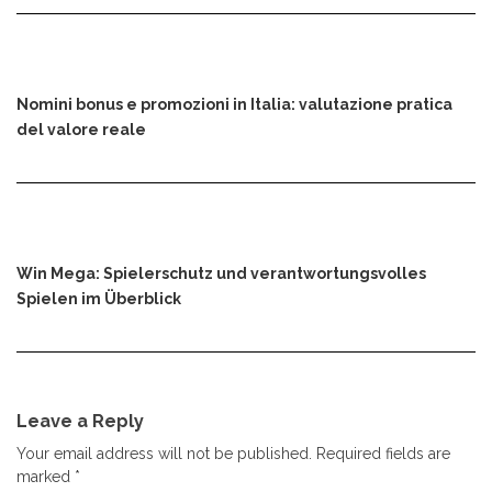
Nomini bonus e promozioni in Italia: valutazione pratica
del valore reale
Win Mega: Spielerschutz und verantwortungsvolles
Spielen im Überblick
Leave a Reply
Your email address will not be published.
Required fields are
marked
*