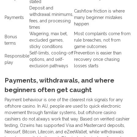
stated
Deposit and
Cashflow friction is where
withdrawal minimums,
Payments
many beginner mistakes
fees, and processing
happen
times
Wagering, max bet,
Most complaints come from
Bonus
excluded games,
rule breaches, not from
terms
sticky conditions
game outcomes
Self-limits, cooling-off
Prevention is easier than
Responsible
options, and self-
recovery once chasing
play
exclusion pathways
losses starts
Payments, withdrawals, and where
beginners often get caught
Payment behaviour is one of the clearest risk signals for any
offshore casino. In AU, people are used to quick electronic
movement through familiar systems, but offshore casino
cashiers do not always work that way. Based on verified cashier
testing, Ozwins has supported Visa and Mastercard deposits,
Neosurf, Bitcoin, Litecoin, and eZeeWallet, while withdrawals