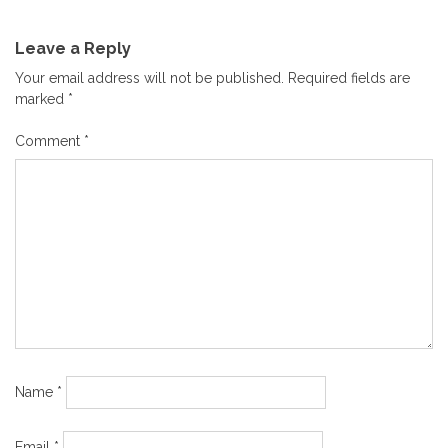
Leave a Reply
Your email address will not be published.
Required fields are
marked
*
Comment
*
Name
*
Email
*