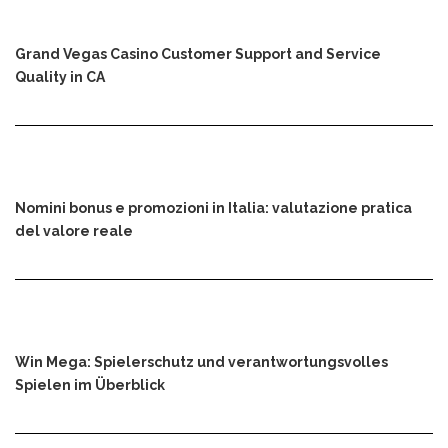
Grand Vegas Casino Customer Support and Service
Quality in CA
Nomini bonus e promozioni in Italia: valutazione pratica
del valore reale
Win Mega: Spielerschutz und verantwortungsvolles
Spielen im Überblick