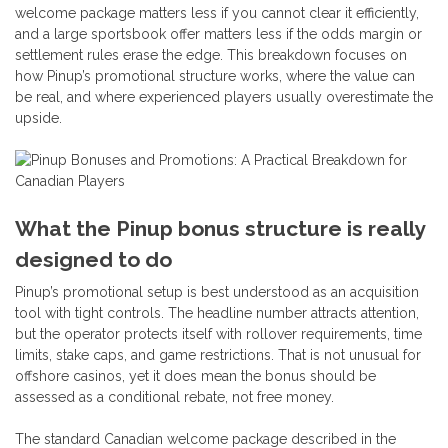
welcome package matters less if you cannot clear it efficiently,
and a large sportsbook offer matters less if the odds margin or
settlement rules erase the edge. This breakdown focuses on
how Pinup’s promotional structure works, where the value can
be real, and where experienced players usually overestimate the
upside.
What the Pinup bonus structure is really
designed to do
Pinup’s promotional setup is best understood as an acquisition
tool with tight controls. The headline number attracts attention,
but the operator protects itself with rollover requirements, time
limits, stake caps, and game restrictions. That is not unusual for
offshore casinos, yet it does mean the bonus should be
assessed as a conditional rebate, not free money.
The standard Canadian welcome package described in the