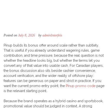
Posted on
July 8, 2026
by
adminInterfeis
Pinup builds its bonus offer around scale rather than subtlety.
That is useful if you already understand wagering rules, game
contribution, and time pressure, because the real question is not
whether the headline looks big, but whether the terms let you
convert any of that value into usable cash. For Canadian players,
the bonus discussion also sits beside cashier convenience,
account verification, and the wider reality of offshore play:
features can be generous on paper and strict in practice. If you
want the current promo entry point, the
Pinup promo code
page
is the relevant starting point.
Because the brand operates as a hybrid casino and sportsbook,
promotional value should be judged in context. A strong