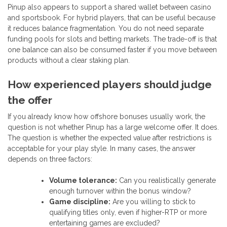
Pinup also appears to support a shared wallet between casino
and sportsbook. For hybrid players, that can be useful because
it reduces balance fragmentation. You do not need separate
funding pools for slots and betting markets. The trade-off is that
one balance can also be consumed faster if you move between
products without a clear staking plan.
How experienced players should judge
the offer
If you already know how offshore bonuses usually work, the
question is not whether Pinup has a large welcome offer. It does.
The question is whether the expected value after restrictions is
acceptable for your play style. In many cases, the answer
depends on three factors:
Volume tolerance:
Can you realistically generate
enough turnover within the bonus window?
Game discipline:
Are you willing to stick to
qualifying titles only, even if higher-RTP or more
entertaining games are excluded?