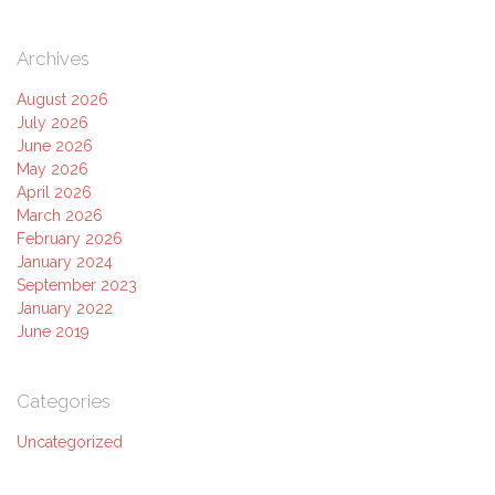
Archives
August 2026
July 2026
June 2026
May 2026
April 2026
March 2026
February 2026
January 2024
September 2023
January 2022
June 2019
Categories
Uncategorized