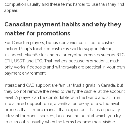
completion usually find these terms harder to use than they first
appear.
Canadian payment habits and why they
matter for promotions
For Canadian players, bonus convenience is tied to cashier
friction. Pinup’s localized cashier is said to support Interac,
Instadebit, MuchBetter, and major cryptocurrencies such as BTC,
ETH, USDT, and LTC. That matters because promotional math
only works if deposits and withdrawals are practical in your own
payment environment.
Interac and CAD support are familiar trust signals in Canada, but
they do not remove the need to verify the cashier at the account
level. A player can be comfortable with the brand and still run
into a failed deposit route, a verification delay, or a withdrawal
process that is more manual than expected. That is especially
relevant for bonus seekers, because the point at which you try
to cash out is usually when the terms become most visible.