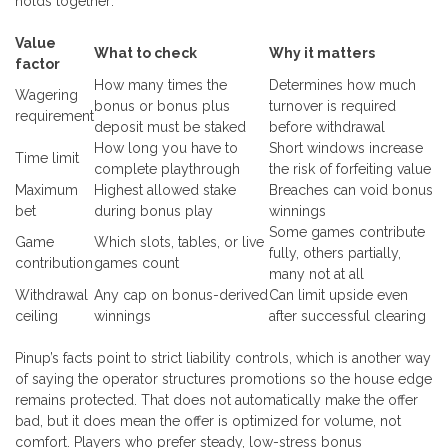
holds together:
Value
What to check
Why it matters
factor
How many times the
Determines how much
Wagering
bonus or bonus plus
turnover is required
requirement
deposit must be staked
before withdrawal
How long you have to
Short windows increase
Time limit
complete playthrough
the risk of forfeiting value
Maximum
Highest allowed stake
Breaches can void bonus
bet
during bonus play
winnings
Some games contribute
Game
Which slots, tables, or live
fully, others partially,
contribution
games count
many not at all
Withdrawal
Any cap on bonus-derived
Can limit upside even
ceiling
winnings
after successful clearing
Pinup’s facts point to strict liability controls, which is another way
of saying the operator structures promotions so the house edge
remains protected. That does not automatically make the offer
bad, but it does mean the offer is optimized for volume, not
comfort. Players who prefer steady, low-stress bonus