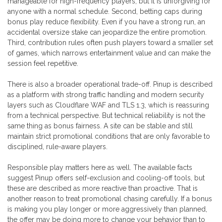
manageable for high-frequency players, but it is unforgiving for
anyone with a normal schedule. Second, betting caps during
bonus play reduce flexibility. Even if you have a strong run, an
accidental oversize stake can jeopardize the entire promotion.
Third, contribution rules often push players toward a smaller set
of games, which narrows entertainment value and can make the
session feel repetitive.
There is also a broader operational trade-off. Pinup is described
as a platform with strong traffic handling and modern security
layers such as Cloudflare WAF and TLS 1.3, which is reassuring
from a technical perspective. But technical reliability is not the
same thing as bonus fairness. A site can be stable and still
maintain strict promotional conditions that are only favorable to
disciplined, rule-aware players.
Responsible play matters here as well. The available facts
suggest Pinup offers self-exclusion and cooling-off tools, but
these are described as more reactive than proactive. That is
another reason to treat promotional chasing carefully. If a bonus
is making you play longer or more aggressively than planned,
the offer may be doing more to change your behavior than to