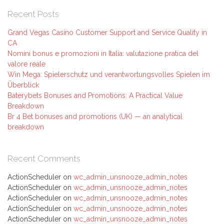
Recent Posts
Grand Vegas Casino Customer Support and Service Quality in
CA
Nomini bonus e promozioni in Italia: valutazione pratica del
valore reale
Win Mega: Spielerschutz und verantwortungsvolles Spielen im
Überblick
Baterybets Bonuses and Promotions: A Practical Value
Breakdown
Br 4 Bet bonuses and promotions (UK) — an analytical
breakdown
Recent Comments
ActionScheduler
on
wc_admin_unsnooze_admin_notes
ActionScheduler
on
wc_admin_unsnooze_admin_notes
ActionScheduler
on
wc_admin_unsnooze_admin_notes
ActionScheduler
on
wc_admin_unsnooze_admin_notes
ActionScheduler
on
wc_admin_unsnooze_admin_notes