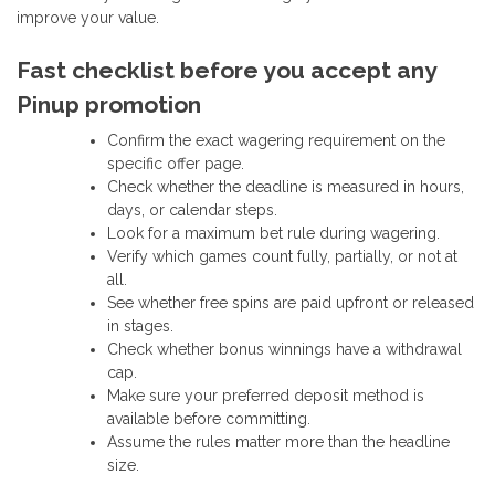
improve your value.
Fast checklist before you accept any
Pinup promotion
Confirm the exact wagering requirement on the
specific offer page.
Check whether the deadline is measured in hours,
days, or calendar steps.
Look for a maximum bet rule during wagering.
Verify which games count fully, partially, or not at
all.
See whether free spins are paid upfront or released
in stages.
Check whether bonus winnings have a withdrawal
cap.
Make sure your preferred deposit method is
available before committing.
Assume the rules matter more than the headline
size.