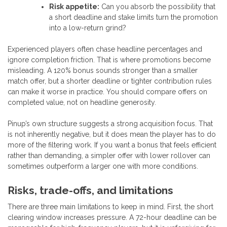
Risk appetite:
Can you absorb the possibility that
a short deadline and stake limits turn the promotion
into a low-return grind?
Experienced players often chase headline percentages and
ignore completion friction. That is where promotions become
misleading. A 120% bonus sounds stronger than a smaller
match offer, but a shorter deadline or tighter contribution rules
can make it worse in practice. You should compare offers on
completed value, not on headline generosity.
Pinup’s own structure suggests a strong acquisition focus. That
is not inherently negative, but it does mean the player has to do
more of the filtering work. If you want a bonus that feels efficient
rather than demanding, a simpler offer with lower rollover can
sometimes outperform a larger one with more conditions.
Risks, trade-offs, and limitations
There are three main limitations to keep in mind. First, the short
clearing window increases pressure. A 72-hour deadline can be