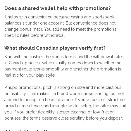
Does a shared wallet help with promotions?
It helps with convenience because casino and sportsbook
balances sit under one account. But convenience does not
change bonus math. You still need to meet the promotion’s
specific rules before withdrawal.
What should Canadian players verify first?
Start with the cashier, the bonus terms, and the withdrawal rules.
In Canada, practical value usually comes down to whether the
payment route works smoothly and whether the promotion is
realistic for your play style.
Pinup’s promotional pitch is strong on size and more cautious
on usability. That makes it a brand worth understanding, but not
a brand to accept on headline alone. If you value strict structure,
broad game choice, and a single-wallet setup, the offer may suit
you. If you prefer flexibility, slower clearing, or low-friction
bonuses, the terms deserve close scrutiny before you deposit.