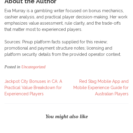
About the Author
Eva Murray is a gambling writer focused on bonus mechanics,
cashier analysis, and practical player decision-making. Her work
emphasizes value assessment, rule clarity, and the trade-offs
that matter most to experienced players.
Sources: Pinup platform facts supplied for this review;
promotional and payment structure notes; licensing and
platform security details from the provided operator context.
Posted in
Uncategorized
Post
Jackpot City Bonuses in CA: A
Red Stag Mobile App and
Practical Value Breakdown for
Mobile Experience Guide for
navigation
Experienced Players
Australian Players
You might also like