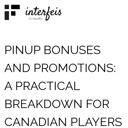
Skip
to
content
PINUP BONUSES
AND PROMOTIONS:
A PRACTICAL
BREAKDOWN FOR
CANADIAN PLAYERS