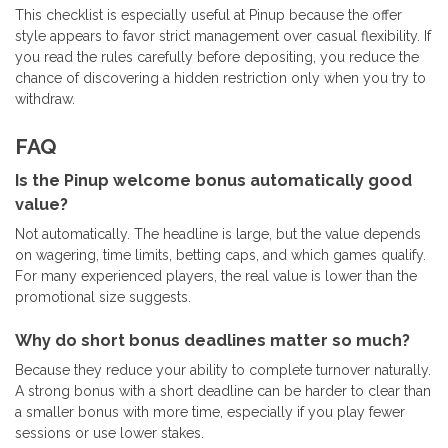
This checklist is especially useful at Pinup because the offer
style appears to favor strict management over casual flexibility. If
you read the rules carefully before depositing, you reduce the
chance of discovering a hidden restriction only when you try to
withdraw.
FAQ
Is the Pinup welcome bonus automatically good
value?
Not automatically. The headline is large, but the value depends
on wagering, time limits, betting caps, and which games qualify.
For many experienced players, the real value is lower than the
promotional size suggests.
Why do short bonus deadlines matter so much?
Because they reduce your ability to complete turnover naturally.
A strong bonus with a short deadline can be harder to clear than
a smaller bonus with more time, especially if you play fewer
sessions or use lower stakes.