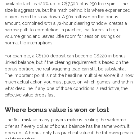
available facts is 120% up to C$7,500 plus 250 free spins. The
size is aggressive, but the math behind it is where experienced
players need to slow down. A 50x rollover on the bonus
amount, combined with a 72-hour clearing window, creates a
narrow path to completion. In practice, that forces a high-
volume grind and leaves little room for session swings or
normal life interruptions.
For example, a C$100 deposit can become C$220 in bonus-
linked balance, but if the clearing requirement is based on the
bonus portion, the real wagering load can still be substantial.
The important point is not the headline multiplier alone; it is how
much actual action you must place, on which games, and within
what deadline. If any one of those conditions is restrictive, the
effective value drops fast.
Where bonus value is won or lost
The first mistake many players make is treating the welcome
offer as if every dollar of bonus balance has the same worth. It
does not. A bonus only has practical value if the following chain