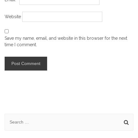
Website
Save my name, email, and website in this browser for the next
time I comment.
Search
for: