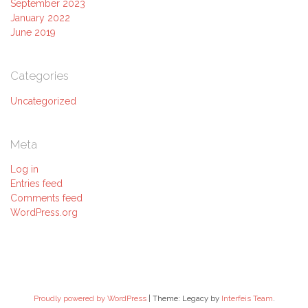
September 2023
January 2022
June 2019
Categories
Uncategorized
Meta
Log in
Entries feed
Comments feed
WordPress.org
Proudly powered by WordPress
|
Theme: Legacy by
Interfeis Team
.