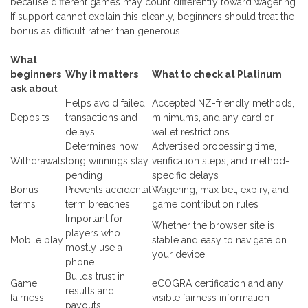
because different games may count differently toward wagering.
If support cannot explain this cleanly, beginners should treat the
bonus as difficult rather than generous.
What
beginners
Why it matters
What to check at Platinum
ask about
Helps avoid failed
Accepted NZ-friendly methods,
Deposits
transactions and
minimums, and any card or
delays
wallet restrictions
Determines how
Advertised processing time,
Withdrawals
long winnings stay
verification steps, and method-
pending
specific delays
Bonus
Prevents accidental
Wagering, max bet, expiry, and
terms
term breaches
game contribution rules
Important for
Whether the browser site is
players who
Mobile play
stable and easy to navigate on
mostly use a
your device
phone
Builds trust in
Game
eCOGRA certification and any
results and
fairness
visible fairness information
payouts