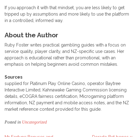
If you approach it with that mindset, you are less likely to get
tripped up by assumptions and more likely to use the platform
in a controlled, informed way.
About the Author
Ruby Foster writes practical gambling guides with a focus on
service quality, player clarity, and NZ-specific use cases. Her
approach is educational rather than promotional, with an
emphasis on helping beginners avoid common mistakes.
Sources
supplied for Platinum Play Online Casino, operator Baytree
Interactive Limited, Kahnawake Gaming Commission licensing
details, eCOGRA fairness certification, Microgaming platform
information, NZ payment and mobile access notes, and the NZ
market reference context provided for this guide.
Posted in
Uncategorized