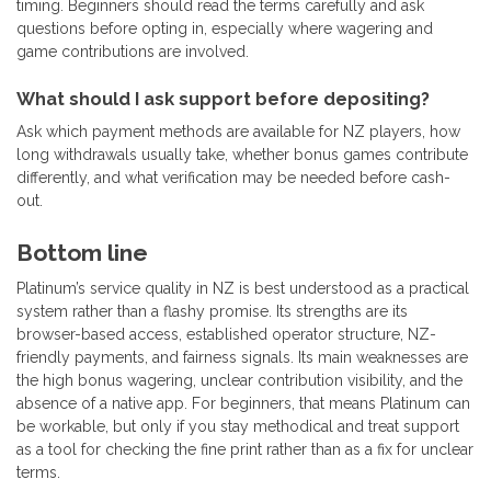
timing. Beginners should read the terms carefully and ask
questions before opting in, especially where wagering and
game contributions are involved.
What should I ask support before depositing?
Ask which payment methods are available for NZ players, how
long withdrawals usually take, whether bonus games contribute
differently, and what verification may be needed before cash-
out.
Bottom line
Platinum’s service quality in NZ is best understood as a practical
system rather than a flashy promise. Its strengths are its
browser-based access, established operator structure, NZ-
friendly payments, and fairness signals. Its main weaknesses are
the high bonus wagering, unclear contribution visibility, and the
absence of a native app. For beginners, that means Platinum can
be workable, but only if you stay methodical and treat support
as a tool for checking the fine print rather than as a fix for unclear
terms.