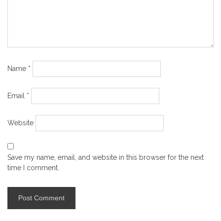
Name
*
Email
*
Website
Save my name, email, and website in this browser for the next
time I comment.