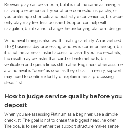
Browser play can be smooth, but it is not the same as having a
native app experience. If your phone connection is patchy, or
you prefer app shortcuts and push-style convenience, browser-
only play may feel less polished. Support can help with
navigation, but it cannot change the underlying platform design.
Withdrawal timing is also worth treating carefully. An advertised
1 to 5 business day processing window is common enough, but
it is not the same as instant access to cash. If you use e-wallets,
the result may be faster than card or bank methods, but
verification and queue times still matter. Beginners often assume
a withdrawal is “done” as soon as they click it. In reality, support
may need to confirm identity or explain internal processing
steps first.
How to judge service quality before you
deposit
When you are assessing Platinum as a beginner, use a simple
checklist. The goal is not to chase the biggest headline offer.
The goal is to see whether the support structure makes sense