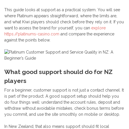
This guide looks at support as a practical system. You will see
where Platinum appears straightforward, where the limits are,
and what Kiwi players should check before they rely on it. If you
want to assess the brand for yourself, you can
explore
https://platinums-casino.com
and compare the experience
against the points below.
What good support should do for NZ
players
For a beginner, customer support is not just a contact channel. It
is part of the product. A good support setup should help you
do four things well: understand the account rules, deposit and
withdraw without avoidable mistakes, check bonus terms before
you commit, and use the site smoothly on mobile or desktop.
In New Zealand, that also means support should fit local