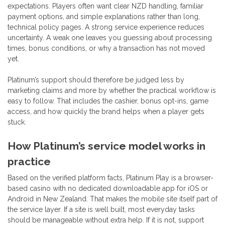
expectations. Players often want clear NZD handling, familiar
payment options, and simple explanations rather than long,
technical policy pages. A strong service experience reduces
uncertainty. A weak one leaves you guessing about processing
times, bonus conditions, or why a transaction has not moved
yet.
Platinum’s support should therefore be judged less by
marketing claims and more by whether the practical workflow is
easy to follow. That includes the cashier, bonus opt-ins, game
access, and how quickly the brand helps when a player gets
stuck.
How Platinum’s service model works in
practice
Based on the verified platform facts, Platinum Play is a browser-
based casino with no dedicated downloadable app for iOS or
Android in New Zealand. That makes the mobile site itself part of
the service layer. If a site is well built, most everyday tasks
should be manageable without extra help. If it is not, support