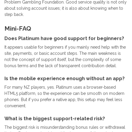
Problem Gambling Foundation. Good service quality is not only
about solving account issues; it is also about knowing when to
step back.
Mini-FAQ
Does Platinum have good support for beginners?
It appears usable for beginners if you mainly need help with the
site, payments, or basic account steps. The main weakness is
not the concept of support itself, but the complexity of some
bonus terms and the lack of transparent contribution detail.
Is the mobile experience enough without an app?
For many NZ players, yes. Platinum uses a browser-based
HTML5 platform, so the experience can be smooth on modern
phones. But if you prefer a native app, this setup may feel less
convenient.
What is the biggest support-related risk?
The biggest risk is misunderstanding bonus rules or withdrawal