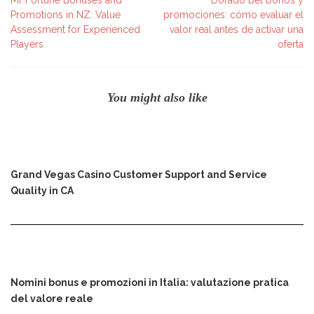
Post
Mr Fortune Bonuses and
Dorado Bet bonos y
Promotions in NZ: Value
promociones: cómo evaluar el
navigation
Assessment for Experienced
valor real antes de activar una
Players
oferta
You might also like
Grand Vegas Casino Customer Support and Service
Quality in CA
Nomini bonus e promozioni in Italia: valutazione pratica
del valore reale