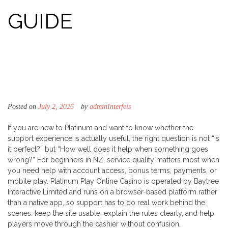
GUIDE
Posted on
July 2, 2026
by
adminInterfeis
If you are new to Platinum and want to know whether the
support experience is actually useful, the right question is not “Is
it perfect?” but “How well does it help when something goes
wrong?” For beginners in NZ, service quality matters most when
you need help with account access, bonus terms, payments, or
mobile play. Platinum Play Online Casino is operated by Baytree
Interactive Limited and runs on a browser-based platform rather
than a native app, so support has to do real work behind the
scenes: keep the site usable, explain the rules clearly, and help
players move through the cashier without confusion.