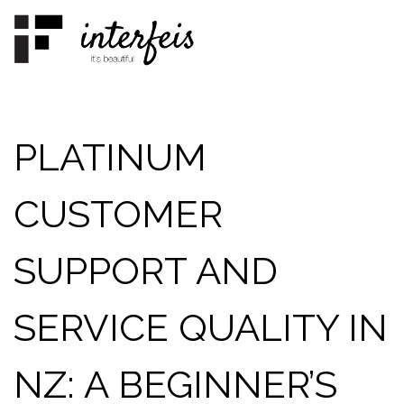
Skip
to
content
PLATINUM
CUSTOMER
SUPPORT AND
SERVICE QUALITY IN
NZ: A BEGINNER’S