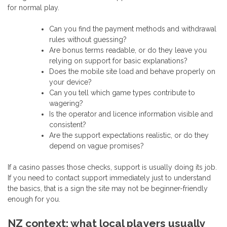
for normal play.
Can you find the payment methods and withdrawal
rules without guessing?
Are bonus terms readable, or do they leave you
relying on support for basic explanations?
Does the mobile site load and behave properly on
your device?
Can you tell which game types contribute to
wagering?
Is the operator and licence information visible and
consistent?
Are the support expectations realistic, or do they
depend on vague promises?
If a casino passes those checks, support is usually doing its job.
If you need to contact support immediately just to understand
the basics, that is a sign the site may not be beginner-friendly
enough for you.
NZ context: what local players usually