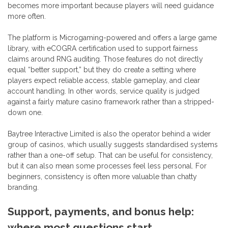
becomes more important because players will need guidance
more often.
The platform is Microgaming-powered and offers a large game
library, with eCOGRA certification used to support fairness
claims around RNG auditing. Those features do not directly
equal “better support,” but they do create a setting where
players expect reliable access, stable gameplay, and clear
account handling. In other words, service quality is judged
against a fairly mature casino framework rather than a stripped-
down one.
Baytree Interactive Limited is also the operator behind a wider
group of casinos, which usually suggests standardised systems
rather than a one-off setup. That can be useful for consistency,
but it can also mean some processes feel less personal. For
beginners, consistency is often more valuable than chatty
branding.
Support, payments, and bonus help:
where most questions start