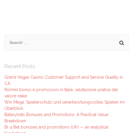
Search
for:
Recent Posts
Grand Vegas Casino Customer Support and Service Quality in
CA
Nomini bonus e promozioni in Italia: valutazione pratica del
valore reale
Win Mega: Spielerschutz und verantwortungsvolles Spielen im
Überblick
Baterybets Bonuses and Promotions: A Practical Value
Breakdown
Br 4 Bet bonuses and promotions (UK) — an analytical