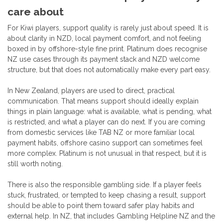
care about
For Kiwi players, support quality is rarely just about speed. It is
about clarity in NZD, local payment comfort, and not feeling
boxed in by offshore-style fine print. Platinum does recognise
NZ use cases through its payment stack and NZD welcome
structure, but that does not automatically make every part easy.
In New Zealand, players are used to direct, practical
communication. That means support should ideally explain
things in plain language: what is available, what is pending, what
is restricted, and what a player can do next. If you are coming
from domestic services like TAB NZ or more familiar local
payment habits, offshore casino support can sometimes feel
more complex. Platinum is not unusual in that respect, but it is
still worth noting.
There is also the responsible gambling side. If a player feels
stuck, frustrated, or tempted to keep chasing a result, support
should be able to point them toward safer play habits and
external help. In NZ, that includes Gambling Helpline NZ and the