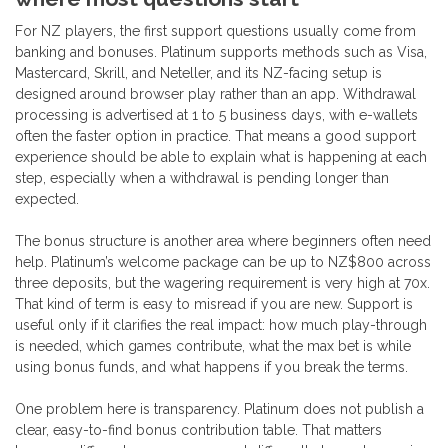
For NZ players, the first support questions usually come from
banking and bonuses. Platinum supports methods such as Visa,
Mastercard, Skrill, and Neteller, and its NZ-facing setup is
designed around browser play rather than an app. Withdrawal
processing is advertised at 1 to 5 business days, with e-wallets
often the faster option in practice. That means a good support
experience should be able to explain what is happening at each
step, especially when a withdrawal is pending longer than
expected.
The bonus structure is another area where beginners often need
help. Platinum’s welcome package can be up to NZ$800 across
three deposits, but the wagering requirement is very high at 70x.
That kind of term is easy to misread if you are new. Support is
useful only if it clarifies the real impact: how much play-through
is needed, which games contribute, what the max bet is while
using bonus funds, and what happens if you break the terms.
One problem here is transparency. Platinum does not publish a
clear, easy-to-find bonus contribution table. That matters