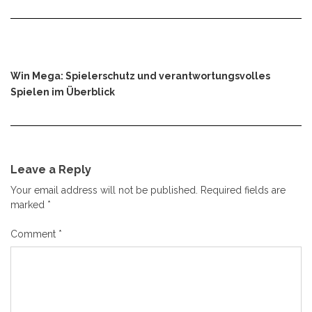
Win Mega: Spielerschutz und verantwortungsvolles
Spielen im Überblick
Leave a Reply
Your email address will not be published.
Required fields are
marked
*
Comment
*