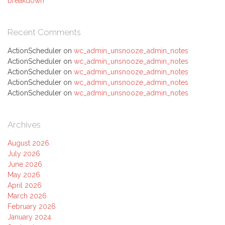
breakdown
Recent Comments
ActionScheduler
on
wc_admin_unsnooze_admin_notes
ActionScheduler
on
wc_admin_unsnooze_admin_notes
ActionScheduler
on
wc_admin_unsnooze_admin_notes
ActionScheduler
on
wc_admin_unsnooze_admin_notes
ActionScheduler
on
wc_admin_unsnooze_admin_notes
Archives
August 2026
July 2026
June 2026
May 2026
April 2026
March 2026
February 2026
January 2024