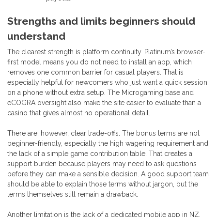
Strengths and limits beginners should
understand
The clearest strength is platform continuity. Platinum’s browser-
first model means you do not need to install an app, which
removes one common barrier for casual players. That is
especially helpful for newcomers who just want a quick session
on a phone without extra setup. The Microgaming base and
eCOGRA oversight also make the site easier to evaluate than a
casino that gives almost no operational detail.
There are, however, clear trade-offs. The bonus terms are not
beginner-friendly, especially the high wagering requirement and
the lack of a simple game contribution table. That creates a
support burden because players may need to ask questions
before they can make a sensible decision. A good support team
should be able to explain those terms without jargon, but the
terms themselves still remain a drawback.
Another limitation is the lack of a dedicated mobile app in NZ.