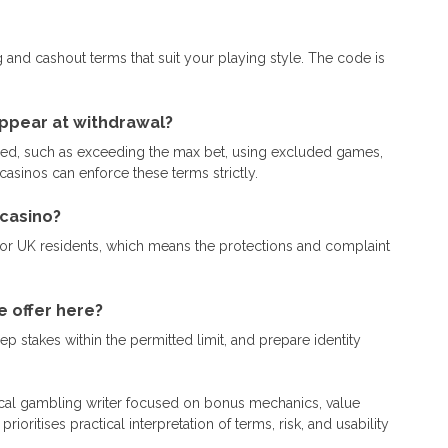
ng and cashout terms that suit your playing style. The code is
ppear at withdrawal?
ed, such as exceeding the max bet, using excluded games,
 casinos can enforce these terms strictly.
 casino?
 for UK residents, which means the protections and complaint
e offer here?
eep stakes within the permitted limit, and prepare identity
tical gambling writer focused on bonus mechanics, value
oritises practical interpretation of terms, risk, and usability