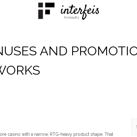
NUSES AND PROMOTI
 WORKS
Se
for
hore casino with a narrow, RTG-heavy product shape. That