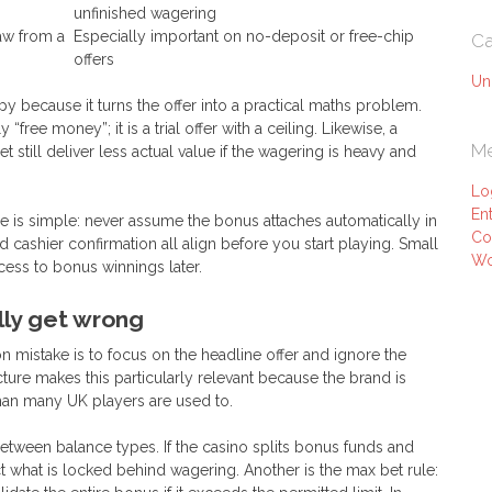
unfinished wagering
aw from a
Especially important on no-deposit or free-chip
Ca
offers
Un
py because it turns the offer into a practical maths problem.
“free money”; it is a trial offer with a ceiling. Likewise, a
M
 still deliver less actual value if the wagering is heavy and
Lo
Ent
e is simple: never assume the bonus attaches automatically in
Co
 cashier confirmation all align before you start playing. Small
Wo
ess to bonus winnings later.
ly get wrong
mistake is to focus on the headline offer and ignore the
ucture makes this particularly relevant because the brand is
an many UK players are used to.
ween balance types. If the casino splits bonus funds and
t what is locked behind wagering. Another is the max bet rule: