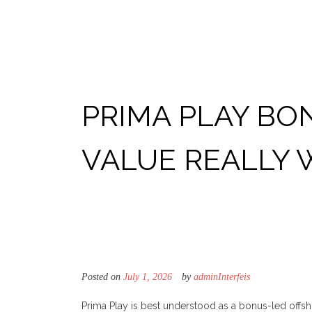
Skip
to
content
PRIMA PLAY BO
VALUE REALLY
Posted on
July 1, 2026
by
adminInterfeis
Prima Play is best understood as a bonus-led offs