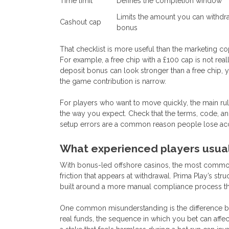
Time limit
Defines the completion window
Limits the amount you can withdr
Cashout cap
bonus
That checklist is more useful than the marketing co
For example, a free chip with a £100 cap is not really 
deposit bonus can look stronger than a free chip, yet
the game contribution is narrow.
For players who want to move quickly, the main rul
the way you expect. Check that the terms, code, and
setup errors are a common reason people lose acc
What experienced players usual
With bonus-led offshore casinos, the most common 
friction that appears at withdrawal. Prima Play’s str
built around a more manual compliance process th
One common misunderstanding is the difference bet
real funds, the sequence in which you bet can affec