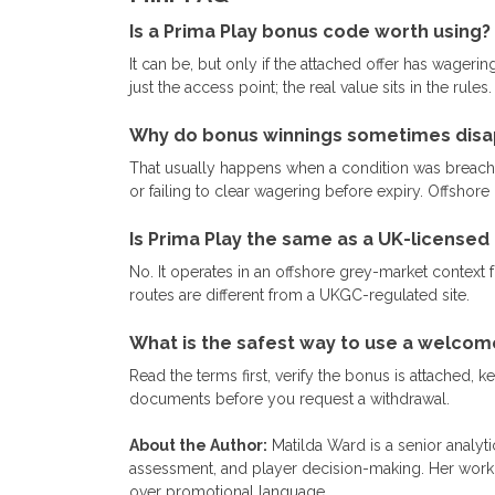
Is a Prima Play bonus code worth using?
It can be, but only if the attached offer has wageri
just the access point; the real value sits in the rules.
Why do bonus winnings sometimes disa
That usually happens when a condition was breach
or failing to clear wagering before expiry. Offshore
Is Prima Play the same as a UK-licensed
No. It operates in an offshore grey-market context
routes are different from a UKGC-regulated site.
What is the safest way to use a welcom
Read the terms first, verify the bonus is attached, k
documents before you request a withdrawal.
About the Author:
Matilda Ward is a senior analy
assessment, and player decision-making. Her work pri
over promotional language.