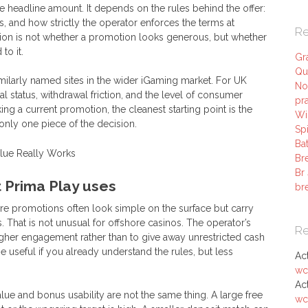
e headline amount. It depends on the rules behind the offer:
, and how strictly the operator enforces the terms at
Re
tion is not whether a promotion looks generous, but whether
to it.
Gr
Qu
imilarly named sites in the wider iGaming market. For UK
No
al status, withdrawal friction, and the level of consumer
pra
ing a current promotion, the cleanest starting point is the
Wi
 only one piece of the decision.
Sp
Ba
Br
Br
 Prima Play uses
br
ere promotions often look simple on the surface but carry
 That is not unusual for offshore casinos. The operator’s
R
 higher engagement rather than to give away unrestricted cash
be useful if you already understand the rules, but less
Ac
wc
Ac
alue and bonus usability are not the same thing. A large free
wc