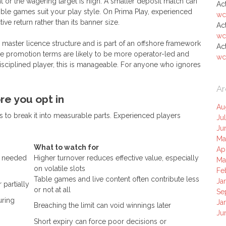
ght or the wagering target is high. A smaller deposit match can
Ac
gible games suit your play style. On Prima Play, experienced
wc
ive return rather than its banner size.
Ac
wc
 master licence structure and is part of an offshore framework
Ac
he promotion terms are likely to be more operator-led and
wc
isciplined player, this is manageable. For anyone who ignores
Ar
e you opt in
Au
s to break it into measurable parts. Experienced players
Ju
Ju
Ma
What to watch for
Ap
s needed
Higher turnover reduces effective value, especially
Ma
on volatile slots
Fe
Table games and live content often contribute less
Ja
 partially
or not at all
Se
uring
Ja
Breaching the limit can void winnings later
Ju
Short expiry can force poor decisions or