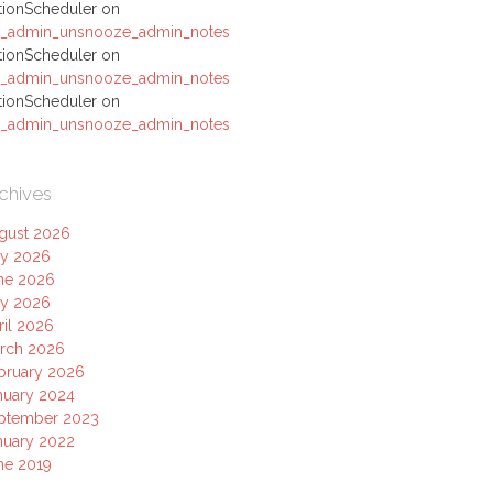
tionScheduler
on
_admin_unsnooze_admin_notes
tionScheduler
on
_admin_unsnooze_admin_notes
tionScheduler
on
_admin_unsnooze_admin_notes
chives
gust 2026
ly 2026
ne 2026
y 2026
ril 2026
rch 2026
bruary 2026
nuary 2024
ptember 2023
nuary 2022
ne 2019