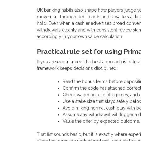
UK banking habits also shape how players judge valu
movement through debit cards and e-wallets at lice
hold. Even when a cashier advertises broad conveni
withdrawals cleanly and with consistent review stan
accordingly in your own value calculation.
Practical rule set for using Pri
If you are experienced, the best approach is to treat
framework keeps decisions disciplined:
Read the bonus terms before depositing
Confirm the code has attached correctl
Check wagering, eligible games, and e
Use a stake size that stays safely be
Avoid mixing normal cash play with bon
Assume any withdrawal will trigger a 
Value the offer by expected outcome, 
That list sounds basic, but it is exactly where exp
when the terms are understood well enough to avoid