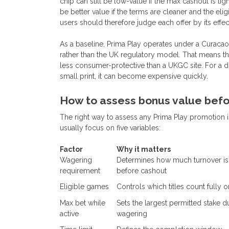
chip can still be low-value if the max cashout is ti
be better value if the terms are cleaner and the eli
users should therefore judge each offer by its effect
As a baseline, Prima Play operates under a Curacao
rather than the UK regulatory model. That means t
less consumer-protective than a UKGC site. For a d
small print, it can become expensive quickly.
How to assess bonus value befor
The right way to assess any Prima Play promotion i
usually focus on five variables:
Factor
Why it matters
Wagering
Determines how much turnover i
requirement
before cashout
Eligible games
Controls which titles count fully or
Max bet while
Sets the largest permitted stake d
active
wagering