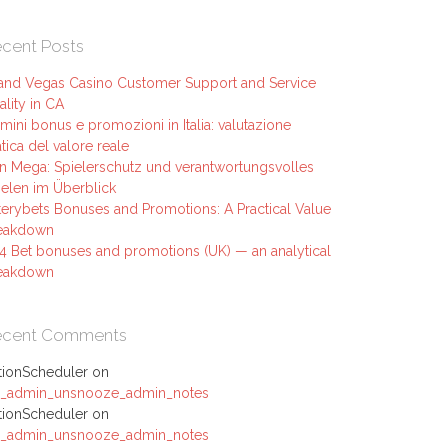
cent Posts
and Vegas Casino Customer Support and Service
ality in CA
mini bonus e promozioni in Italia: valutazione
tica del valore reale
n Mega: Spielerschutz und verantwortungsvolles
ielen im Überblick
terybets Bonuses and Promotions: A Practical Value
eakdown
 4 Bet bonuses and promotions (UK) — an analytical
eakdown
ecent Comments
tionScheduler
on
_admin_unsnooze_admin_notes
tionScheduler
on
_admin_unsnooze_admin_notes