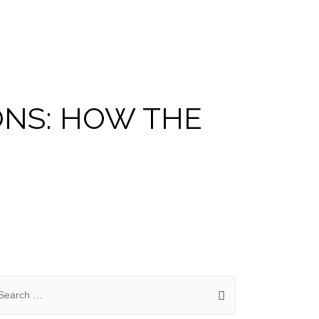
ONS: HOW THE
arch
: