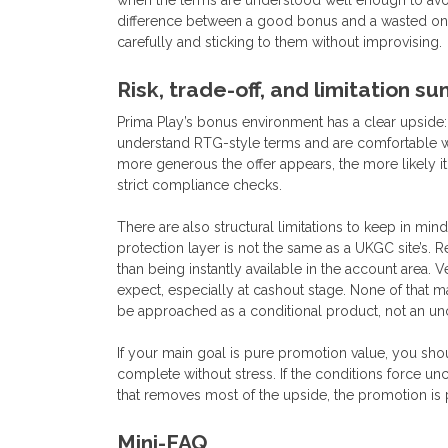
difference between a good bonus and a wasted one
carefully and sticking to them without improvising.
Risk, trade-off, and limitation 
Prima Play’s bonus environment has a clear upside: 
understand RTG-style terms and are comfortable wi
more generous the offer appears, the more likely it
strict compliance checks.
There are also structural limitations to keep in min
protection layer is not the same as a UKGC site’s.
than being instantly available in the account area. 
expect, especially at cashout stage. None of that 
be approached as a conditional product, not an un
If your main goal is pure promotion value, you sho
complete without stress. If the conditions force un
that removes most of the upside, the promotion is p
Mini-FAQ