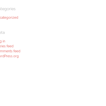
tegories
categorized
eta
g in
ries feed
mments feed
rdPress.org