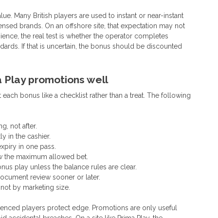
e. Many British players are used to instant or near-instant
nsed brands. On an offshore site, that expectation may not
ence, the real test is whether the operator completes
dards. If that is uncertain, the bonus should be discounted
ma Play promotions well
 each bonus like a checklist rather than a treat. The following
, not after.
y in the cashier.
xpiry in one pass.
low the maximum allowed bet.
us play unless the balance rules are clear.
document review sooner or later.
not by marketing size.
erienced players protect edge. Promotions are only useful
 accidental breaches. On a site like Prima Play, the