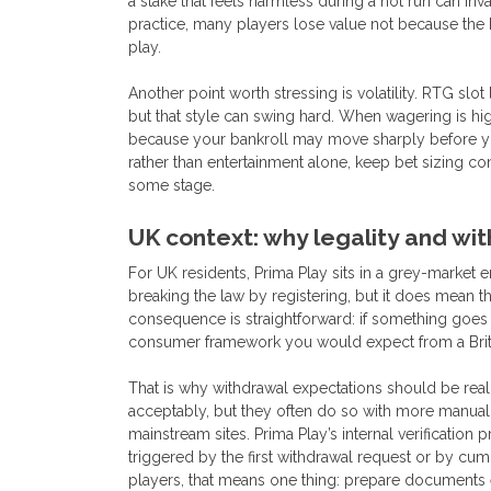
a stake that feels harmless during a hot run can inval
practice, many players lose value not because the 
play.
Another point worth stressing is volatility. RTG slot 
but that style can swing hard. When wagering is hi
because your bankroll may move sharply before you 
rather than entertainment alone, keep bet sizing co
some stage.
UK context: why legality and wi
For UK residents, Prima Play sits in a grey-market 
breaking the law by registering, but it does mean t
consequence is straightforward: if something goe
consumer framework you would expect from a Brit
That is why withdrawal expectations should be real
acceptably, but they often do so with more manual
mainstream sites. Prima Play’s internal verification 
triggered by the first withdrawal request or by cum
players, that means one thing: prepare documents ea