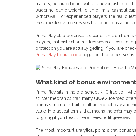
matters, because bonus value is never just about th
wagering, game weighting, time limits, cashout caps
withdrawal. For experienced players, the real ques
the expected value survives the conditions attached 
Prima Play also deserves a clear distinction from s
players, that distinction matters when assessing leg
protection you are actually getting. If you are check
Prima Play bonus code
page, but the code itself is
What kind of bonus environment
Prima Play sits in the old-school RTG tradition, wh
stricter mechanics than many UKGC-licensed offers.
bonus structure is built to attract repeat play and
value. In practical terms, that means the offer may 
forgiving if you treat it like a free-credit giveaway.
The most important analytical point is that bonus v