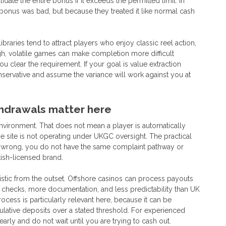
idate the entire bonus if it exceeds the permitted limit. In
bonus was bad, but because they treated it like normal cash
libraries tend to attract players who enjoy classic reel action,
gh, volatile games can make completion more difficult
clear the requirement. If your goal is value extraction
nservative and assume the variance will work against you at
thdrawals matter here
environment. That does not mean a player is automatically
he site is not operating under UKGC oversight. The practical
s wrong, you do not have the same complaint pathway or
ish-licensed brand.
istic from the outset. Offshore casinos can process payouts
 checks, more documentation, and less predictability than UK
process is particularly relevant here, because it can be
ulative deposits over a stated threshold. For experienced
rly and do not wait until you are trying to cash out.