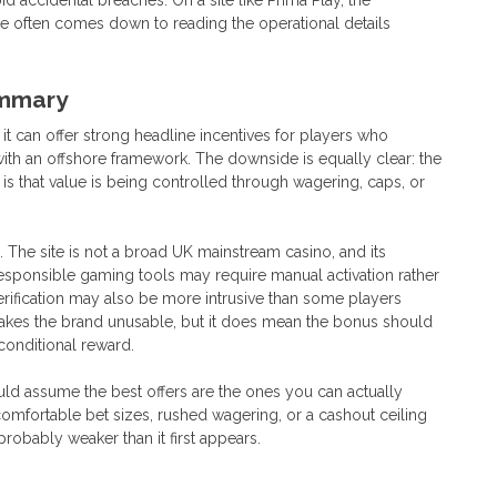
 often comes down to reading the operational details
summary
it can offer strong headline incentives for players who
th an offshore framework. The downside is equally clear: the
 is that value is being controlled through wagering, caps, or
d. The site is not a broad UK mainstream casino, and its
 Responsible gaming tools may require manual activation rather
Verification may also be more intrusive than some players
makes the brand unusable, but it does mean the bonus should
conditional reward.
uld assume the best offers are the ones you can actually
comfortable bet sizes, rushed wagering, or a cashout ceiling
robably weaker than it first appears.