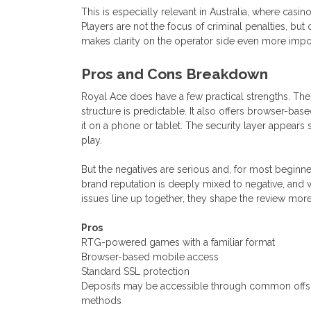
This is especially relevant in Australia, where casin
Players are not the focus of criminal penalties, bu
makes clarity on the operator side even more impor
Pros and Cons Breakdown
Royal Ace does have a few practical strengths. Th
structure is predictable. It also offers browser-b
it on a phone or tablet. The security layer appear
play.
But the negatives are serious and, for most beginne
brand reputation is deeply mixed to negative, and 
issues line up together, they shape the review mor
Pros
RTG-powered games with a familiar format
Browser-based mobile access
Standard SSL protection
Deposits may be accessible through common off
methods