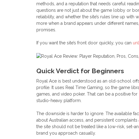
methods, and a reputation that needs careful readin
questions are not just about the game lobby or bonu
reliability, and whether the site’s rules line up wi
more when a brand appears under different names, b
promises.
If you want the site’s front door quickly, you can
un
Quick Verdict for Beginners
Royal Ace is best understood as an old-school offs
profile. It uses Real Time Gaming, so the game library
games, and video poker. That can be a positive for
studio-heavy platform.
The downside is harder to ignore. The available fac
about Australian access, and persistent complaints
the site should not be treated like a low-risk, set-an
brand you approach casually.