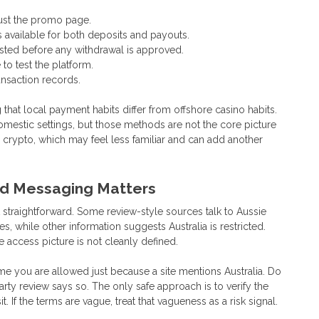
 just the promo page.
available for both deposits and payouts.
ted before any withdrawal is approved.
 to test the platform.
nsaction records.
 that local payment habits differ from offshore casino habits.
omestic settings, but those methods are not the core picture
 crypto, which may feel less familiar and can add another
ed Messaging Matters
t straightforward. Some review-style sources talk to Aussie
, while other information suggests Australia is restricted.
e access picture is not cleanly defined.
me you are allowed just because a site mentions Australia. Do
rty review says so. The only safe approach is to verify the
. If the terms are vague, treat that vagueness as a risk signal.