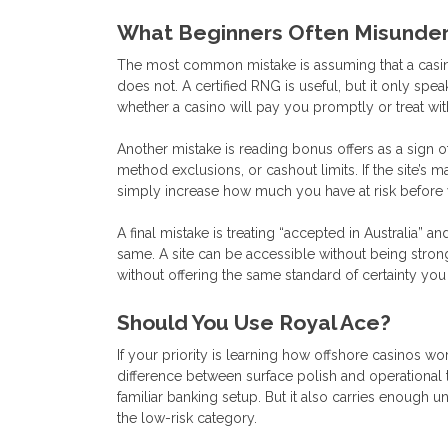
What Beginners Often Misunde
The most common mistake is assuming that a casino
does not. A certified RNG is useful, but it only sp
whether a casino will pay you promptly or treat with
Another mistake is reading bonus offers as a sign o
method exclusions, or cashout limits. If the site’s 
simply increase how much you have at risk before 
A final mistake is treating “accepted in Australia” a
same. A site can be accessible without being strong
without offering the same standard of certainty yo
Should You Use Royal Ace?
If your priority is learning how offshore casinos w
difference between surface polish and operational tr
familiar banking setup. But it also carries enough u
the low-risk category.