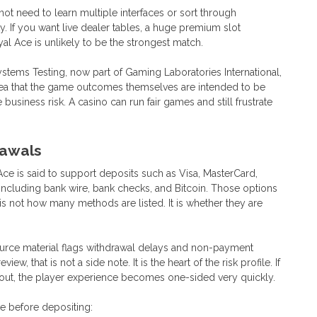
not need to learn multiple interfaces or sort through
ty. If you want live dealer tables, a huge premium slot
yal Ace is unlikely to be the strongest match.
ystems Testing, now part of Gaming Laboratories International,
 idea that the game outcomes themselves are intended to be
siness risk. A casino can run fair games and still frustrate
rawals
Ace is said to support deposits such as Visa, MasterCard,
 including bank wire, bank checks, and Bitcoin. Those options
s not how many methods are listed. It is whether they are
source material flags withdrawal delays and non-payment
w, that is not a side note. It is the heart of the risk profile. If
t out, the player experience becomes one-sided very quickly.
se before depositing: