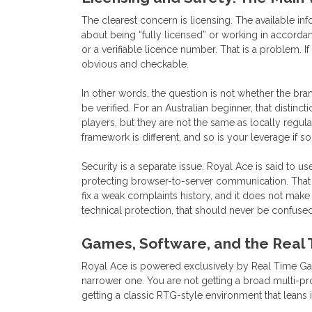
The clearest concern is licensing. The available 
about being “fully licensed” or working in accorda
or a verifiable licence number. That is a problem. If
obvious and checkable.
In other words, the question is not whether the bran
be verified. For an Australian beginner, that distinc
players, but they are not the same as locally regu
framework is different, and so is your leverage if
Security is a separate issue. Royal Ace is said to u
protecting browser-to-server communication. That is
fix a weak complaints history, and it does not make 
technical protection, that should never be confused 
Games, Software, and the Real
Royal Ace is powered exclusively by Real Time Gamin
narrower one. You are not getting a broad multi-pr
getting a classic RTG-style environment that leans 