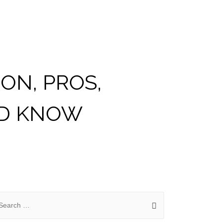
ON, PROS,
LD KNOW
arch
: