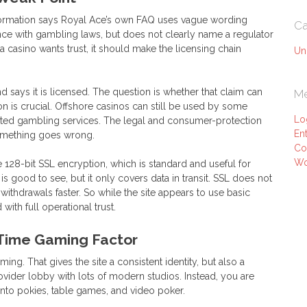
information says Royal Ace’s own FAQ uses vague wording
Ca
nce with gambling laws, but does not clearly name a regulator
 a casino wants trust, it should make the licensing chain
Un
d says it is licensed. The question is whether that claim can
M
tion is crucial. Offshore casinos can still be used by some
Lo
lated gambling services. The legal and consumer-protection
Ent
 something goes wrong.
Co
Wo
se 128-bit SSL encryption, which is standard and useful for
 good to see, but it only covers data in transit. SSL does not
withdrawals faster. So while the site appears to use basic
with full operational trust.
 Time Gaming Factor
g. That gives the site a consistent identity, but also a
ovider lobby with lots of modern studios. Instead, you are
into pokies, table games, and video poker.