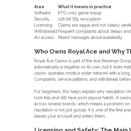
Area
What it means in practice
Software
RTG-only game lineup
Security
128-bit SSL encryption
Licensing
Claims are vague and not clearly verif
Withdrawals
Frequent complaints about delays an
AU access
Mixed messages about availability
Who Owns Royal Ace and Why T
Royal Ace Casino is part of the Ace Revenue Group, 
automatically a negative on its own, but it does ma
casino operates inside a wider network with a long fo
Complaints, service patterns, and withdrawal behavio
For beginners, this helps explain why reputation 
look tidy and still have poor payout habits. A casi
across several brands, which means a problem on o
reputation is not just gossip. It is one of the fe
leaves your account and enters theirs.
Licensing and Safety: The Main