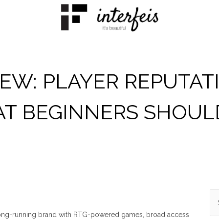
EW: PLAYER REPUTATI
AT BEGINNERS SHOU
Se
for
: a long-running brand with RTG-powered games, broad access