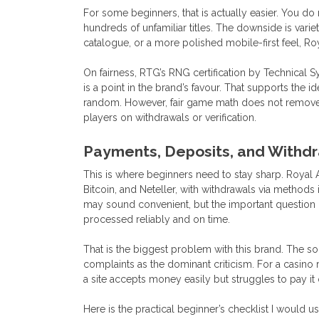
For some beginners, that is actually easier. You do 
hundreds of unfamiliar titles. The downside is varie
catalogue, or a more polished mobile-first feel, Ro
On fairness, RTG’s RNG certification by Technical S
is a point in the brand’s favour. That supports the
random. However, fair game math does not remove bu
players on withdrawals or verification.
Payments, Deposits, and Withd
This is where beginners need to stay sharp. Royal 
Bitcoin, and Neteller, with withdrawals via methods
may sound convenient, but the important question i
processed reliably and on time.
That is the biggest problem with this brand. The 
complaints as the dominant criticism. For a casino revie
a site accepts money easily but struggles to pay i
Here is the practical beginner’s checklist I would u