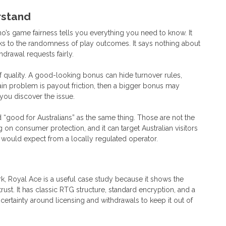
rstand
’s game fairness tells you everything you need to know. It
eaks to the randomness of play outcomes. It says nothing about
drawal requests fairly.
f quality. A good-looking bonus can hide turnover rules,
main problem is payout friction, then a bigger bonus may
you discover the issue.
nd “good for Australians” as the same thing. Those are not the
 on consumer protection, and it can target Australian visitors
u would expect from a locally regulated operator.
ork, Royal Ace is a useful case study because it shows the
ust. It has classic RTG structure, standard encryption, and a
ncertainty around licensing and withdrawals to keep it out of