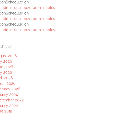
tionScheduler
on
_admin_unsnooze_admin_notes
tionScheduler
on
_admin_unsnooze_admin_notes
tionScheduler
on
_admin_unsnooze_admin_notes
chives
gust 2026
ly 2026
ne 2026
y 2026
ril 2026
rch 2026
bruary 2026
nuary 2024
ptember 2023
nuary 2022
ne 2019