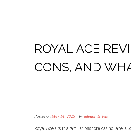
Skip
to
content
ROYAL ACE REVI
CONS, AND WH
Posted on
May 14, 2026
by
adminInterfeis
Royal Ace sits in a familiar offshore casino lane