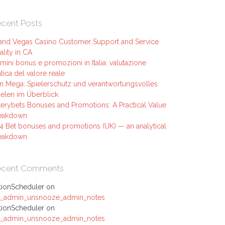
cent Posts
and Vegas Casino Customer Support and Service
ality in CA
mini bonus e promozioni in Italia: valutazione
tica del valore reale
n Mega: Spielerschutz und verantwortungsvolles
ielen im Überblick
terybets Bonuses and Promotions: A Practical Value
eakdown
 4 Bet bonuses and promotions (UK) — an analytical
eakdown
ecent Comments
tionScheduler
on
_admin_unsnooze_admin_notes
tionScheduler
on
_admin_unsnooze_admin_notes