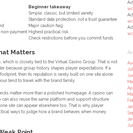
Ac
Beginner takeaway
wc
Simple, classic, but limited variety
Ac
Standard data protection, not a trust guarantee
wc
ied
Major caution flag
Ac
d non-payment
Highest practical risk
wc
Check restrictions before you commit funds
hat Matters
Ar
which is closely tied to the Virtual Casino Group. That is not
Au
tter because group history shapes player expectations. If a
Ju
otprint, then its reputation is rarely built on one site alone.
Ju
ur tend to travel with the brand family.
Ma
Ap
checks matter more than a polished homepage. A casino can
Ma
no can also reuse the same platform and support structure
Fe
ne site can appear elsewhere too. That is why player
Ja
w practical ways to judge how a brand behaves when money
Se
Ja
Ju
 Weak Point