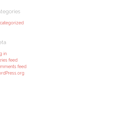
tegories
categorized
eta
g in
ries feed
mments feed
rdPress.org