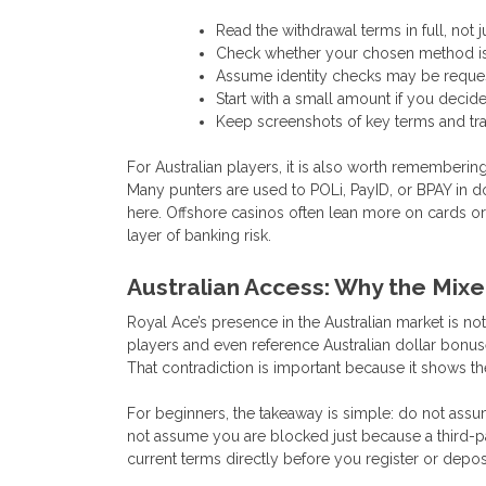
Read the withdrawal terms in full, not
Check whether your chosen method is 
Assume identity checks may be reques
Start with a small amount if you decide
Keep screenshots of key terms and tra
For Australian players, it is also worth remembering
Many punters are used to POLi, PayID, or BPAY in d
here. Offshore casinos often lean more on cards or
layer of banking risk.
Australian Access: Why the Mix
Royal Ace’s presence in the Australian market is no
players and even reference Australian dollar bonuses
That contradiction is important because it shows th
For beginners, the takeaway is simple: do not assu
not assume you are blocked just because a third-pa
current terms directly before you register or deposit