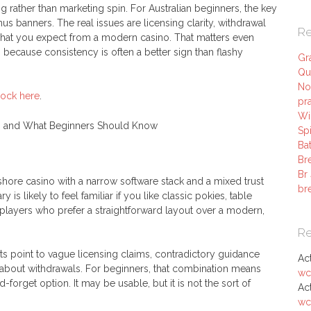
g rather than marketing spin. For Australian beginners, the key
s banners. The real issues are licensing clarity, withdrawal
Re
th what you expect from a modern casino. That matters even
ecause consistency is often a better sign than flashy
Gr
Qu
No
lock here
.
pra
Wi
Sp
Ba
Br
Br
hore casino with a narrow software stack and a mixed trust
br
 is likely to feel familiar if you like classic pokies, table
 players who prefer a straightforward layout over a modern,
R
ts point to vague licensing claims, contradictory guidance
Ac
 about withdrawals. For beginners, that combination means
wc
d-forget option. It may be usable, but it is not the sort of
Ac
wc