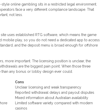
o-style online gambling sits in a restricted legal environment.
t operators face a very different compliance landscape. That
tant, not less.
e site uses established RTG software, which means the game
ased mobile play, so you do not need a dedicated app to access
s standard, and the deposit menu is broad enough for offshore
rs, more important. The licensing position is unclear, the
withdrawals are the biggest pain point. When those three
e than any bonus or lobby design ever could.
Cons
Unclear licensing and weak transparency
Reported withdrawal delays and payout disputes
Mixed information about Australian availability
shore
Limited software variety compared with modern
casinos