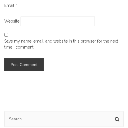
Email
*
Website
Save my name, email, and website in this browser for the next
time I comment.
Search
for: