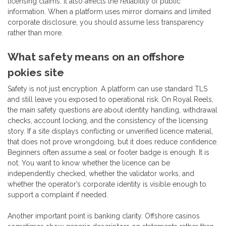
licensing claims. It also affects the reliability of public
information. When a platform uses mirror domains and limited
corporate disclosure, you should assume less transparency
rather than more.
What safety means on an offshore
pokies site
Safety is not just encryption. A platform can use standard TLS
and still leave you exposed to operational risk. On Royal Reels,
the main safety questions are about identity handling, withdrawal
checks, account locking, and the consistency of the licensing
story. If a site displays conflicting or unverified licence material,
that does not prove wrongdoing, but it does reduce confidence.
Beginners often assume a seal or footer badge is enough. It is
not. You want to know whether the licence can be
independently checked, whether the validator works, and
whether the operator’s corporate identity is visible enough to
support a complaint if needed.
Another important point is banking clarity. Offshore casinos