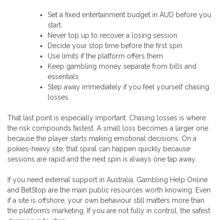
Set a fixed entertainment budget in AUD before you
start.
Never top up to recover a losing session.
Decide your stop time before the first spin.
Use limits if the platform offers them.
Keep gambling money separate from bills and
essentials.
Step away immediately if you feel yourself chasing
losses.
That last point is especially important. Chasing losses is where
the risk compounds fastest. A small loss becomes a larger one
because the player starts making emotional decisions. On a
pokies-heavy site, that spiral can happen quickly because
sessions are rapid and the next spin is always one tap away.
If you need external support in Australia, Gambling Help Online
and BetStop are the main public resources worth knowing. Even
if a site is offshore, your own behaviour still matters more than
the platform’s marketing. If you are not fully in control, the safest