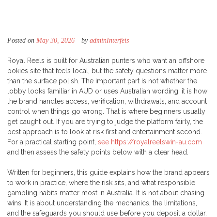
Posted on
May 30, 2026
by
adminInterfeis
Royal Reels is built for Australian punters who want an offshore
pokies site that feels local, but the safety questions matter more
than the surface polish. The important part is not whether the
lobby looks familiar in AUD or uses Australian wording; it is how
the brand handles access, verification, withdrawals, and account
control when things go wrong. That is where beginners usually
get caught out. If you are trying to judge the platform fairly, the
best approach is to look at risk first and entertainment second.
For a practical starting point,
see https://royalreelswin-au.com
and then assess the safety points below with a clear head.
Written for beginners, this guide explains how the brand appears
to work in practice, where the risk sits, and what responsible
gambling habits matter most in Australia. It is not about chasing
wins. It is about understanding the mechanics, the limitations,
and the safeguards you should use before you deposit a dollar.