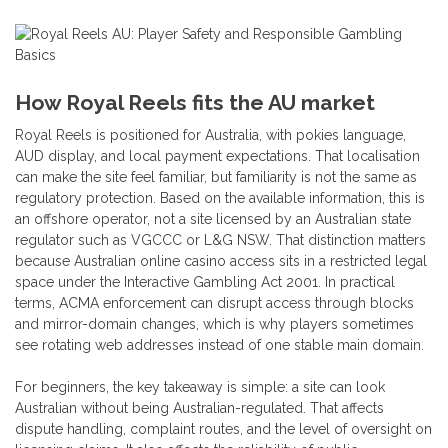
How Royal Reels fits the AU market
Royal Reels is positioned for Australia, with pokies language,
AUD display, and local payment expectations. That localisation
can make the site feel familiar, but familiarity is not the same as
regulatory protection. Based on the available information, this is
an offshore operator, not a site licensed by an Australian state
regulator such as VGCCC or L&G NSW. That distinction matters
because Australian online casino access sits in a restricted legal
space under the Interactive Gambling Act 2001. In practical
terms, ACMA enforcement can disrupt access through blocks
and mirror-domain changes, which is why players sometimes
see rotating web addresses instead of one stable main domain.
For beginners, the key takeaway is simple: a site can look
Australian without being Australian-regulated. That affects
dispute handling, complaint routes, and the level of oversight on