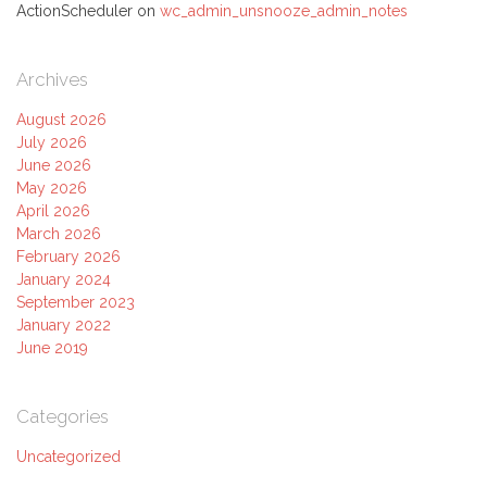
ActionScheduler
on
wc_admin_unsnooze_admin_notes
Archives
August 2026
July 2026
June 2026
May 2026
April 2026
March 2026
February 2026
January 2024
September 2023
January 2022
June 2019
Categories
Uncategorized