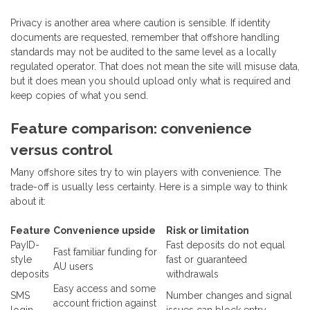
Privacy is another area where caution is sensible. If identity
documents are requested, remember that offshore handling
standards may not be audited to the same level as a locally
regulated operator. That does not mean the site will misuse data,
but it does mean you should upload only what is required and
keep copies of what you send.
Feature comparison: convenience
versus control
Many offshore sites try to win players with convenience. The
trade-off is usually less certainty. Here is a simple way to think
about it:
Feature
Convenience upside
Risk or limitation
PayID-
Fast deposits do not equal
Fast familiar funding for
style
fast or guaranteed
AU users
deposits
withdrawals
Easy access and some
SMS
Number changes and signal
account friction against