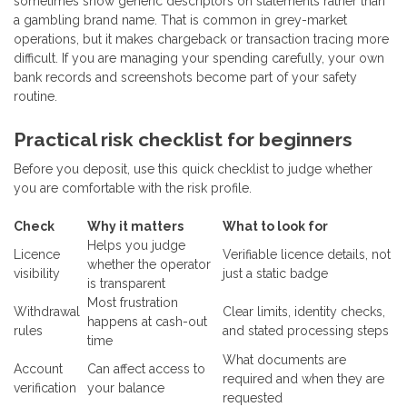
sometimes show generic descriptors on statements rather than
a gambling brand name. That is common in grey-market
operations, but it makes chargeback or transaction tracing more
difficult. If you are managing your spending carefully, your own
bank records and screenshots become part of your safety
routine.
Practical risk checklist for beginners
Before you deposit, use this quick checklist to judge whether
you are comfortable with the risk profile.
Check
Why it matters
What to look for
Helps you judge
Licence
Verifiable licence details, not
whether the operator
visibility
just a static badge
is transparent
Most frustration
Withdrawal
Clear limits, identity checks,
happens at cash-out
rules
and stated processing steps
time
What documents are
Account
Can affect access to
required and when they are
verification
your balance
requested