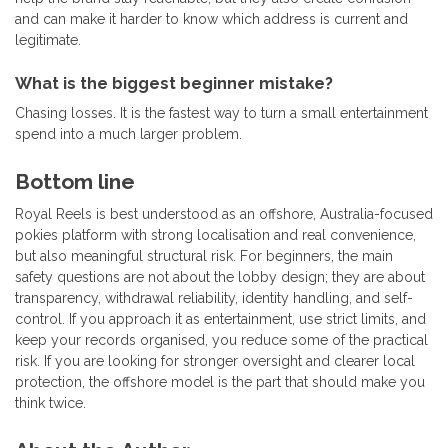
and can make it harder to know which address is current and
legitimate.
What is the biggest beginner mistake?
Chasing losses. It is the fastest way to turn a small entertainment
spend into a much larger problem.
Bottom line
Royal Reels is best understood as an offshore, Australia-focused
pokies platform with strong localisation and real convenience,
but also meaningful structural risk. For beginners, the main
safety questions are not about the lobby design; they are about
transparency, withdrawal reliability, identity handling, and self-
control. If you approach it as entertainment, use strict limits, and
keep your records organised, you reduce some of the practical
risk. If you are looking for stronger oversight and clearer local
protection, the offshore model is the part that should make you
think twice.