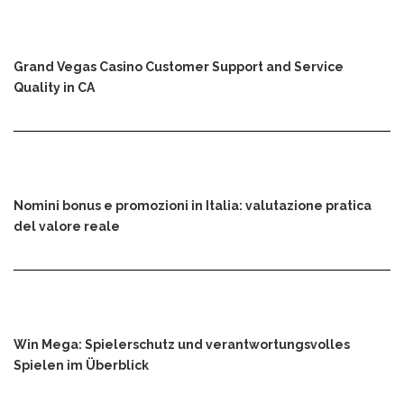
Grand Vegas Casino Customer Support and Service
Quality in CA
Nomini bonus e promozioni in Italia: valutazione pratica
del valore reale
Win Mega: Spielerschutz und verantwortungsvolles
Spielen im Überblick