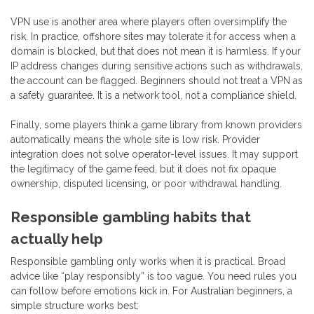
VPN use is another area where players often oversimplify the
risk. In practice, offshore sites may tolerate it for access when a
domain is blocked, but that does not mean it is harmless. If your
IP address changes during sensitive actions such as withdrawals,
the account can be flagged. Beginners should not treat a VPN as
a safety guarantee. It is a network tool, not a compliance shield.
Finally, some players think a game library from known providers
automatically means the whole site is low risk. Provider
integration does not solve operator-level issues. It may support
the legitimacy of the game feed, but it does not fix opaque
ownership, disputed licensing, or poor withdrawal handling.
Responsible gambling habits that
actually help
Responsible gambling only works when it is practical. Broad
advice like “play responsibly” is too vague. You need rules you
can follow before emotions kick in. For Australian beginners, a
simple structure works best: