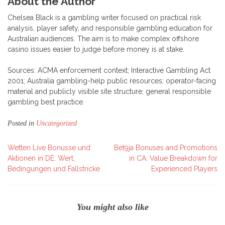
About the Author
Chelsea Black is a gambling writer focused on practical risk
analysis, player safety, and responsible gambling education for
Australian audiences. The aim is to make complex offshore
casino issues easier to judge before money is at stake.
Sources: ACMA enforcement context; Interactive Gambling Act
2001; Australia gambling-help public resources; operator-facing
material and publicly visible site structure; general responsible
gambling best practice.
Posted in
Uncategorized
Post
Wetten Live Bonusse und
Bet9ja Bonuses and Promotions
Aktionen in DE: Wert,
in CA: Value Breakdown for
navigation
Bedingungen und Fallstricke
Experienced Players
You might also like