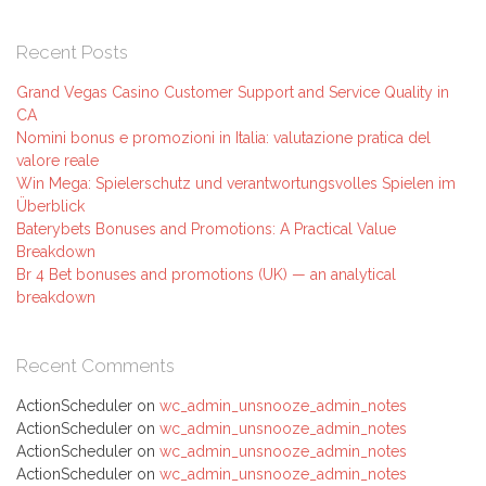
Recent Posts
Grand Vegas Casino Customer Support and Service Quality in
CA
Nomini bonus e promozioni in Italia: valutazione pratica del
valore reale
Win Mega: Spielerschutz und verantwortungsvolles Spielen im
Überblick
Baterybets Bonuses and Promotions: A Practical Value
Breakdown
Br 4 Bet bonuses and promotions (UK) — an analytical
breakdown
Recent Comments
ActionScheduler
on
wc_admin_unsnooze_admin_notes
ActionScheduler
on
wc_admin_unsnooze_admin_notes
ActionScheduler
on
wc_admin_unsnooze_admin_notes
ActionScheduler
on
wc_admin_unsnooze_admin_notes