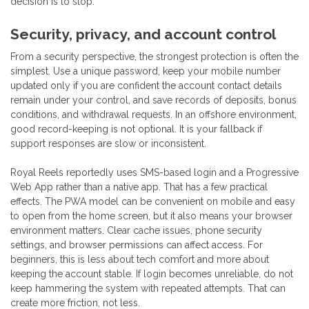
decision is to stop.
Security, privacy, and account control
From a security perspective, the strongest protection is often the
simplest. Use a unique password, keep your mobile number
updated only if you are confident the account contact details
remain under your control, and save records of deposits, bonus
conditions, and withdrawal requests. In an offshore environment,
good record-keeping is not optional. It is your fallback if
support responses are slow or inconsistent.
Royal Reels reportedly uses SMS-based login and a Progressive
Web App rather than a native app. That has a few practical
effects. The PWA model can be convenient on mobile and easy
to open from the home screen, but it also means your browser
environment matters. Clear cache issues, phone security
settings, and browser permissions can affect access. For
beginners, this is less about tech comfort and more about
keeping the account stable. If login becomes unreliable, do not
keep hammering the system with repeated attempts. That can
create more friction, not less.