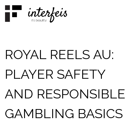
Skip
to
content
ROYAL REELS AU:
PLAYER SAFETY
AND RESPONSIBLE
GAMBLING BASICS