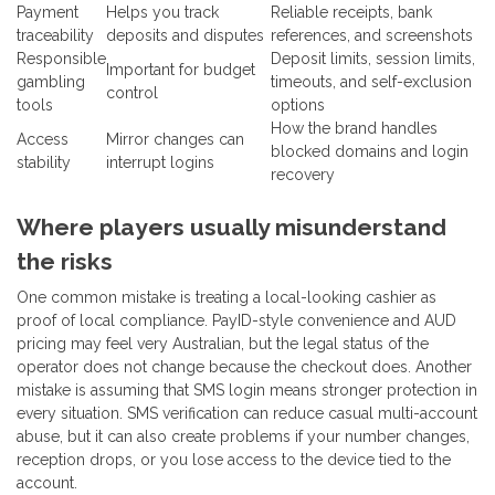
Payment
Helps you track
Reliable receipts, bank
traceability
deposits and disputes
references, and screenshots
Responsible
Deposit limits, session limits,
Important for budget
gambling
timeouts, and self-exclusion
control
tools
options
How the brand handles
Access
Mirror changes can
blocked domains and login
stability
interrupt logins
recovery
Where players usually misunderstand
the risks
One common mistake is treating a local-looking cashier as
proof of local compliance. PayID-style convenience and AUD
pricing may feel very Australian, but the legal status of the
operator does not change because the checkout does. Another
mistake is assuming that SMS login means stronger protection in
every situation. SMS verification can reduce casual multi-account
abuse, but it can also create problems if your number changes,
reception drops, or you lose access to the device tied to the
account.