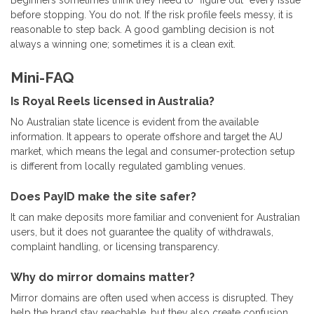
Beginners sometimes think they need to “figure out” every issue
before stopping. You do not. If the risk profile feels messy, it is
reasonable to step back. A good gambling decision is not
always a winning one; sometimes it is a clean exit.
Mini-FAQ
Is Royal Reels licensed in Australia?
No Australian state licence is evident from the available
information. It appears to operate offshore and target the AU
market, which means the legal and consumer-protection setup
is different from locally regulated gambling venues.
Does PayID make the site safer?
It can make deposits more familiar and convenient for Australian
users, but it does not guarantee the quality of withdrawals,
complaint handling, or licensing transparency.
Why do mirror domains matter?
Mirror domains are often used when access is disrupted. They
help the brand stay reachable, but they also create confusion