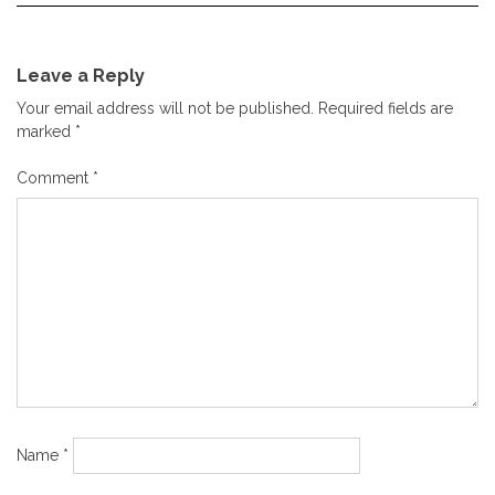
Leave a Reply
Your email address will not be published.
Required fields are
marked
*
Comment
*
Name
*