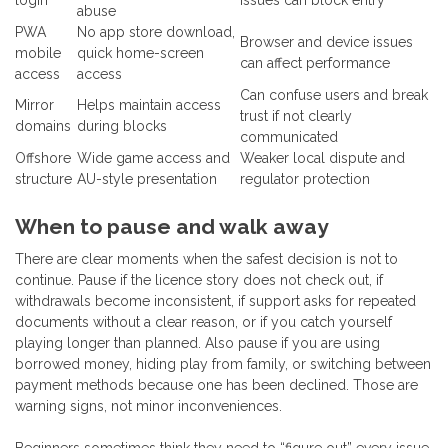
login
issues can block entry
abuse
PWA
No app store download,
Browser and device issues
mobile
quick home-screen
can affect performance
access
access
Can confuse users and break
Mirror
Helps maintain access
trust if not clearly
domains
during blocks
communicated
Offshore
Wide game access and
Weaker local dispute and
structure
AU-style presentation
regulator protection
When to pause and walk away
There are clear moments when the safest decision is not to
continue. Pause if the licence story does not check out, if
withdrawals become inconsistent, if support asks for repeated
documents without a clear reason, or if you catch yourself
playing longer than planned. Also pause if you are using
borrowed money, hiding play from family, or switching between
payment methods because one has been declined. Those are
warning signs, not minor inconveniences.