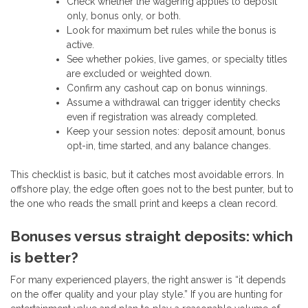
Check whether the wagering applies to deposit
only, bonus only, or both.
Look for maximum bet rules while the bonus is
active.
See whether pokies, live games, or specialty titles
are excluded or weighted down.
Confirm any cashout cap on bonus winnings.
Assume a withdrawal can trigger identity checks
even if registration was already completed.
Keep your session notes: deposit amount, bonus
opt-in, time started, and any balance changes.
This checklist is basic, but it catches most avoidable errors. In
offshore play, the edge often goes not to the best punter, but to
the one who reads the small print and keeps a clean record.
Bonuses versus straight deposits: which
is better?
For many experienced players, the right answer is “it depends
on the offer quality and your play style.” If you are hunting for