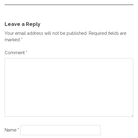
Leave a Reply
Your email address will not be published.
Required fields are
marked
*
Comment
*
Name
*