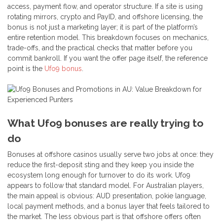
access, payment flow, and operator structure. If a site is using
rotating mirrors, crypto and PayID, and offshore licensing, the
bonus is not just a marketing layer; it is part of the platform’s
entire retention model. This breakdown focuses on mechanics,
trade-offs, and the practical checks that matter before you
commit bankroll. If you want the offer page itself, the reference
point is the
Ufo9 bonus
.
What Ufo9 bonuses are really trying to
do
Bonuses at offshore casinos usually serve two jobs at once: they
reduce the first-deposit sting and they keep you inside the
ecosystem long enough for turnover to do its work. Ufo9
appears to follow that standard model. For Australian players,
the main appeal is obvious: AUD presentation, pokie language,
local payment methods, and a bonus layer that feels tailored to
the market. The less obvious part is that offshore offers often