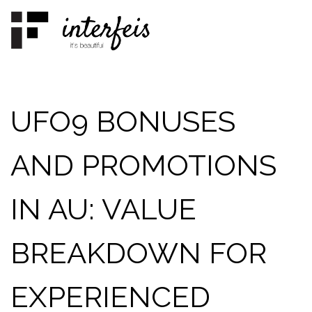
Skip
to
content
UFO9 BONUSES
AND PROMOTIONS
IN AU: VALUE
BREAKDOWN FOR
EXPERIENCED