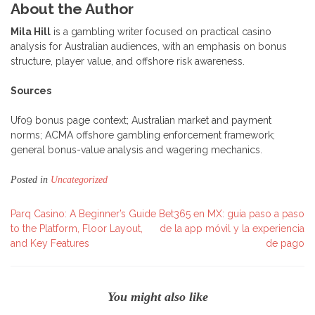
About the Author
Mila Hill
is a gambling writer focused on practical casino
analysis for Australian audiences, with an emphasis on bonus
structure, player value, and offshore risk awareness.
Sources
Ufo9 bonus page context; Australian market and payment
norms; ACMA offshore gambling enforcement framework;
general bonus-value analysis and wagering mechanics.
Posted in
Uncategorized
Post
Parq Casino: A Beginner’s Guide
Bet365 en MX: guía paso a paso
to the Platform, Floor Layout,
de la app móvil y la experiencia
navigation
and Key Features
de pago
You might also like