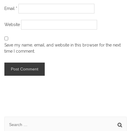
Email
*
Website
Save my name, email, and website in this browser for the next
time I comment.
Search
for: