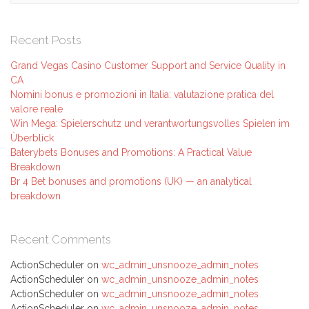
Recent Posts
Grand Vegas Casino Customer Support and Service Quality in
CA
Nomini bonus e promozioni in Italia: valutazione pratica del
valore reale
Win Mega: Spielerschutz und verantwortungsvolles Spielen im
Überblick
Baterybets Bonuses and Promotions: A Practical Value
Breakdown
Br 4 Bet bonuses and promotions (UK) — an analytical
breakdown
Recent Comments
ActionScheduler
on
wc_admin_unsnooze_admin_notes
ActionScheduler
on
wc_admin_unsnooze_admin_notes
ActionScheduler
on
wc_admin_unsnooze_admin_notes
ActionScheduler
on
wc_admin_unsnooze_admin_notes