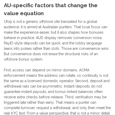
AU-specific factors that change the
value equation
Ufo9 is not a generic offshore site translated for a global
audience; it is aimed at Australian punters. That local focus can
make the experience easier, but it also shapes how bonuses
behave in practice. AUD display removes conversion noise,
PayID-style deposits can be quick, and the lobby language
leans into pokies rather than slots. Those are convenience wins.
But convenience does not erase the structural risks of an
offshore bonus system.
First, access can depend on mirror domains. ACMA
enforcement means the address can rotate, so continuity is not
the same as a licensed domestic operator. Second, deposit and
withdrawal rails can be asymmetric. Instant deposits do not
guarantee instant payouts, and bonus-linked balances often
receive extra checks before release. Third, verification may be
triggered late rather than early. That means a punter can
complete turnover, request a withdrawal, and only then meet the
real KYC test. From a value perspective, that is not a minor detail;