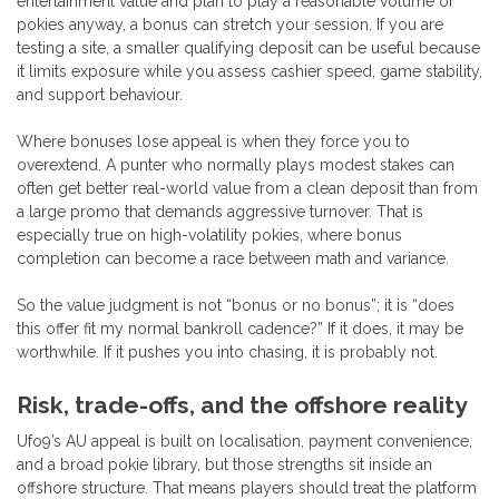
entertainment value and plan to play a reasonable volume of
pokies anyway, a bonus can stretch your session. If you are
testing a site, a smaller qualifying deposit can be useful because
it limits exposure while you assess cashier speed, game stability,
and support behaviour.
Where bonuses lose appeal is when they force you to
overextend. A punter who normally plays modest stakes can
often get better real-world value from a clean deposit than from
a large promo that demands aggressive turnover. That is
especially true on high-volatility pokies, where bonus
completion can become a race between math and variance.
So the value judgment is not “bonus or no bonus”; it is “does
this offer fit my normal bankroll cadence?” If it does, it may be
worthwhile. If it pushes you into chasing, it is probably not.
Risk, trade-offs, and the offshore reality
Ufo9’s AU appeal is built on localisation, payment convenience,
and a broad pokie library, but those strengths sit inside an
offshore structure. That means players should treat the platform