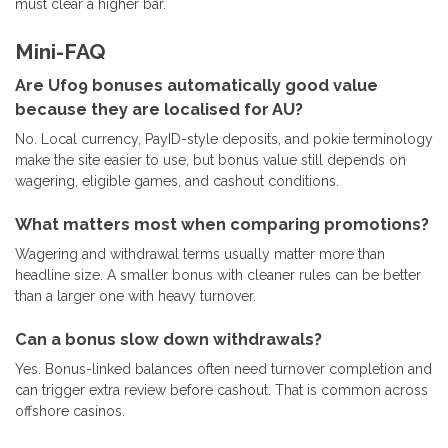
must clear a higher bar.
Mini-FAQ
Are Ufo9 bonuses automatically good value
because they are localised for AU?
No. Local currency, PayID-style deposits, and pokie terminology
make the site easier to use, but bonus value still depends on
wagering, eligible games, and cashout conditions.
What matters most when comparing promotions?
Wagering and withdrawal terms usually matter more than
headline size. A smaller bonus with cleaner rules can be better
than a larger one with heavy turnover.
Can a bonus slow down withdrawals?
Yes. Bonus-linked balances often need turnover completion and
can trigger extra review before cashout. That is common across
offshore casinos.