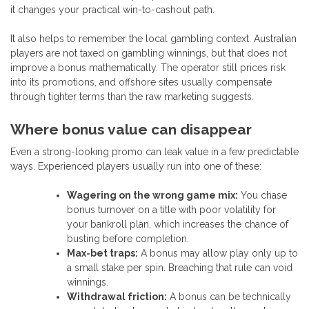
it changes your practical win-to-cashout path.
It also helps to remember the local gambling context. Australian
players are not taxed on gambling winnings, but that does not
improve a bonus mathematically. The operator still prices risk
into its promotions, and offshore sites usually compensate
through tighter terms than the raw marketing suggests.
Where bonus value can disappear
Even a strong-looking promo can leak value in a few predictable
ways. Experienced players usually run into one of these:
Wagering on the wrong game mix:
You chase
bonus turnover on a title with poor volatility for
your bankroll plan, which increases the chance of
busting before completion.
Max-bet traps:
A bonus may allow play only up to
a small stake per spin. Breaching that rule can void
winnings.
Withdrawal friction:
A bonus can be technically