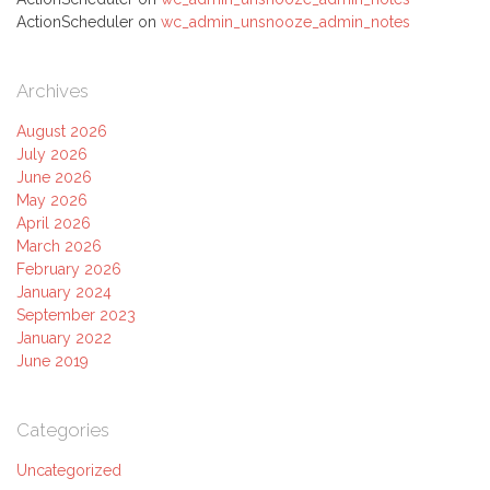
ActionScheduler
on
wc_admin_unsnooze_admin_notes
Archives
August 2026
July 2026
June 2026
May 2026
April 2026
March 2026
February 2026
January 2024
September 2023
January 2022
June 2019
Categories
Uncategorized