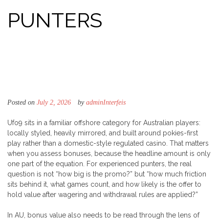
PUNTERS
Posted on
July 2, 2026
by
adminInterfeis
Ufo9 sits in a familiar offshore category for Australian players:
locally styled, heavily mirrored, and built around pokies-first
play rather than a domestic-style regulated casino. That matters
when you assess bonuses, because the headline amount is only
one part of the equation. For experienced punters, the real
question is not “how big is the promo?” but “how much friction
sits behind it, what games count, and how likely is the offer to
hold value after wagering and withdrawal rules are applied?”
In AU, bonus value also needs to be read through the lens of