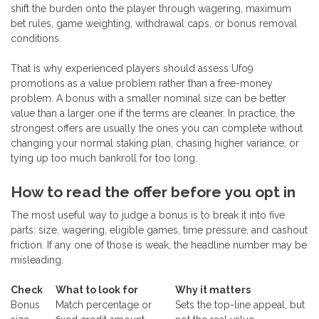
shift the burden onto the player through wagering, maximum
bet rules, game weighting, withdrawal caps, or bonus removal
conditions.
That is why experienced players should assess Ufo9
promotions as a value problem rather than a free-money
problem. A bonus with a smaller nominal size can be better
value than a larger one if the terms are cleaner. In practice, the
strongest offers are usually the ones you can complete without
changing your normal staking plan, chasing higher variance, or
tying up too much bankroll for too long.
How to read the offer before you opt in
The most useful way to judge a bonus is to break it into five
parts: size, wagering, eligible games, time pressure, and cashout
friction. If any one of those is weak, the headline number may be
misleading.
Check
What to look for
Why it matters
Bonus
Match percentage or
Sets the top-line appeal, but