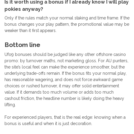
Is it worth using a bonus if I already know I will play
pokies anyway?
Only if the rules match your normal staking and time frame. If the
bonus changes your play pattern, the promotional value may be
weaker than it first appears.
Bottom line
Ufo9 bonuses should be judged like any other offshore casino
promo: by turnover maths, not marketing gloss. For AU punters,
the site’s local feel can make the experience smoother, but the
underlying trade-offs remain. If the bonus fits your normal play,
has reasonable wagering, and does not force awkward game
choices or rushed turnover, it may offer solid entertainment
value. If it demands too much volume or adds too much
cashout friction, the headline number is likely doing the heavy
lifting.
For experienced players, that is the real edge: knowing when a
bonus is useful and when it is just decoration.