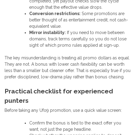
completed, yet payout checks slow the cycle
enough that the effective value drops.
Conversion restrictions:
Some promotions are
better thought of as entertainment credit, not cash-
equivalent value.
Mirror instability:
If you need to move between
domains, track terms carefully so you do not lose
sight of which promo rules applied at sign-up.
The key misunderstanding is treating all promo dollars as equal.
They are not. A bonus with lower cash flexibility can be worth
less than a smaller but cleaner offer. That is especially true if you
prefer disciplined, low-drama play rather than bonus chasing.
Practical checklist for experienced
punters
Before taking any Ufo9 promotion, use a quick value screen:
Confirm the bonus is tied to the exact offer you
want, not just the page headline.