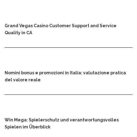
Grand Vegas Casino Customer Support and Service
Quality in CA
Nomini bonus e promozioni in Italia: valutazione pratica
del valore reale
Win Mega: Spielerschutz und verantwortungsvolles
Spielen im Überblick