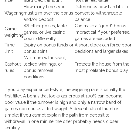
size
fixed credit amount
not the real value
How many times you
Determines how hard it is to
Wagering
must turn over the bonus
convert to withdrawable
and/or deposit
balance
Whether pokies, table
Can make a “good” bonus
Game
games, or live casino
impractical if your preferred
weighting
count differently
games are excluded
Time
Expiry on bonus funds or
A short clock can force poor
limit
bonus spins
decisions and larger stakes
Maximum withdrawal,
Cashout
locked winnings, or
Protects the house from the
rules
bonus removal
most profitable bonus play
conditions
If you play experienced-style, the wagering rate is usually the
first filter. A bonus that looks generous at 100% can become
poor value if the turnover is high and only a narrow band of
games contributes at full weight. A decent rule of thumb is
simple: if you cannot explain the path from deposit to
withdrawal in one minute, the offer probably needs closer
scrutiny.