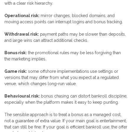
with a clear risk hierarchy.
Operational risk:
mirror changes, blocked domains, and
moving access points can interrupt logins and bonus tracking.
Withdrawal risk:
payment paths may be slower than deposits,
and large wins can attract additional checks.
Bonus risk:
the promotional rules may be less forgiving than
the marketing implies.
Game risk:
some offshore implementations use settings or
versions that may differ from what you expect at a regulated
venue, which changes long-run value.
Behavioural risk:
bonus chasing can distort bankroll discipline,
especially when the platform makes it easy to keep punting.
The sensible approach is to treat a bonus as a managed cost,
not a guarantee of extra value. If your main goal is entertainment,
that can still be fine. If your goal is efficient bankroll use, the offer