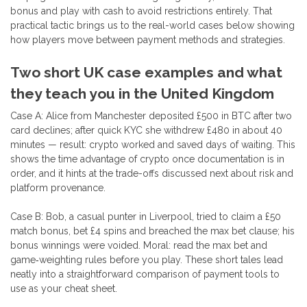
bonus and play with cash to avoid restrictions entirely. That
practical tactic brings us to the real-world cases below showing
how players move between payment methods and strategies.
Two short UK case examples and what
they teach you in the United Kingdom
Case A: Alice from Manchester deposited £500 in BTC after two
card declines; after quick KYC she withdrew £480 in about 40
minutes — result: crypto worked and saved days of waiting. This
shows the time advantage of crypto once documentation is in
order, and it hints at the trade-offs discussed next about risk and
platform provenance.
Case B: Bob, a casual punter in Liverpool, tried to claim a £50
match bonus, bet £4 spins and breached the max bet clause; his
bonus winnings were voided. Moral: read the max bet and
game‑weighting rules before you play. These short tales lead
neatly into a straightforward comparison of payment tools to
use as your cheat sheet.