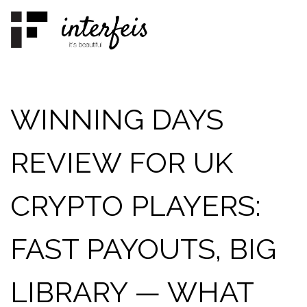
Skip
to
content
WINNING DAYS
REVIEW FOR UK
CRYPTO PLAYERS:
FAST PAYOUTS, BIG
LIBRARY — WHAT