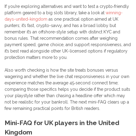
If you’re exploring alternatives and want to test a crypto‑friendly
platform geared to a big slots library, take a look at
winning-
days-united-kingdom
as one practical option aimed at UK
punters; it’s fast, crypto-savvy, and has a broad lobby but
remember it’s an offshore-style setup with distinct KYC and
bonus rules. That recommendation comes after weighing
payment speed, game choice, and support responsiveness, and
it’s best read alongside other UK-licensed options if regulatory
protection matters more to you.
Also worth checking is how the site treats bonuses versus
wagering and whether the live chat responsiveness in your own
experience matches the average 45‑second connect time;
comparing those specifics helps you decide if the product suits
your playstyle rather than chasing a headline offer which may
not be realistic for your bankroll. The next mini-FAQ clears up a
few remaining practical points for British readers.
Mini-FAQ for UK players in the United
Kingdom