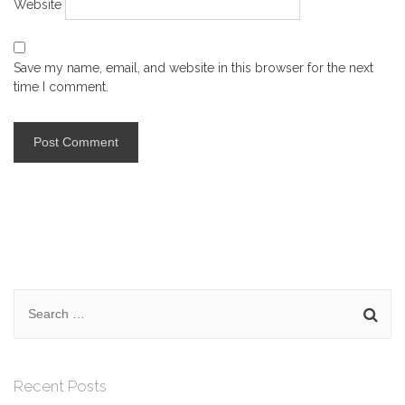
Website
Save my name, email, and website in this browser for the next
time I comment.
Search
for:
Recent Posts