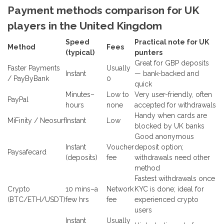
Payment methods comparison for UK
players in the United Kingdom
Speed
Practical note for UK
Method
Fees
(typical)
punters
Great for GBP deposits
Faster Payments
Usually
Instant
— bank-backed and
/ PayByBank
0
quick
Minutes–
Low to
Very user-friendly, often
PayPal
hours
none
accepted for withdrawals
Handy when cards are
MiFinity / Neosurf
Instant
Low
blocked by UK banks
Good anonymous
Instant
Voucher
deposit option;
Paysafecard
(deposits)
fee
withdrawals need other
method
Fastest withdrawals once
Crypto
10 mins–a
Network
KYC is done; ideal for
(BTC/ETH/USDT)
few hrs
fee
experienced crypto
users
Instant
Usually