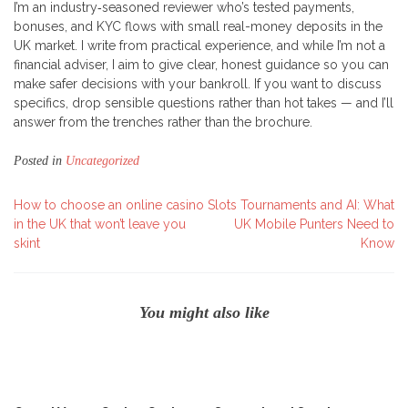
I’m an industry‑seasoned reviewer who’s tested payments,
bonuses, and KYC flows with small real-money deposits in the
UK market. I write from practical experience, and while I’m not a
financial adviser, I aim to give clear, honest guidance so you can
make safer decisions with your bankroll. If you want to discuss
specifics, drop sensible questions rather than hot takes — and I’ll
answer from the trenches rather than the brochure.
Posted in
Uncategorized
Post
How to choose an online casino
Slots Tournaments and AI: What
in the UK that won’t leave you
UK Mobile Punters Need to
navigation
skint
Know
You might also like