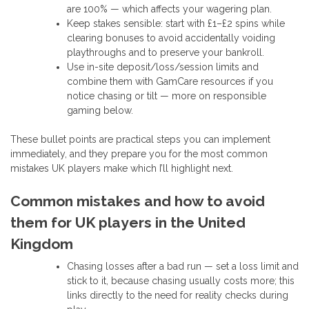
are 100% — which affects your wagering plan.
Keep stakes sensible: start with £1–£2 spins while
clearing bonuses to avoid accidentally voiding
playthroughs and to preserve your bankroll.
Use in-site deposit/loss/session limits and
combine them with GamCare resources if you
notice chasing or tilt — more on responsible
gaming below.
These bullet points are practical steps you can implement
immediately, and they prepare you for the most common
mistakes UK players make which I’ll highlight next.
Common mistakes and how to avoid
them for UK players in the United
Kingdom
Chasing losses after a bad run — set a loss limit and
stick to it, because chasing usually costs more; this
links directly to the need for reality checks during