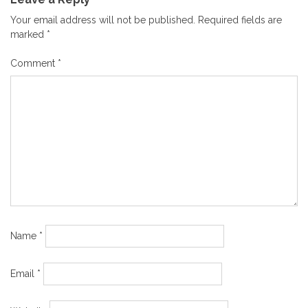
Your email address will not be published.
Required fields are
marked
*
Comment
*
Name
*
Email
*