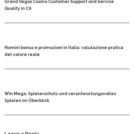
Grand Vegas Casino Customer Support and Service
Quality in CA
Nomini bonus e promozioni in Italia: valutazione pratica
del valore reale
Win Mega: Spielerschutz und verantwortungsvolles
Spielen im Überblick
Leave a Reply