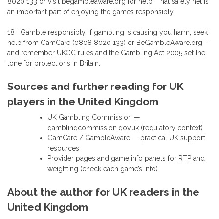
8020 133 or visit begambleaware.org for help. That safety net is
an important part of enjoying the games responsibly.
18+. Gamble responsibly. If gambling is causing you harm, seek
help from GamCare (0808 8020 133) or BeGambleAware.org —
and remember UKGC rules and the Gambling Act 2005 set the
tone for protections in Britain.
Sources and further reading for UK
players in the United Kingdom
UK Gambling Commission —
gamblingcommission.gov.uk (regulatory context)
GamCare / GambleAware — practical UK support
resources
Provider pages and game info panels for RTP and
weighting (check each game’s info)
About the author for UK readers in the
United Kingdom