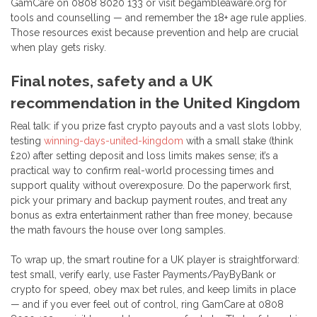
GamCare on 0808 8020 133 or visit begambleaware.org for
tools and counselling — and remember the 18+ age rule applies.
Those resources exist because prevention and help are crucial
when play gets risky.
Final notes, safety and a UK
recommendation in the United Kingdom
Real talk: if you prize fast crypto payouts and a vast slots lobby,
testing
winning-days-united-kingdom
with a small stake (think
£20) after setting deposit and loss limits makes sense; it’s a
practical way to confirm real-world processing times and
support quality without overexposure. Do the paperwork first,
pick your primary and backup payment routes, and treat any
bonus as extra entertainment rather than free money, because
the math favours the house over long samples.
To wrap up, the smart routine for a UK player is straightforward:
test small, verify early, use Faster Payments/PayByBank or
crypto for speed, obey max bet rules, and keep limits in place
— and if you ever feel out of control, ring GamCare at 0808