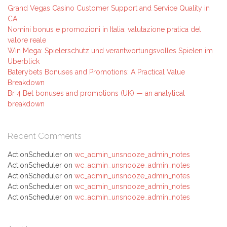
Grand Vegas Casino Customer Support and Service Quality in
CA
Nomini bonus e promozioni in Italia: valutazione pratica del
valore reale
Win Mega: Spielerschutz und verantwortungsvolles Spielen im
Überblick
Baterybets Bonuses and Promotions: A Practical Value
Breakdown
Br 4 Bet bonuses and promotions (UK) — an analytical
breakdown
Recent Comments
ActionScheduler
on
wc_admin_unsnooze_admin_notes
ActionScheduler
on
wc_admin_unsnooze_admin_notes
ActionScheduler
on
wc_admin_unsnooze_admin_notes
ActionScheduler
on
wc_admin_unsnooze_admin_notes
ActionScheduler
on
wc_admin_unsnooze_admin_notes