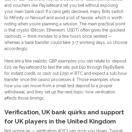
and vouchers like Paysafecard let you bet without exposing
your main bank card. If a card gets declined, many Brits switch
to MiFinity or Neosurf and avoid a lot of hassle, which is worth
noting when you’re planning a session. The main practical point
is that crypto (Bitcoin, Ethereum, USDT) often gives the quickest
cashouts — think minutes to a few hours once verified —
whereas a bank transfer could take 3–7 working days, so choose
accordingly.
Here are a few realistic GBP examples you can relate to: deposit
£20 via Paysafecard to test the site, put £50 through PayByBank
for instant credit, or cash out £250 in BTC and expect a sub‑hour
transfer once the casino processes it. Those examples show
how you can move from a small test deposit to a proper
withdrawal, and they set up the next topic: how verification
affects those timings.
Verification, UK bank quirks and support
for UK players in the United Kingdom
Not gonna lie — verification (KYC) can slow you down. Typical