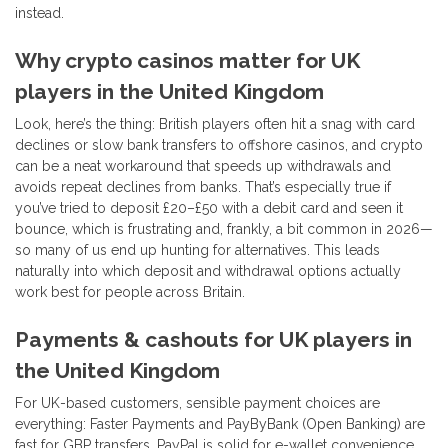
instead.
Why crypto casinos matter for UK
players in the United Kingdom
Look, here’s the thing: British players often hit a snag with card
declines or slow bank transfers to offshore casinos, and crypto
can be a neat workaround that speeds up withdrawals and
avoids repeat declines from banks. That’s especially true if
you’ve tried to deposit £20–£50 with a debit card and seen it
bounce, which is frustrating and, frankly, a bit common in 2026—
so many of us end up hunting for alternatives. This leads
naturally into which deposit and withdrawal options actually
work best for people across Britain.
Payments & cashouts for UK players in
the United Kingdom
For UK-based customers, sensible payment choices are
everything: Faster Payments and PayByBank (Open Banking) are
fast for GBP transfers, PayPal is solid for e-wallet convenience,