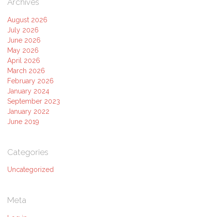
Archives
August 2026
July 2026
June 2026
May 2026
April 2026
March 2026
February 2026
January 2024
September 2023
January 2022
June 2019
Categories
Uncategorized
Meta