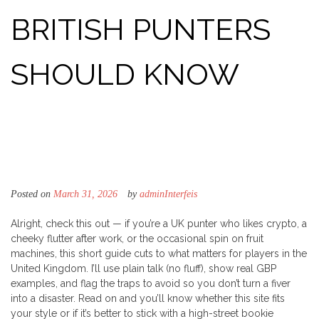
BRITISH PUNTERS
SHOULD KNOW
Posted on
March 31, 2026
by
adminInterfeis
Alright, check this out — if you’re a UK punter who likes crypto, a
cheeky flutter after work, or the occasional spin on fruit
machines, this short guide cuts to what matters for players in the
United Kingdom. I’ll use plain talk (no fluff), show real GBP
examples, and flag the traps to avoid so you don’t turn a fiver
into a disaster. Read on and you’ll know whether this site fits
your style or if it’s better to stick with a high-street bookie