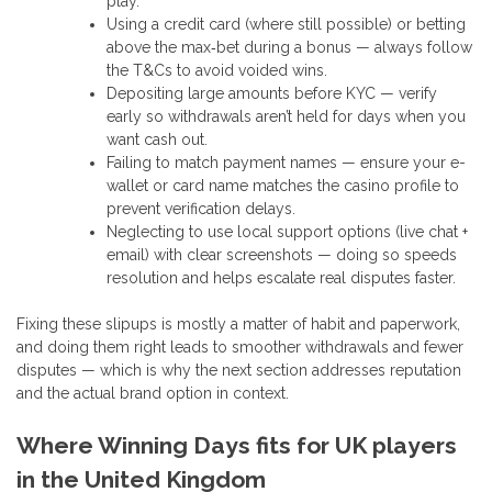
play.
Using a credit card (where still possible) or betting
above the max‑bet during a bonus — always follow
the T&Cs to avoid voided wins.
Depositing large amounts before KYC — verify
early so withdrawals aren’t held for days when you
want cash out.
Failing to match payment names — ensure your e-
wallet or card name matches the casino profile to
prevent verification delays.
Neglecting to use local support options (live chat +
email) with clear screenshots — doing so speeds
resolution and helps escalate real disputes faster.
Fixing these slipups is mostly a matter of habit and paperwork,
and doing them right leads to smoother withdrawals and fewer
disputes — which is why the next section addresses reputation
and the actual brand option in context.
Where Winning Days fits for UK players
in the United Kingdom