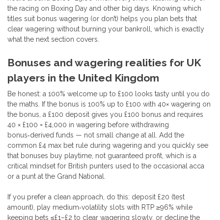
the racing on Boxing Day and other big days. Knowing which
titles suit bonus wagering (or don’t) helps you plan bets that
clear wagering without burning your bankroll, which is exactly
what the next section covers.
Bonuses and wagering realities for UK
players in the United Kingdom
Be honest: a 100% welcome up to £100 looks tasty until you do
the maths. If the bonus is 100% up to £100 with 40× wagering on
the bonus, a £100 deposit gives you £100 bonus and requires
40 × £100 = £4,000 in wagering before withdrawing
bonus‑derived funds — not small change at all. Add the
common £4 max bet rule during wagering and you quickly see
that bonuses buy playtime, not guaranteed profit, which is a
critical mindset for British punters used to the occasional acca
or a punt at the Grand National.
If you prefer a clean approach, do this: deposit £20 (test
amount), play medium‑volatility slots with RTP ≥96% while
keeping bets ≤£1–£2 to clear wagering slowly, or decline the