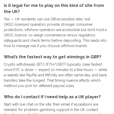
Is it legal for me to play on this kind of site from
the UK?
Yes — UK residents can use GB‑accessible sites, but
UKGC‑licensed operators provide stronger consumer
protections; offshore operators are accessible but don’t hold a
UKGC licence, so weigh convenience versus regulatory
safeguards and check terms before depositing. This leads into
how to manage risk if you choose offshore brands.
What’s the fastest way to get winnings in GBP?
Crypto withdrawals (BTC/ETH/USDT) typically clear fastest
once KYC is done — expect 10 minutes to a few hours — while
e‑wallets like PayPal and MiFinity are often same‑day, and bank
transfers take the longest. That timing nuance affects which
method you pick for different payout sizes.
Who do I contact if I need help as a UK player?
Start with live chat on the site, then email if escalations are
needed; for problem gambling support in the UK contact