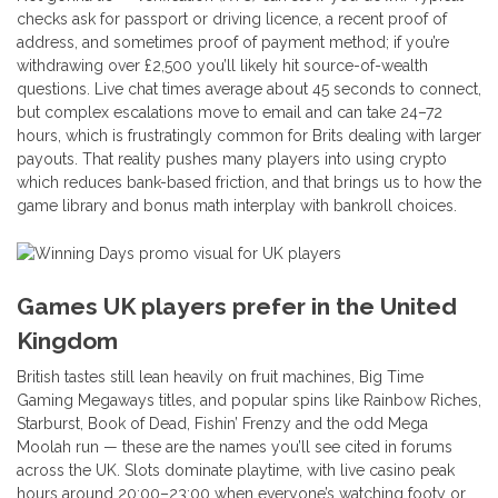
checks ask for passport or driving licence, a recent proof of
address, and sometimes proof of payment method; if you’re
withdrawing over £2,500 you’ll likely hit source-of-wealth
questions. Live chat times average about 45 seconds to connect,
but complex escalations move to email and can take 24–72
hours, which is frustratingly common for Brits dealing with larger
payouts. That reality pushes many players into using crypto
which reduces bank-based friction, and that brings us to how the
game library and bonus math interplay with bankroll choices.
Games UK players prefer in the United
Kingdom
British tastes still lean heavily on fruit machines, Big Time
Gaming Megaways titles, and popular spins like Rainbow Riches,
Starburst, Book of Dead, Fishin’ Frenzy and the odd Mega
Moolah run — these are the names you’ll see cited in forums
across the UK. Slots dominate playtime, with live casino peak
hours around 20:00–23:00 when everyone’s watching footy or