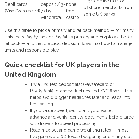
High decline rate for
Debit cards
deposit / 3–
none
offshore merchants from
(Visa/Mastercard)
7 days
from
some UK banks
withdrawal
casino
Use this table to pick a primary and fallback method — for many
Brits that’s PayByBank or PayPal as primary and crypto as the fast
fallback — and that practical decision flows into how to manage
limits and responsible play.
Quick checklist for UK players in the
United Kingdom
Try a £20 test deposit first (Paysafecard or
PayByBank) to check declines and KYC flow — this
helps avoid bigger headaches later and leads into
limit setting.
If you value speed, set up a crypto wallet in
advance and verify identity documents before large
withdrawals to speed processing.
Read max bet and game weighting rules — most
live games are 0% toward wagering and many slots