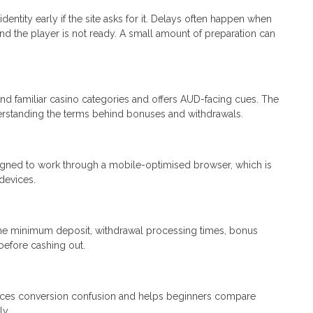
 identity early if the site asks for it. Delays often happen when
d the player is not ready. A small amount of preparation can
ound familiar casino categories and offers AUD-facing cues. The
derstanding the terms behind bonuses and withdrawals.
signed to work through a mobile-optimised browser, which is
devices.
the minimum deposit, withdrawal processing times, bonus
before cashing out.
reduces conversion confusion and helps beginners compare
ly.