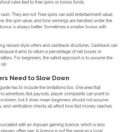
hout rules tied to free spins or bonus funds.
cash. They are not. Free spins can add entertainment value,
me, the spin value, and how winnings are handled under the
bonus is always better. Sometimes a smaller bonus with
ng reload-style offers and cashback structures. Cashback can
cause it aims to return a percentage of net losses or
 matters. For beginners, the safest approach is to assume the
 up.
ners Need to Slow Down
guide has to include the limitations too. One area that
no advertises fast payouts, player complaints can point to
al problem, but it does mean beginners should not assume
, and verification checks all affect how fast money reaches
associated with an Anjouan gaming licence, which is less
 players often see. A licence is not the same as a local