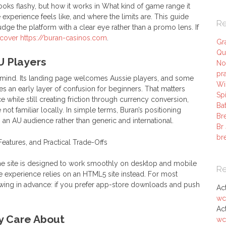
looks flashy, but how it works in What kind of game range it
xperience feels like, and where the limits are. This guide
Re
ge the platform with a clear eye rather than a promo lens. If
scover https://buran-casinos.com
.
Gr
Qu
U Players
No
pra
in mind. Its landing page welcomes Aussie players, and some
Wi
es an early layer of confusion for beginners. That matters
Sp
 while still creating friction through currency conversion,
Ba
ot familiar locally. In simple terms, Buran’s positioning
Br
o an AU audience rather than generic and international.
Br
br
he site is designed to work smoothly on desktop and mobile
R
e experience relies on an HTML5 site instead. For most
knowing in advance: if you prefer app-store downloads and push
Ac
wc
Ac
y Care About
wc