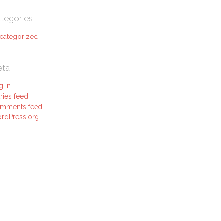
tegories
categorized
eta
g in
ries feed
mments feed
rdPress.org