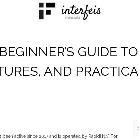
 BEGINNER’S GUIDE TO
TURES, AND PRACTIC
Se
for
s been active since 2017 and is operated by Rabidi N.V. For