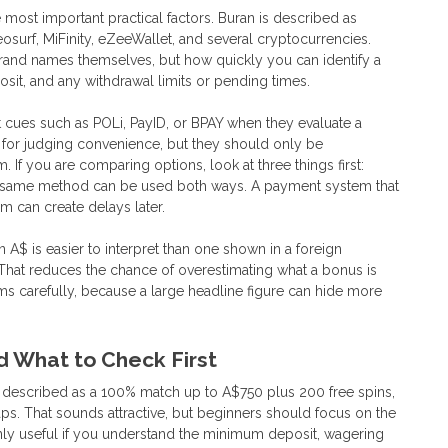
most important practical factors. Buran is described as
osurf, MiFinity, eZeeWallet, and several cryptocurrencies.
rand names themselves, but how quickly you can identify a
t, and any withdrawal limits or pending times.
t cues such as POLi, PayID, or BPAY when they evaluate a
 for judging convenience, but they should only be
m. If you are comparing options, look at three things first:
e same method can be used both ways. A payment system that
m can create delays later.
A$ is easier to interpret than one shown in a foreign
 That reduces the chance of overestimating what a bonus is
ms carefully, because a large headline figure can hide more
 What to Check First
s described as a 100% match up to A$750 plus 200 free spins,
s. That sounds attractive, but beginners should focus on the
 only useful if you understand the minimum deposit, wagering