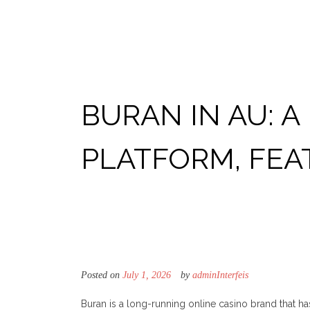
Skip
to
content
BURAN IN AU: A
PLATFORM, FEA
Posted on
July 1, 2026
by
adminInterfeis
Buran is a long-running online casino brand that ha