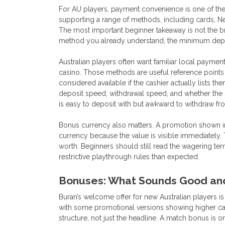
For AU players, payment convenience is one of the 
supporting a range of methods, including cards, Ne
The most important beginner takeaway is not the b
method you already understand, the minimum deposi
Australian players often want familiar local paymen
casino. Those methods are useful reference points
considered available if the cashier actually lists the
deposit speed, withdrawal speed, and whether th
is easy to deposit with but awkward to withdraw fro
Bonus currency also matters. A promotion shown in 
currency because the value is visible immediately.
worth. Beginners should still read the wagering ter
restrictive playthrough rules than expected.
Bonuses: What Sounds Good and
Buran’s welcome offer for new Australian players i
with some promotional versions showing higher cap
structure, not just the headline. A match bonus is