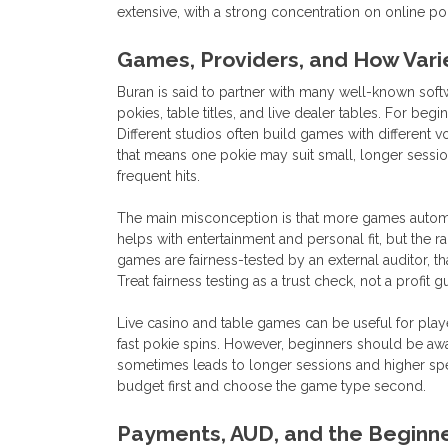
extensive, with a strong concentration on online po
Games, Providers, and How Vari
Buran is said to partner with many well-known sof
pokies, table titles, and live dealer tables. For begi
Different studios often build games with different vol
that means one pokie may suit small, longer sessio
frequent hits.
The main misconception is that more games automat
helps with entertainment and personal fit, but the 
games are fairness-tested by an external auditor, tha
Treat fairness testing as a trust check, not a profit g
Live casino and table games can be useful for pla
fast pokie spins. However, beginners should be aw
sometimes leads to longer sessions and higher spe
budget first and choose the game type second.
Payments, AUD, and the Beginne