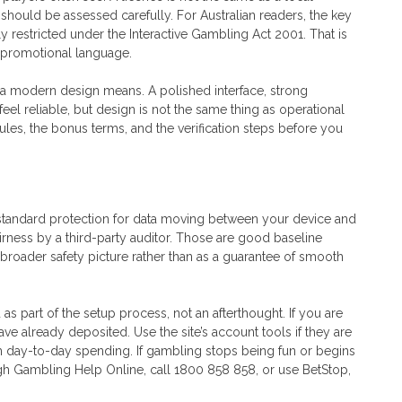
y should be assessed carefully. For Australian readers, the key
tly restricted under the Interactive Gambling Act 2001. That is
 promotional language.
at a modern design means. A polished interface, strong
eel reliable, but design is not the same thing as operational
ules, the bonus terms, and the verification steps before you
 a standard protection for data moving between your device and
 fairness by a third-party auditor. Those are good baseline
 a broader safety picture rather than as a guarantee of smooth
as part of the setup process, not an afterthought. If you are
have already deposited. Use the site’s account tools if they are
 day-to-day spending. If gambling stops being fun or begins
rough Gambling Help Online, call 1800 858 858, or use BetStop,