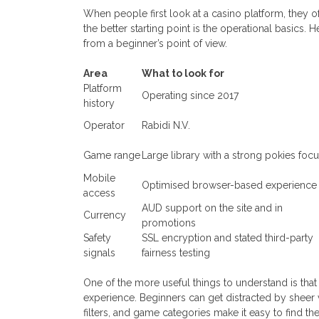
When people first look at a casino platform, they o
the better starting point is the operational basics. 
from a beginner’s point of view.
Area
What to look for
Platform
Operating since 2017
history
Operator
Rabidi N.V.
Game range
Large library with a strong pokies foc
Mobile
Optimised browser-based experience
access
AUD support on the site and in
Currency
promotions
Safety
SSL encryption and stated third-party
signals
fairness testing
One of the more useful things to understand is that
experience. Beginners can get distracted by sheer v
filters, and game categories make it easy to find the