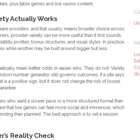
kies, plus table games and live casino content.
Ca
ety Actually Works
Un
tware providers, and that usually means broader choice across
nners, provider variety can be more useful than it first sounds.
atility profiles, bonus structures, and visual styles. In practice,
M
ns while another may be built around bigger but less
Lo
Ent
Co
ically mean better odds or easier wins. They do not. Variety
Wo
random number generator still governs outcomes. If a site says
t is a positive sign, but it does not change the risk of losses.
uarantee.
yers who want a slower pace or a more structured format than
are that live games can feel more social and immersive, which
nding than planned. The best approach is to set a session
r’s Reality Check