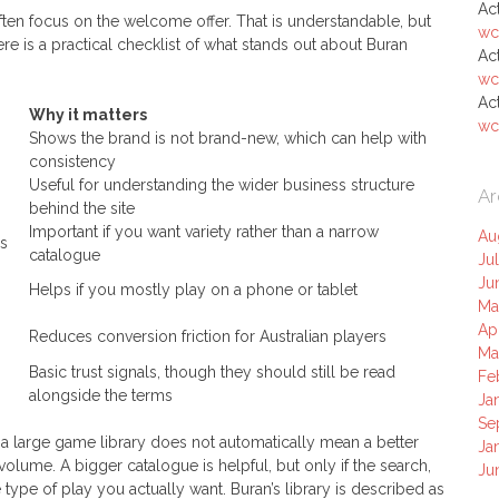
Ac
ften focus on the welcome offer. That is understandable, but
wc
Here is a practical checklist of what stands out about Buran
Ac
wc
Ac
Why it matters
wc
Shows the brand is not brand-new, which can help with
consistency
Useful for understanding the wider business structure
Ar
behind the site
Important if you want variety rather than a narrow
Au
us
catalogue
Ju
Ju
Helps if you mostly play on a phone or tablet
Ma
Ap
Reduces conversion friction for Australian players
Ma
Basic trust signals, though they should still be read
Fe
alongside the terms
Ja
Se
 a large game library does not automatically mean a better
Ja
olume. A bigger catalogue is helpful, but only if the search,
Ju
 type of play you actually want. Buran’s library is described as