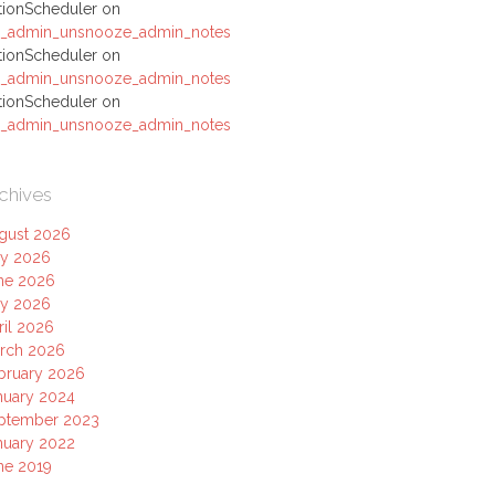
tionScheduler
on
_admin_unsnooze_admin_notes
tionScheduler
on
_admin_unsnooze_admin_notes
tionScheduler
on
_admin_unsnooze_admin_notes
chives
gust 2026
ly 2026
ne 2026
y 2026
ril 2026
rch 2026
bruary 2026
nuary 2024
ptember 2023
nuary 2022
ne 2019