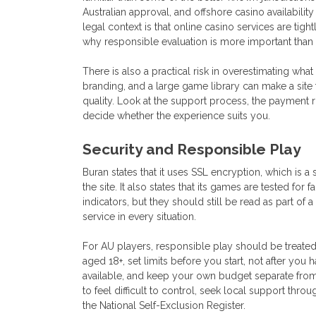
Australian approval, and offshore casino availabilit
legal context is that online casino services are tigh
why responsible evaluation is more important than
There is also a practical risk in overestimating wh
branding, and a large game library can make a site f
quality. Look at the support process, the payment r
decide whether the experience suits you.
Security and Responsible Play
Buran states that it uses SSL encryption, which is
the site. It also states that its games are tested for
indicators, but they should still be read as part of
service in every situation.
For AU players, responsible play should be treated 
aged 18+, set limits before you start, not after you 
available, and keep your own budget separate from
to feel difficult to control, seek local support th
the National Self-Exclusion Register.