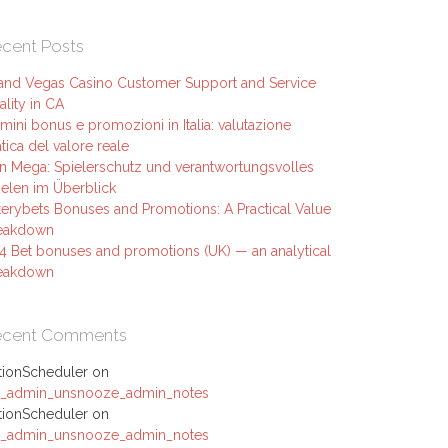
cent Posts
and Vegas Casino Customer Support and Service
ality in CA
mini bonus e promozioni in Italia: valutazione
tica del valore reale
n Mega: Spielerschutz und verantwortungsvolles
ielen im Überblick
terybets Bonuses and Promotions: A Practical Value
eakdown
 4 Bet bonuses and promotions (UK) — an analytical
eakdown
ecent Comments
tionScheduler
on
_admin_unsnooze_admin_notes
tionScheduler
on
_admin_unsnooze_admin_notes