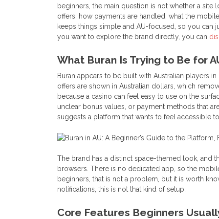
beginners, the main question is not whether a site 
offers, how payments are handled, what the mobile e
keeps things simple and AU-focused, so you can jud
you want to explore the brand directly, you can
di
What Buran Is Trying to Be for A
Buran appears to be built with Australian players 
offers are shown in Australian dollars, which remov
because a casino can feel easy to use on the surface
unclear bonus values, or payment methods that are n
suggests a platform that wants to feel accessible t
The brand has a distinct space-themed look, and t
browsers. There is no dedicated app, so the mobil
beginners, that is not a problem, but it is worth 
notifications, this is not that kind of setup.
Core Features Beginners Usuall