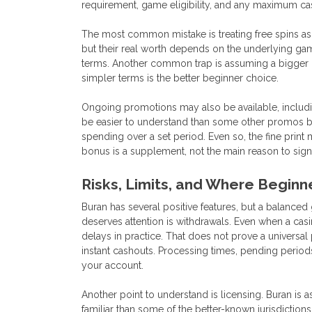
requirement, game eligibility, and any maximum cas
The most common mistake is treating free spins as 
but their real worth depends on the underlying ga
terms. Another common trap is assuming a bigger 
simpler terms is the better beginner choice.
Ongoing promotions may also be available, includi
be easier to understand than some other promos be
spending over a set period. Even so, the fine print
bonus is a supplement, not the main reason to sign
Risks, Limits, and Where Begin
Buran has several positive features, but a balanced 
deserves attention is withdrawals. Even when a casi
delays in practice. That does not prove a univers
instant cashouts. Processing times, pending periods
your account.
Another point to understand is licensing. Buran is 
familiar than some of the better-known jurisdictions