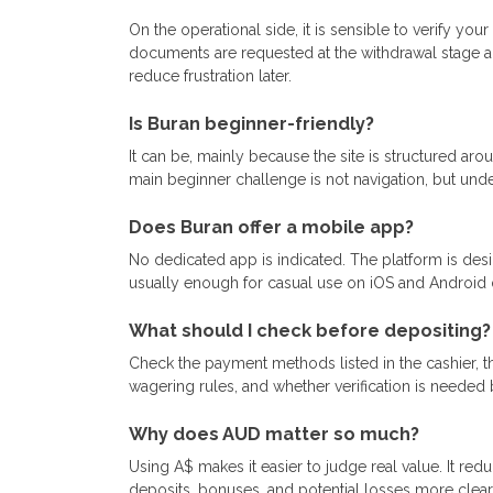
On the operational side, it is sensible to verify your
documents are requested at the withdrawal stage an
reduce frustration later.
Is Buran beginner-friendly?
It can be, mainly because the site is structured ar
main beginner challenge is not navigation, but un
Does Buran offer a mobile app?
No dedicated app is indicated. The platform is de
usually enough for casual use on iOS and Android 
What should I check before depositing?
Check the payment methods listed in the cashier, 
wagering rules, and whether verification is needed 
Why does AUD matter so much?
Using A$ makes it easier to judge real value. It 
deposits, bonuses, and potential losses more clear