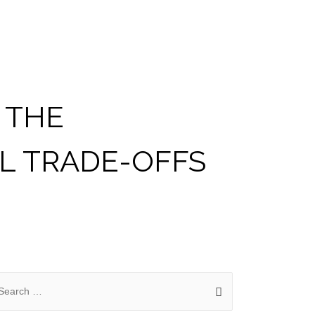
 THE
AL TRADE-OFFS
arch
: