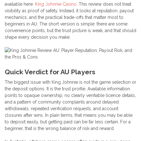
available here:
King Johnnie Casino
. This review does not treat
visibility as proof of safety. Instead, it looks at reputation, payout
mechanics, and the practical trade-offs that matter most to
beginners in AU. The short version is simple: there are some
convenience points, but the trust picture is weak, and that should
shape every decision you make.
Quick Verdict for AU Players
The biggest issue with King Johnnie is not the game selection or
the deposit options. It is the trust profile. Available information
points to opaque ownership, no clearly verifiable licence details,
and a pattern of community complaints around delayed
withdrawals, repeated verification requests, and account
closures after wins. In plain terms, that means you may be able
to deposit easily, but getting paid can be far less certain. For a
beginner, that is the wrong balance of risk and reward.