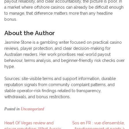
payout reliability, and clear accountability, the picture is poor. In
a market where offshore casinos can already be difficult enough
to manage, that difference matters more than any headline
bonus.
About the Author
Jasmine Stone is a gambling writer focused on practical casino
reviews, player protection, and clear decision-making for
Australian readers. Her work prioritises real-world payout
behaviour, terms analysis, and beginner-friendly risk checks over
hype.
Sources: site-visible terms and support information, durable
reputation signals from community complaint patterns, and
stable operator-risk findings related to transparency,
withdrawals, and bonus restrictions.
Posted in
Uncategorized
Post
Heart Of Vegas review and
Sos en FR : vue d’ensemble,