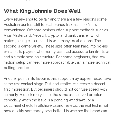
What King Johnnie Does Well
Every review should be fair, and there are a few reasons some
Australian punters still look at brands like this. The first is
convenience. Offshore casinos often support methods such as
Visa, Mastercard, Neosurf, crypto, and bank transfer, which
makes joining easier than it is with many local options. The
second is game variety. These sites often lean hard into pokies,
which suits players who mainly want fast access to familiar titles
and a simple session structure. For some beginners, that low-
friction setup can feel more approachable than a more technical
betting product.
Another point in its favour is that support may appear responsive
at the first contact stage. Fast chat replies can create a decent
first impression. But beginners should not confuse speed with
authority. A quick reply is not the same as a solved problem,
especially when the issue is a pending withdrawal or a
document check. In offshore casino reviews, the real test is not
how quickly somebody says hello. It is whether the brand can