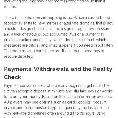
marketing tool that may cost more in expected value than it
returns.
There is also the domain-hopping issue. When a casino brand
repeatedly shifts to new mirrors or alternate domains, that is not
a neutral design choice. It can be a sign of regulatory pressure
and a lack of stable public accountability. For a punter, that
creates practical uncertainty: which domain is current, which
messages are official, and what happens if you need proof later?
The more moving parts there are, the harder it becomes to
resolve disputes.
Payments, Withdrawals, and the Reality
Check
Payment convenience is where many beginners get misled. A
site can accept a deposit in minutes and still take days or weeks
to return your money. Based on the stable information available,
AU players may see options such as card deposits, Neosurf,
crypto, and bank transfer. Crypto is generally the fastest route,
with real-world timelines often around 24 to 72 hours. Bank