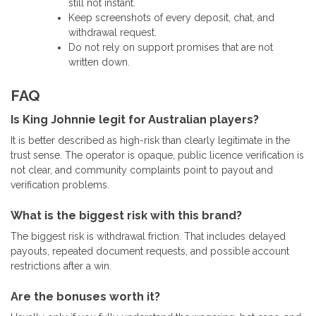
still not instant.
Keep screenshots of every deposit, chat, and
withdrawal request.
Do not rely on support promises that are not
written down.
FAQ
Is King Johnnie legit for Australian players?
It is better described as high-risk than clearly legitimate in the
trust sense. The operator is opaque, public licence verification is
not clear, and community complaints point to payout and
verification problems.
What is the biggest risk with this brand?
The biggest risk is withdrawal friction. That includes delayed
payouts, repeated document requests, and possible account
restrictions after a win.
Are the bonuses worth it?