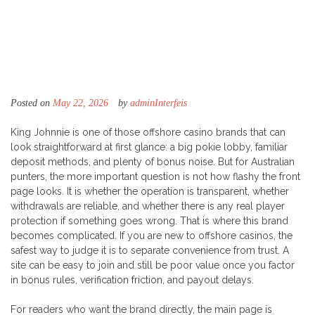
Posted on
May 22, 2026
by
adminInterfeis
King Johnnie is one of those offshore casino brands that can
look straightforward at first glance: a big pokie lobby, familiar
deposit methods, and plenty of bonus noise. But for Australian
punters, the more important question is not how flashy the front
page looks. It is whether the operation is transparent, whether
withdrawals are reliable, and whether there is any real player
protection if something goes wrong. That is where this brand
becomes complicated. If you are new to offshore casinos, the
safest way to judge it is to separate convenience from trust. A
site can be easy to join and still be poor value once you factor
in bonus rules, verification friction, and payout delays.
For readers who want the brand directly, the main page is