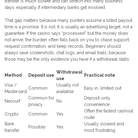
transfer is much slower and can stretch into many business
days, especially if intermediary banks get involved.
That gap matters because many punters assume a listed payout
time is a promise. It is not. It is usually an advertising target, not a
guarantee. If the casino says “processed” but the money does
not arrive, the burden often falls back on you to chase support,
request confirmation, and keep records. Beginners should
always save screenshots, chat logs, and email trails, because
those may be the only evidence you have if a withdrawal stalls.
Withdrawal
Method
Deposit use
Practical note
use
Visa /
Usually not
Common
Easy in, limited out
Mastercard
available
Common for
Deposit-only
Neosurf
No
privacy
convenience
Often the fastest cashout
Crypto
Common
Yes
route
Bank
Usually slowest and
Possible
Yes
transfer
most frustrating