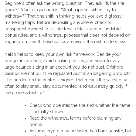
Beginners often ask the wrong question. They ask, “Is the site
good?” A better question is, “What happens when I try to
withdraw?” That one shift in thinking helps you avoid glossy
marketing traps. Before depositing anywhere, check for
transparent ownership, visible legal details, understandable
bonus rules, and a withdrawal process that does not depend on
vague promises. If those basics are weak, the rest matters less.
It also helps to keep your own risk framework. Decide your
budget in advance, avoid chasing losses, and never leave a
large balance sitting in an account you do not trust. Offshore
casinos are not built like regulated Australian wagering products.
The burden on the punter is higher. That means the safest play is
often to stay small, stay documented, and walk away quickly if
the process feels off.
Check who operates the site and whether the name
is actually shown.
Read the withdrawal terms before claiming any
bonus.
Assume crypto may be faster than bank transfer, but