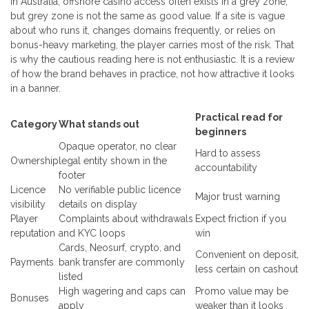
In Australia, offshore casino access often exists in a grey zone,
but grey zone is not the same as good value. If a site is vague
about who runs it, changes domains frequently, or relies on
bonus-heavy marketing, the player carries most of the risk. That
is why the cautious reading here is not enthusiastic. It is a review
of how the brand behaves in practice, not how attractive it looks
in a banner.
Practical read for
Category
What stands out
beginners
Opaque operator, no clear
Hard to assess
Ownership
legal entity shown in the
accountability
footer
Licence
No verifiable public licence
Major trust warning
visibility
details on display
Player
Complaints about withdrawals
Expect friction if you
reputation
and KYC loops
win
Cards, Neosurf, crypto, and
Convenient on deposit,
Payments
bank transfer are commonly
less certain on cashout
listed
High wagering and caps can
Promo value may be
Bonuses
apply
weaker than it looks