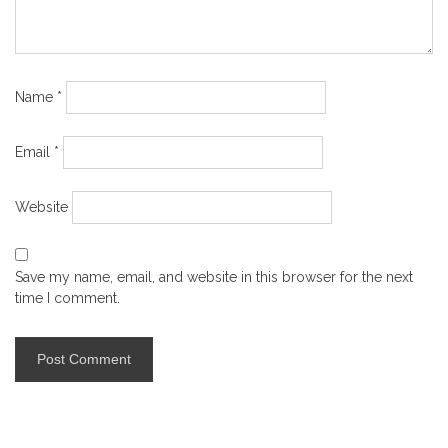
Name
*
Email
*
Website
Save my name, email, and website in this browser for the next
time I comment.