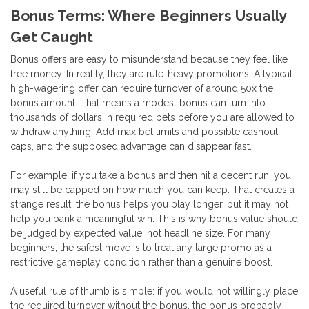
Bonus Terms: Where Beginners Usually
Get Caught
Bonus offers are easy to misunderstand because they feel like
free money. In reality, they are rule-heavy promotions. A typical
high-wagering offer can require turnover of around 50x the
bonus amount. That means a modest bonus can turn into
thousands of dollars in required bets before you are allowed to
withdraw anything. Add max bet limits and possible cashout
caps, and the supposed advantage can disappear fast.
For example, if you take a bonus and then hit a decent run, you
may still be capped on how much you can keep. That creates a
strange result: the bonus helps you play longer, but it may not
help you bank a meaningful win. This is why bonus value should
be judged by expected value, not headline size. For many
beginners, the safest move is to treat any large promo as a
restrictive gameplay condition rather than a genuine boost.
A useful rule of thumb is simple: if you would not willingly place
the required turnover without the bonus, the bonus probably