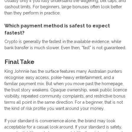
Usually only if you fully understand the wagering, bet caps, and
cashout limits. For beginners, large bonuses often look better
than they perform in practice.
Which payment method is safest to expect
fastest?
Crypto is generally the fastest in the available evidence, while
bank transfer is much slower. Even then, “fast” is not guaranteed.
Final Take
King Johnnie has the surface features many Australian punters
recognise: easy access, pokie-heavy entertainment, and a
familiar payment mix. But when you move past the homepage,
the trust story weakens. Opaque ownership, weak public licence
visibility, repeated community complaints, and restrictive bonus
terms all point in the same direction. For a beginner, that is not
the kind of risk profile you want around your money.
If your standard is convenience alone, the brand may look
acceptable for a casual look around. If your standard is safety,