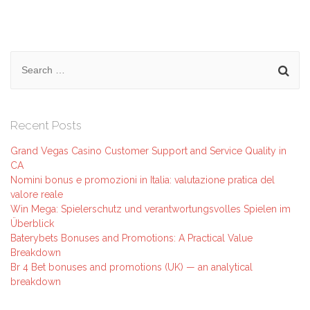
Search
for:
Recent Posts
Grand Vegas Casino Customer Support and Service Quality in
CA
Nomini bonus e promozioni in Italia: valutazione pratica del
valore reale
Win Mega: Spielerschutz und verantwortungsvolles Spielen im
Überblick
Baterybets Bonuses and Promotions: A Practical Value
Breakdown
Br 4 Bet bonuses and promotions (UK) — an analytical
breakdown