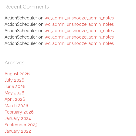
Recent Comments
ActionScheduler
on
wc_admin_unsnooze_admin_notes
ActionScheduler
on
wc_admin_unsnooze_admin_notes
ActionScheduler
on
wc_admin_unsnooze_admin_notes
ActionScheduler
on
wc_admin_unsnooze_admin_notes
ActionScheduler
on
wc_admin_unsnooze_admin_notes
Archives
August 2026
July 2026
June 2026
May 2026
April 2026
March 2026
February 2026
January 2024
September 2023
January 2022