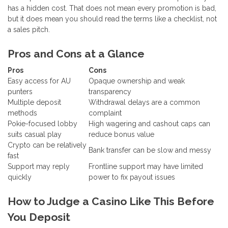
has a hidden cost. That does not mean every promotion is bad,
but it does mean you should read the terms like a checklist, not
a sales pitch.
Pros and Cons at a Glance
Pros
Cons
Easy access for AU
Opaque ownership and weak
punters
transparency
Multiple deposit
Withdrawal delays are a common
methods
complaint
Pokie-focused lobby
High wagering and cashout caps can
suits casual play
reduce bonus value
Crypto can be relatively
Bank transfer can be slow and messy
fast
Support may reply
Frontline support may have limited
quickly
power to fix payout issues
How to Judge a Casino Like This Before
You Deposit