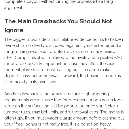
complete a payout without turning the process into a long
argument.
The Main Drawbacks You Should Not
Ignore
The biggest downside is trust. Stable evidence points to hidden
ownership, no clearly disclosed legal entity in the footer, and a
long-running reputation problem across community review
sites. Complaints about delayed withdrawals and repeated KYC
loops are especially important because they affect the exact
moment players care most: cashing out. If a casino makes
deposits easy but withdrawals awkward, the business model is
tilted heavily in its own favour.
Another drawback is the bonus structure. High wagering
requirements are a classic trap for beginners. A bonus can look
large on the surface and still be poor value once you factor in
turnover rules, max bet limits, and withdrawal caps. The maths is
often ugly. If you must wager a large amount before cashing out,
your “free” bonus is not really free. It is a condition-heavy