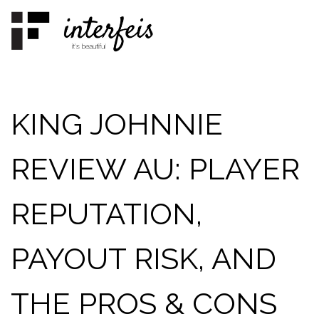
Skip
to
content
KING JOHNNIE
REVIEW AU: PLAYER
REPUTATION,
PAYOUT RISK, AND
THE PROS & CONS