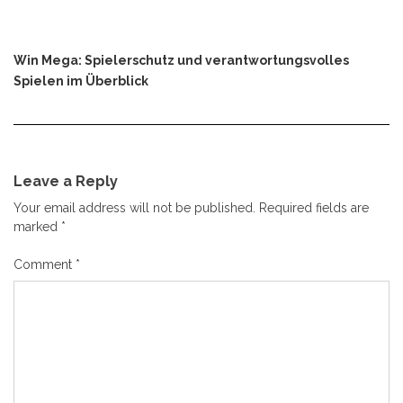
Win Mega: Spielerschutz und verantwortungsvolles
Spielen im Überblick
Leave a Reply
Your email address will not be published.
Required fields are
marked
*
Comment
*