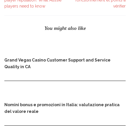
player reputation: What Aussie
fonctionnement et points à
navigation
players need to know
vérifier
You might also like
Grand Vegas Casino Customer Support and Service
Quality in CA
Nomini bonus e promozioni in Italia: valutazione pratica
del valore reale