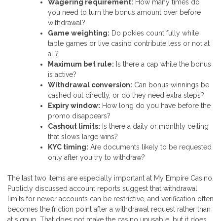
Wagering requirement:
How many times do
you need to turn the bonus amount over before
withdrawal?
Game weighting:
Do pokies count fully while
table games or live casino contribute less or not at
all?
Maximum bet rule:
Is there a cap while the bonus
is active?
Withdrawal conversion:
Can bonus winnings be
cashed out directly, or do they need extra steps?
Expiry window:
How long do you have before the
promo disappears?
Cashout limits:
Is there a daily or monthly ceiling
that slows large wins?
KYC timing:
Are documents likely to be requested
only after you try to withdraw?
The last two items are especially important at My Empire Casino.
Publicly discussed account reports suggest that withdrawal
limits for newer accounts can be restrictive, and verification often
becomes the friction point after a withdrawal request rather than
at signup. That does not make the casino unusable, but it does