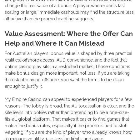
change the real value of a bonus. A player who expects fast
scaling or large, immediate cashouts may find the structure less
attractive than the promo headline suggests.
Value Assessment: Where the Offer Can
Help and Where It Can Mislead
For Australian players, bonus value is shaped by three practical
realities: offshore access, AUD convenience, and the fact that
online casino play sits in a restricted market. Those conditions
make bonus design more important, not less. If you are taking
the risk of playing offshore, you want the terms to be clean
enough to justify it.
My Empire Casino can appeal to experienced players for a few
reasons. The lobby is broad, the AU localisation is clear, and the
site leans into pokies rather than pretending to be a one-size-
fits-all global platform. That makes it easier to find games that
match the bonus rules, especially if the promo is tied to slot
wagering. If you are the kind of player who already knows how
to manage volatility, use session limits, and avoid