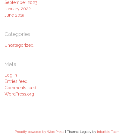
September 2023
January 2022
June 2019
Categories
Uncategorized
Meta
Log in
Entries feed
Comments feed
WordPress.org
Proudly powered by WordPress
|
Theme: Legacy by
Interfeis Team
.