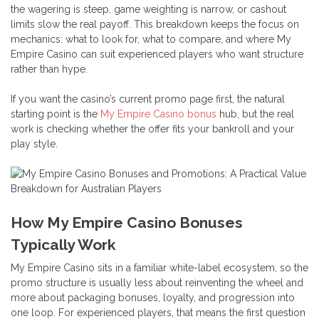
the wagering is steep, game weighting is narrow, or cashout
limits slow the real payoff. This breakdown keeps the focus on
mechanics: what to look for, what to compare, and where My
Empire Casino can suit experienced players who want structure
rather than hype.
If you want the casino’s current promo page first, the natural
starting point is the
My Empire Casino bonus
hub, but the real
work is checking whether the offer fits your bankroll and your
play style.
How My Empire Casino Bonuses
Typically Work
My Empire Casino sits in a familiar white-label ecosystem, so the
promo structure is usually less about reinventing the wheel and
more about packaging bonuses, loyalty, and progression into
one loop. For experienced players, that means the first question