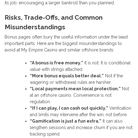
its job: encouraging a larger bankroll than you planned.
Risks, Trade-Offs, and Common
Misunderstandings
Bonus pages often bury the useful information under the least
important parts. Here are the biggest misunderstandings to
avoid at My Empire Casino and similar offshore brands:
“A bonus is free money.”
It is not. It is conditional
value with strings attached.
“More bonus equals better deal.”
Not if the
wagering or withdrawal rules are harsher.
“Local payments mean local protection.”
Not
at an offshore casino. Convenience is not
regulation.
“If I can play, I can cash out quickly.”
Verification
and limits may intervene after the win, not before.
“Gamification is just a fun extra.”
It can also
lengthen sessions and increase churn if you are not
tracking spend.