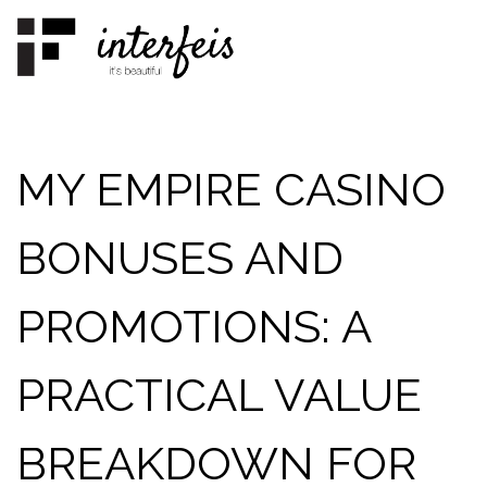
Skip
to
content
MY EMPIRE CASINO
BONUSES AND
PROMOTIONS: A
PRACTICAL VALUE
BREAKDOWN FOR