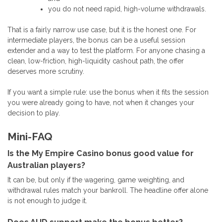
you do not need rapid, high-volume withdrawals.
That is a fairly narrow use case, but it is the honest one. For
intermediate players, the bonus can be a useful session
extender and a way to test the platform. For anyone chasing a
clean, low-friction, high-liquidity cashout path, the offer
deserves more scrutiny.
If you want a simple rule: use the bonus when it fits the session
you were already going to have, not when it changes your
decision to play.
Mini-FAQ
Is the My Empire Casino bonus good value for
Australian players?
It can be, but only if the wagering, game weighting, and
withdrawal rules match your bankroll. The headline offer alone
is not enough to judge it.