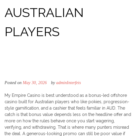
AUSTRALIAN
PLAYERS
Posted on
May 30, 2026
by
adminInterfeis
My Empire Casino is best understood as a bonus-led offshore
casino built for Australian players who like pokies, progression-
style gamification, and a cashier that feels familiar in AUD. The
catch is that bonus value depends less on the headline offer and
more on how the rules behave once you start wagering,
verifying, and withdrawing. That is where many punters misread
the deal. A generous-looking promo can still be poor value if