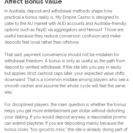
Affect Bonus Value
In Australia, deposit and withdrawal methods shape how
practical a bonus really is. My Empire Casino is designed to
cater to the AU market with AUD accounts and Australia-friendly
options such as PayID via aggregators and Neosurf. Those are
useful because they reduce conversion confusion and make
deposits feel local rather than offshore.
That said, payment convenience should not be mistaken for
withdrawal freedom. A bonus is only as useful as the path from
deposit to verified withdrawal. If the site lets you pay in easily
but applies strict cashout caps later, your expected value shifts
downward. That is a common mistake among players who see a
smooth cashier and assume the whole cycle will feel the same
way.
For disciplined players, the main question is whether the bonus
helps you get more entertainment per dollar without distorting
your staking. If you would deposit anyway, a reasonable promo
can extend playtime. If you are depositing mainly because the
bonus looks “too good to miss,” the site is already doing part of