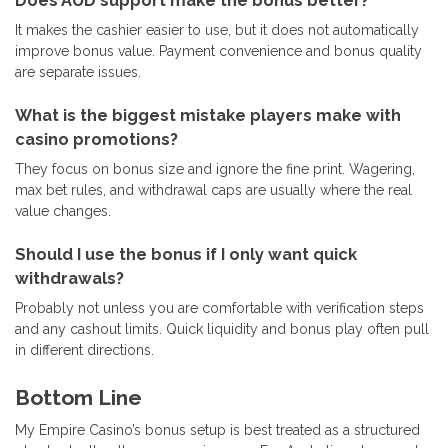
Does AUD support make the bonus better?
It makes the cashier easier to use, but it does not automatically
improve bonus value. Payment convenience and bonus quality
are separate issues.
What is the biggest mistake players make with
casino promotions?
They focus on bonus size and ignore the fine print. Wagering,
max bet rules, and withdrawal caps are usually where the real
value changes.
Should I use the bonus if I only want quick
withdrawals?
Probably not unless you are comfortable with verification steps
and any cashout limits. Quick liquidity and bonus play often pull
in different directions.
Bottom Line
My Empire Casino’s bonus setup is best treated as a structured