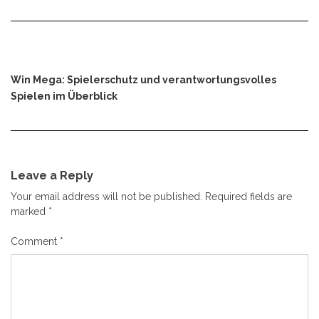
Win Mega: Spielerschutz und verantwortungsvolles
Spielen im Überblick
Leave a Reply
Your email address will not be published.
Required fields are
marked
*
Comment
*