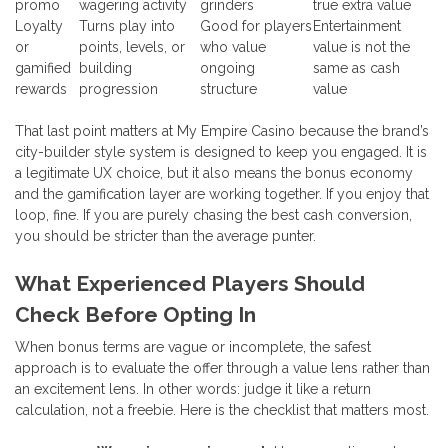
promo
wagering activity
grinders
true extra value
Loyalty
Turns play into
Good for players
Entertainment
or
points, levels, or
who value
value is not the
gamified
building
ongoing
same as cash
rewards
progression
structure
value
That last point matters at My Empire Casino because the brand’s
city-builder style system is designed to keep you engaged. It is
a legitimate UX choice, but it also means the bonus economy
and the gamification layer are working together. If you enjoy that
loop, fine. If you are purely chasing the best cash conversion,
you should be stricter than the average punter.
What Experienced Players Should
Check Before Opting In
When bonus terms are vague or incomplete, the safest
approach is to evaluate the offer through a value lens rather than
an excitement lens. In other words: judge it like a return
calculation, not a freebie. Here is the checklist that matters most.