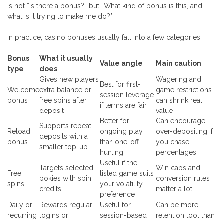
is not “Is there a bonus?” but “What kind of bonus is this, and
what is it trying to make me do?”
In practice, casino bonuses usually fall into a few categories:
Bonus
What it usually
Value angle
Main caution
type
does
Gives new players
Wagering and
Best for first-
Welcome
extra balance or
game restrictions
session leverage
bonus
free spins after
can shrink real
if terms are fair
deposit
value
Better for
Can encourage
Supports repeat
Reload
ongoing play
over-depositing if
deposits with a
bonus
than one-off
you chase
smaller top-up
hunting
percentages
Useful if the
Targets selected
Win caps and
Free
listed game suits
pokies with spin
conversion rules
spins
your volatility
credits
matter a lot
preference
Daily or
Rewards regular
Useful for
Can be more
recurring
logins or
session-based
retention tool than