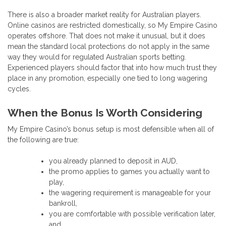
There is also a broader market reality for Australian players.
Online casinos are restricted domestically, so My Empire Casino
operates offshore. That does not make it unusual, but it does
mean the standard local protections do not apply in the same
way they would for regulated Australian sports betting.
Experienced players should factor that into how much trust they
place in any promotion, especially one tied to long wagering
cycles.
When the Bonus Is Worth Considering
My Empire Casino’s bonus setup is most defensible when all of
the following are true:
you already planned to deposit in AUD,
the promo applies to games you actually want to
play,
the wagering requirement is manageable for your
bankroll,
you are comfortable with possible verification later,
and