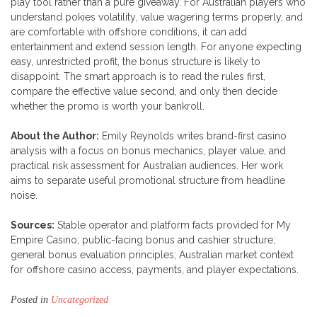
play tool rather than a pure giveaway. For Australian players who
understand pokies volatility, value wagering terms properly, and
are comfortable with offshore conditions, it can add
entertainment and extend session length. For anyone expecting
easy, unrestricted profit, the bonus structure is likely to
disappoint. The smart approach is to read the rules first,
compare the effective value second, and only then decide
whether the promo is worth your bankroll.
About the Author:
Emily Reynolds writes brand-first casino
analysis with a focus on bonus mechanics, player value, and
practical risk assessment for Australian audiences. Her work
aims to separate useful promotional structure from headline
noise.
Sources:
Stable operator and platform facts provided for My
Empire Casino; public-facing bonus and cashier structure;
general bonus evaluation principles; Australian market context
for offshore casino access, payments, and player expectations.
Posted in
Uncategorized