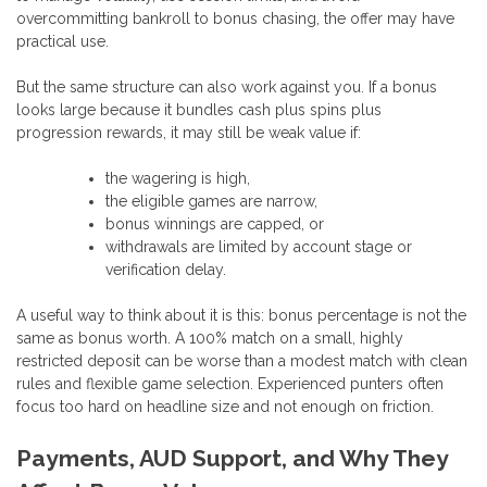
overcommitting bankroll to bonus chasing, the offer may have
practical use.
But the same structure can also work against you. If a bonus
looks large because it bundles cash plus spins plus
progression rewards, it may still be weak value if:
the wagering is high,
the eligible games are narrow,
bonus winnings are capped, or
withdrawals are limited by account stage or
verification delay.
A useful way to think about it is this: bonus percentage is not the
same as bonus worth. A 100% match on a small, highly
restricted deposit can be worse than a modest match with clean
rules and flexible game selection. Experienced punters often
focus too hard on headline size and not enough on friction.
Payments, AUD Support, and Why They