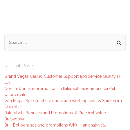
Search
for:
Recent Posts
Grand Vegas Casino Customer Support and Service Quality in
CA
Nomini bonus e promozioni in Italia: valutazione pratica del
valore reale
Win Mega: Spielerschutz und verantwortungsvolles Spielen im
Überblick
Baterybets Bonuses and Promotions: A Practical Value
Breakdown
Br 4 Bet bonuses and promotions (UK) — an analytical