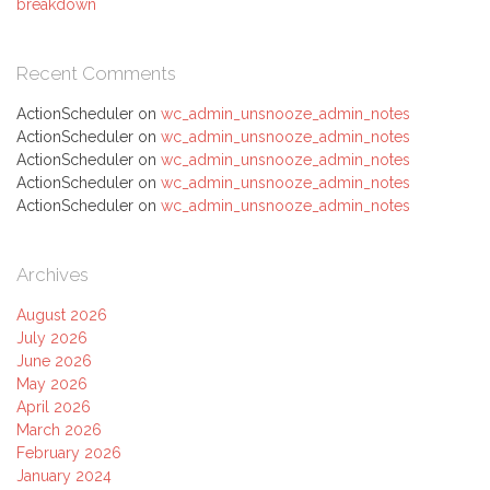
breakdown
Recent Comments
ActionScheduler
on
wc_admin_unsnooze_admin_notes
ActionScheduler
on
wc_admin_unsnooze_admin_notes
ActionScheduler
on
wc_admin_unsnooze_admin_notes
ActionScheduler
on
wc_admin_unsnooze_admin_notes
ActionScheduler
on
wc_admin_unsnooze_admin_notes
Archives
August 2026
July 2026
June 2026
May 2026
April 2026
March 2026
February 2026
January 2024