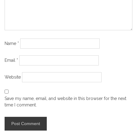
Name
*
Email
*
Website
Save my name, email, and website in this browser for the next
time I comment.