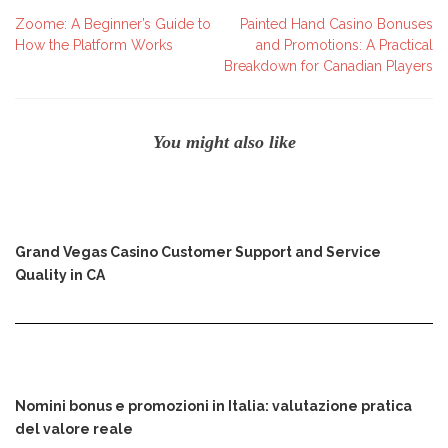
Post
Zoome: A Beginner’s Guide to
Painted Hand Casino Bonuses
How the Platform Works
and Promotions: A Practical
navigation
Breakdown for Canadian Players
You might also like
Grand Vegas Casino Customer Support and Service
Quality in CA
Nomini bonus e promozioni in Italia: valutazione pratica
del valore reale