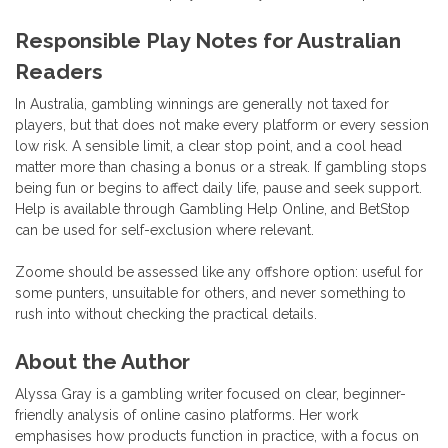
Responsible Play Notes for Australian
Readers
In Australia, gambling winnings are generally not taxed for
players, but that does not make every platform or every session
low risk. A sensible limit, a clear stop point, and a cool head
matter more than chasing a bonus or a streak. If gambling stops
being fun or begins to affect daily life, pause and seek support.
Help is available through Gambling Help Online, and BetStop
can be used for self-exclusion where relevant.
Zoome should be assessed like any offshore option: useful for
some punters, unsuitable for others, and never something to
rush into without checking the practical details.
About the Author
Alyssa Gray is a gambling writer focused on clear, beginner-
friendly analysis of online casino platforms. Her work
emphasises how products function in practice, with a focus on