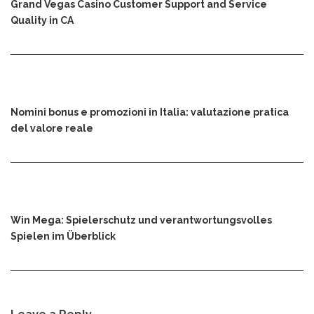
Grand Vegas Casino Customer Support and Service
Quality in CA
Nomini bonus e promozioni in Italia: valutazione pratica
del valore reale
Win Mega: Spielerschutz und verantwortungsvolles
Spielen im Überblick