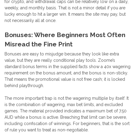
for crypto, and withdrawal caps can be relatively low on a daily,
weekly, and monthly basis. That is not a minor detail if you are
lucky enough to hit a larger win. It means the site may pay, but
not necessarily all at once.
Bonuses: Where Beginners Most Often
Misread the Fine Print
Bonuses are easy to misjudge because they look like extra
value, but they are really conditional play tools. Zoome’s
standard bonus terms in the supplied facts show a 40x wagering
requirement on the bonus amount, and the bonus is non-sticky.
That means the promotional value is not free cash; it is locked
behind playthrough.
The more important trap is not the wagering multiple by itself. It
is the combination of wagering, max bet limits, and excluded
games. The material provided indicates a maximum bet of 7.50
AUD while a bonus is active. Breaching that limit can be severe,
including confiscation of winnings. For beginners, that is the sort
of rule you want to treat as non-negotiable.