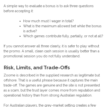
A simple way to evaluate a bonus is to ask three questions
before accepting it:
How much must I wager in total?
What is the maximum allowed bet while the bonus
is active?
Which games contribute fully, partially, or not at all?
If you cannot answer all three clearly, it is safer to play without
the promo. A small, clean cash session is usually better than a
promotional session you do not fully understand.
Risk, Limits, and Trade-Offs
Zoome is described in the supplied research as legitimate but
offshore. That is a useful phrase because it captures the main
trade-off. The games are genuine and the site is not presented
as a scam, but the trust layer comes more from reputation and
operational history than from strong Australian regulation.
For Australian players, the grey-market setting creates a few