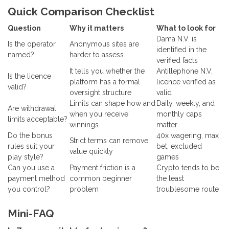
Quick Comparison Checklist
Question
Why it matters
What to look for
Dama N.V. is
Is the operator
Anonymous sites are
identified in the
named?
harder to assess
verified facts
It tells you whether the
Antillephone N.V.
Is the licence
platform has a formal
licence verified as
valid?
oversight structure
valid
Limits can shape how and
Daily, weekly, and
Are withdrawal
when you receive
monthly caps
limits acceptable?
winnings
matter
Do the bonus
40x wagering, max
Strict terms can remove
rules suit your
bet, excluded
value quickly
play style?
games
Can you use a
Payment friction is a
Crypto tends to be
payment method
common beginner
the least
you control?
problem
troublesome route
Mini-FAQ