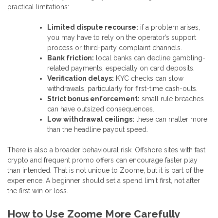
practical limitations:
Limited dispute recourse:
if a problem arises,
you may have to rely on the operator’s support
process or third-party complaint channels.
Bank friction:
local banks can decline gambling-
related payments, especially on card deposits.
Verification delays:
KYC checks can slow
withdrawals, particularly for first-time cash-outs.
Strict bonus enforcement:
small rule breaches
can have outsized consequences.
Low withdrawal ceilings:
these can matter more
than the headline payout speed.
There is also a broader behavioural risk. Offshore sites with fast
crypto and frequent promo offers can encourage faster play
than intended. That is not unique to Zoome, but it is part of the
experience. A beginner should set a spend limit first, not after
the first win or loss.
How to Use Zoome More Carefully