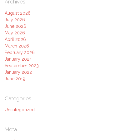
Archives
August 2026
July 2026
June 2026
May 2026
April 2026
March 2026
February 2026
January 2024
September 2023
January 2022
June 2019
Categories
Uncategorized
Meta