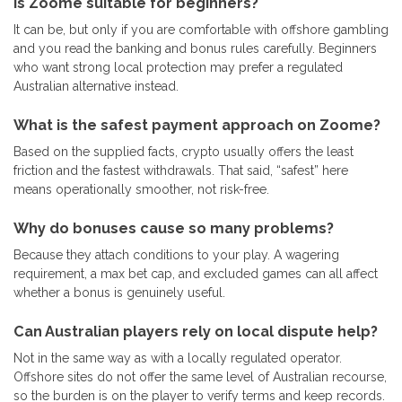
Is Zoome suitable for beginners?
It can be, but only if you are comfortable with offshore gambling
and you read the banking and bonus rules carefully. Beginners
who want strong local protection may prefer a regulated
Australian alternative instead.
What is the safest payment approach on Zoome?
Based on the supplied facts, crypto usually offers the least
friction and the fastest withdrawals. That said, “safest” here
means operationally smoother, not risk-free.
Why do bonuses cause so many problems?
Because they attach conditions to your play. A wagering
requirement, a max bet cap, and excluded games can all affect
whether a bonus is genuinely useful.
Can Australian players rely on local dispute help?
Not in the same way as with a locally regulated operator.
Offshore sites do not offer the same level of Australian recourse,
so the burden is on the player to verify terms and keep records.