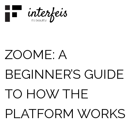
Skip
to
content
ZOOME: A
BEGINNER’S GUIDE
TO HOW THE
PLATFORM WORKS