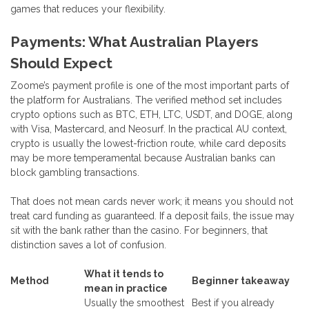
games that reduces your flexibility.
Payments: What Australian Players
Should Expect
Zoome’s payment profile is one of the most important parts of
the platform for Australians. The verified method set includes
crypto options such as BTC, ETH, LTC, USDT, and DOGE, along
with Visa, Mastercard, and Neosurf. In the practical AU context,
crypto is usually the lowest-friction route, while card deposits
may be more temperamental because Australian banks can
block gambling transactions.
That does not mean cards never work; it means you should not
treat card funding as guaranteed. If a deposit fails, the issue may
sit with the bank rather than the casino. For beginners, that
distinction saves a lot of confusion.
What it tends to
Method
Beginner takeaway
mean in practice
Usually the smoothest
Best if you already