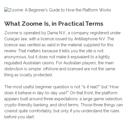
What Zoome Is, in Practical Terms
Zoome is operated by Dama N.V., a company registered under
Curaçao law, with a licence issued by Antillephone N.V. The
licence was verified as valid in the material supplied for this
review. That matters because it tells you the site is not
anonymous, but it does not make it equivalent to a tightly
regulated Australian casino. For Australian players, the main
distinction is simple: offshore and licensed are not the same
thing as locally protected.
The most useful beginner question is not “Is it real?” but “How
does it behave in day-to-day use?” On that front, the platform
appears built around three expectations: a large game selection,
crypto-friendly banking, and strict terms. Those three things can
coexist quite comfortably, but only if you understand the rules
before you start.