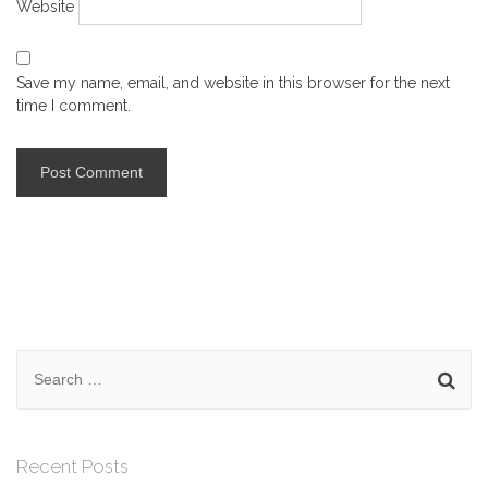
Website
Save my name, email, and website in this browser for the next
time I comment.
Search
for:
Recent Posts