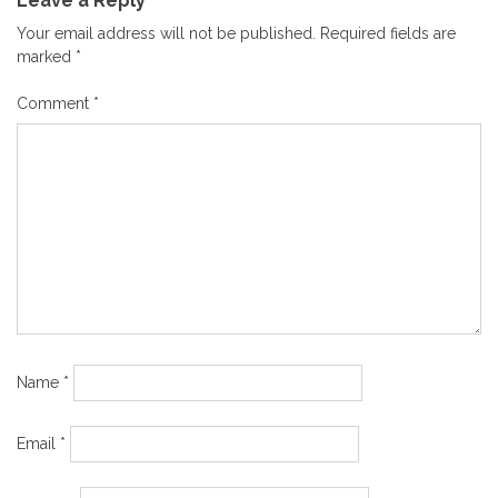
Leave a Reply
Your email address will not be published.
Required fields are
marked
*
Comment
*
Name
*
Email
*