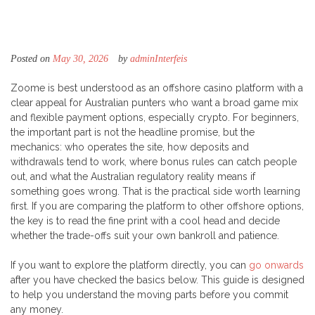
Posted on
May 30, 2026
by
adminInterfeis
Zoome is best understood as an offshore casino platform with a
clear appeal for Australian punters who want a broad game mix
and flexible payment options, especially crypto. For beginners,
the important part is not the headline promise, but the
mechanics: who operates the site, how deposits and
withdrawals tend to work, where bonus rules can catch people
out, and what the Australian regulatory reality means if
something goes wrong. That is the practical side worth learning
first. If you are comparing the platform to other offshore options,
the key is to read the fine print with a cool head and decide
whether the trade-offs suit your own bankroll and patience.
If you want to explore the platform directly, you can
go onwards
after you have checked the basics below. This guide is designed
to help you understand the moving parts before you commit
any money.