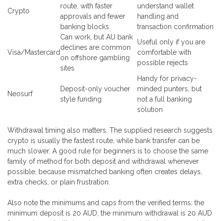
route, with faster
understand wallet
Crypto
approvals and fewer
handling and
banking blocks
transaction confirmation
Can work, but AU bank
Useful only if you are
declines are common
Visa/Mastercard
comfortable with
on offshore gambling
possible rejects
sites
Handy for privacy-
Deposit-only voucher
minded punters, but
Neosurf
style funding
not a full banking
solution
Withdrawal timing also matters. The supplied research suggests
crypto is usually the fastest route, while bank transfer can be
much slower. A good rule for beginners is to choose the same
family of method for both deposit and withdrawal whenever
possible, because mismatched banking often creates delays,
extra checks, or plain frustration.
Also note the minimums and caps from the verified terms: the
minimum deposit is 20 AUD, the minimum withdrawal is 20 AUD