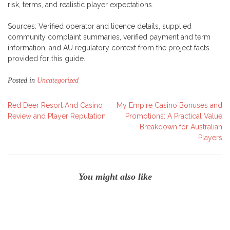
risk, terms, and realistic player expectations.
Sources: Verified operator and licence details, supplied
community complaint summaries, verified payment and term
information, and AU regulatory context from the project facts
provided for this guide.
Posted in
Uncategorized
Post
Red Deer Resort And Casino
My Empire Casino Bonuses and
Review and Player Reputation
Promotions: A Practical Value
navigation
Breakdown for Australian
Players
You might also like