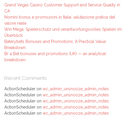
Grand Vegas Casino Customer Support and Service Quality in
CA
Nomini bonus e promozioni in Italia: valutazione pratica del
valore reale
Win Mega: Spielerschutz und verantwortungsvolles Spielen im
Überblick
Baterybets Bonuses and Promotions: A Practical Value
Breakdown
Br 4 Bet bonuses and promotions (UK) — an analytical
breakdown
Recent Comments
ActionScheduler
on
wc_admin_unsnooze_admin_notes
ActionScheduler
on
wc_admin_unsnooze_admin_notes
ActionScheduler
on
wc_admin_unsnooze_admin_notes
ActionScheduler
on
wc_admin_unsnooze_admin_notes
ActionScheduler
on
wc_admin_unsnooze_admin_notes