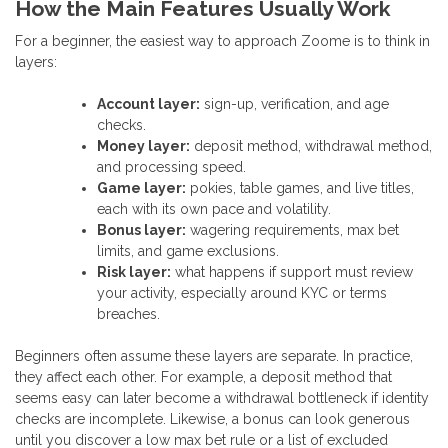
How the Main Features Usually Work
For a beginner, the easiest way to approach Zoome is to think in
layers:
Account layer:
sign-up, verification, and age
checks.
Money layer:
deposit method, withdrawal method,
and processing speed.
Game layer:
pokies, table games, and live titles,
each with its own pace and volatility.
Bonus layer:
wagering requirements, max bet
limits, and game exclusions.
Risk layer:
what happens if support must review
your activity, especially around KYC or terms
breaches.
Beginners often assume these layers are separate. In practice,
they affect each other. For example, a deposit method that
seems easy can later become a withdrawal bottleneck if identity
checks are incomplete. Likewise, a bonus can look generous
until you discover a low max bet rule or a list of excluded