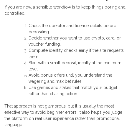
If you are new, a sensible workflow is to keep things boring and
controlled:
Check the operator and licence details before
depositing.
Decide whether you want to use crypto, card, or
voucher funding.
Complete identity checks early if the site requests
them.
Start with a small deposit, ideally at the minimum
level.
Avoid bonus offers until you understand the
wagering and max bet rules.
Use games and stakes that match your budget
rather than chasing action.
That approach is not glamorous, but it is usually the most
effective way to avoid beginner errors. It also helps you judge
the platform on real user experience rather than promotional
language.