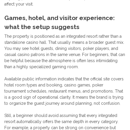
affect your visit.
Games, hotel, and visitor experience:
what the setup suggests
The property is positioned as an integrated resort rather than a
standalone casino hall. That usually means a broader guest mix.
You may see hotel guests, dining visitors, poker players, and
casual casino patrons in the same venue. For beginners, that can
be helpful because the atmosphere is often less intimidating
than a highly specialized gaming room.
Available public information indicates that the official site covers
hotel room types and booking, casino games, poker
tournament schedules, restaurant menus, and promotions. That
is a good sign of operational clarity. It means the brand is trying
to organize the guest journey around planning, not confusion.
Still, a beginner should avoid assuming that every integrated
resort automatically offers the same depth in every category.
For example, a property can be strong on convenience but