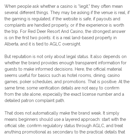
When people ask whether a casino is “legit,” they often mean
several different things. They may be asking if the venue is real, if
the gaming is regulated, if the website is safe, if payouts and
complaints are handled properly, or if the experience is worth
the trip. For Red Deer Resort And Casino, the strongest answer
is on the first two points: it is a real land-based property in
Alberta, and it is tied to AGLC oversight.
But reputation is not only about legal status. It also depends on
whether the brand provides enough transparent information for
guests to make informed decisions. Here, the official material
seems useful for basics such as hotel rooms, dining, casino
games, poker schedules, and promotions. That is positive. At the
same time, some verification details are not easy to confirm
from the site alone, especially the exact license number and a
detailed patron complaint path.
That does not automatically make the brand weak. It simply
means beginners should use a layered approach: start with the
official site, confirm regulatory status through AGLC, and treat
anything promotional as secondary to the practical details that