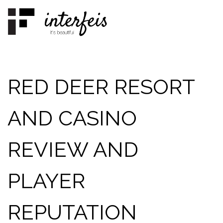
Skip
to
content
RED DEER RESORT
AND CASINO
REVIEW AND
PLAYER
REPUTATION