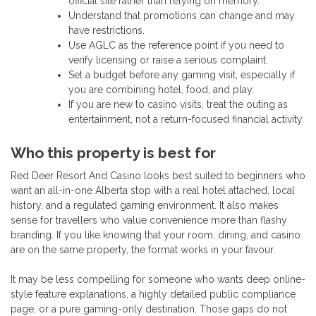
official site rather than relying on memory.
Understand that promotions can change and may
have restrictions.
Use AGLC as the reference point if you need to
verify licensing or raise a serious complaint.
Set a budget before any gaming visit, especially if
you are combining hotel, food, and play.
If you are new to casino visits, treat the outing as
entertainment, not a return-focused financial activity.
Who this property is best for
Red Deer Resort And Casino looks best suited to beginners who
want an all-in-one Alberta stop with a real hotel attached, local
history, and a regulated gaming environment. It also makes
sense for travellers who value convenience more than flashy
branding. If you like knowing that your room, dining, and casino
are on the same property, the format works in your favour.
It may be less compelling for someone who wants deep online-
style feature explanations, a highly detailed public compliance
page, or a pure gaming-only destination. Those gaps do not