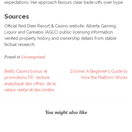
expectations. Her approach favours clear trade-offs over hype.
Sources
Official Red Deer Resort & Casino website; Alberta Gaming,
Liquor and Cannabis (AGLC) public licensing information;
verified property history and ownership details from stable
factual research.
Posted in
Uncategorized
Post
Betify Casino bonus et
Zoome: A Beginner’s Guide to
promotions FR : lecture
How the Platform Works
navigation
analytique des offres, de la
valeur réelle et des limites
You might also like