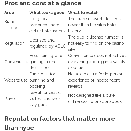
Pros and cons at a glance
Area
What looks good
What to watch
Long local
The current resort identity is
Brand
presence under
newer than the site’s hotel
history
earlier hotel names
history
The public license number is
Licensed and
Regulation
not easy to find on the casino
regulated by AGLC
site
Hotel, dining, and
Convenience does not tell you
Convenience
gaming in one
everything about game variety
destination
or value
Functional for
Not a substitute for in-person
Website use
planning and
experience or independent
booking
reviews
Useful for casual
Not designed like a pure
Player fit
visitors and short-
online casino or sportsbook
stay guests
Reputation factors that matter more
than hype