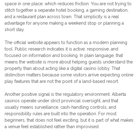
space in one place, which reduces friction. You are not trying to
stitch together a separate hotel booking, a gaming destination,
and a restaurant plan across town. That simplicity is a real
advantage for anyone making a weekend stop or planning a
short stay.
The official website appears to function as a modern planning
tool. Public research indicates it is active, responsive, and
focused on information and booking. In plain language, that
means the website is more about helping guests understand the
property than about acting like a digital casino lobby. That
distinction matters because some visitors arrive expecting online
play features that are not the point of a land-based resort.
Another positive signal is the regulatory environment. Alberta
casinos operate under strict provincial oversight, and that
usually means surveillance, cash-handling controls, and
responsibility rules are built into the operation. For most
beginners, that does not feel exciting, but it is part of what makes
a venue feel established rather than improvised.