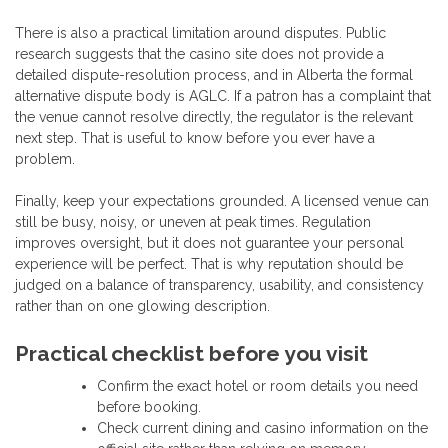
There is also a practical limitation around disputes. Public
research suggests that the casino site does not provide a
detailed dispute-resolution process, and in Alberta the formal
alternative dispute body is AGLC. If a patron has a complaint that
the venue cannot resolve directly, the regulator is the relevant
next step. That is useful to know before you ever have a
problem.
Finally, keep your expectations grounded. A licensed venue can
still be busy, noisy, or uneven at peak times. Regulation
improves oversight, but it does not guarantee your personal
experience will be perfect. That is why reputation should be
judged on a balance of transparency, usability, and consistency
rather than on one glowing description.
Practical checklist before you visit
Confirm the exact hotel or room details you need
before booking.
Check current dining and casino information on the