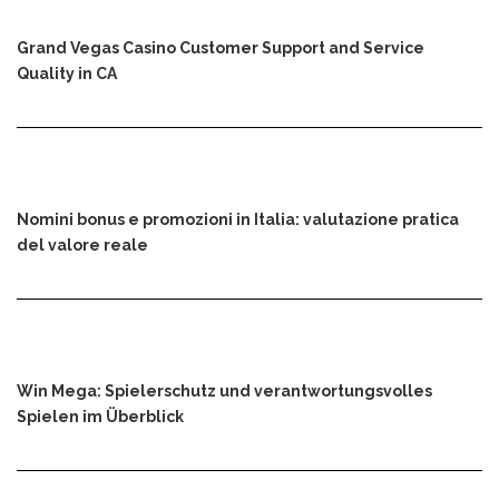
Grand Vegas Casino Customer Support and Service
Quality in CA
Nomini bonus e promozioni in Italia: valutazione pratica
del valore reale
Win Mega: Spielerschutz und verantwortungsvolles
Spielen im Überblick