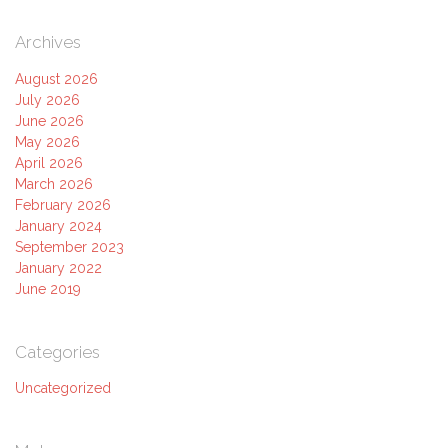
Archives
August 2026
July 2026
June 2026
May 2026
April 2026
March 2026
February 2026
January 2024
September 2023
January 2022
June 2019
Categories
Uncategorized