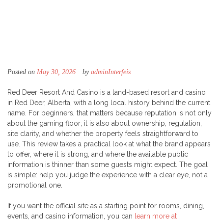
Posted on
May 30, 2026
by
adminInterfeis
Red Deer Resort And Casino is a land-based resort and casino
in Red Deer, Alberta, with a long local history behind the current
name. For beginners, that matters because reputation is not only
about the gaming floor; it is also about ownership, regulation,
site clarity, and whether the property feels straightforward to
use. This review takes a practical look at what the brand appears
to offer, where it is strong, and where the available public
information is thinner than some guests might expect. The goal
is simple: help you judge the experience with a clear eye, not a
promotional one.
If you want the official site as a starting point for rooms, dining,
events, and casino information, you can
learn more at