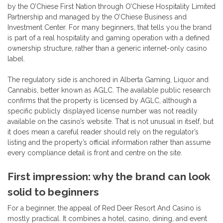
by the O’Chiese First Nation through O’Chiese Hospitality Limited
Partnership and managed by the O’Chiese Business and
Investment Center. For many beginners, that tells you the brand
is part of a real hospitality and gaming operation with a defined
ownership structure, rather than a generic internet-only casino
label.
The regulatory side is anchored in Alberta Gaming, Liquor and
Cannabis, better known as AGLC. The available public research
confirms that the property is licensed by AGLC, although a
specific publicly displayed license number was not readily
available on the casino’s website. That is not unusual in itself, but
it does mean a careful reader should rely on the regulator’s
listing and the property’s official information rather than assume
every compliance detail is front and centre on the site.
First impression: why the brand can look
solid to beginners
For a beginner, the appeal of Red Deer Resort And Casino is
mostly practical. It combines a hotel, casino, dining, and event