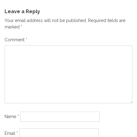
Leave a Reply
Your email address will not be published.
Required fields are
marked
*
Comment
*
Name
*
Email
*