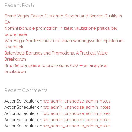
Recent Posts
Grand Vegas Casino Customer Support and Service Quality in
CA
Nomini bonus e promozioni in Italia: valutazione pratica del
valore reale
Win Mega: Spielerschutz und verantwortungsvolles Spielen im
Überblick
Baterybets Bonuses and Promotions: A Practical Value
Breakdown
Br 4 Bet bonuses and promotions (UK) — an analytical
breakdown
Recent Comments
ActionScheduler
on
wc_admin_unsnooze_admin_notes
ActionScheduler
on
wc_admin_unsnooze_admin_notes
ActionScheduler
on
wc_admin_unsnooze_admin_notes
ActionScheduler
on
wc_admin_unsnooze_admin_notes
ActionScheduler
on
wc_admin_unsnooze_admin_notes