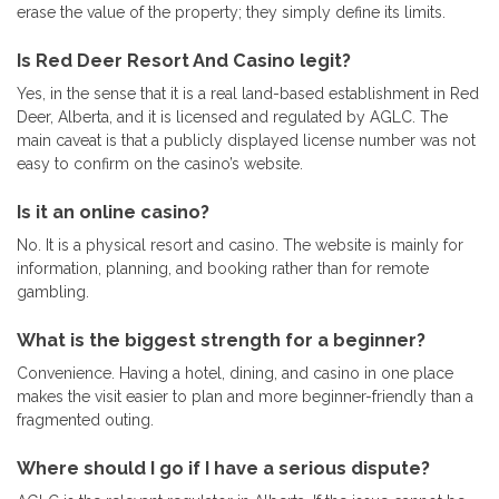
erase the value of the property; they simply define its limits.
Is Red Deer Resort And Casino legit?
Yes, in the sense that it is a real land-based establishment in Red
Deer, Alberta, and it is licensed and regulated by AGLC. The
main caveat is that a publicly displayed license number was not
easy to confirm on the casino’s website.
Is it an online casino?
No. It is a physical resort and casino. The website is mainly for
information, planning, and booking rather than for remote
gambling.
What is the biggest strength for a beginner?
Convenience. Having a hotel, dining, and casino in one place
makes the visit easier to plan and more beginner-friendly than a
fragmented outing.
Where should I go if I have a serious dispute?