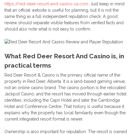
https://red-deer-resort-and-casino-ca.com
. Just keep in mind
that an official website is useful for planning, but it is not the
same thing as a full independent reputation check. A good
review should separate visible features from verified facts and
should also note what is not easy to confirm.
What Red Deer Resort And Casino is, in
practical terms
Red Deer Resort & Casino is the primary official name of the
property in Red Deer, Alberta. It is a land-based gaming venue,
not an online casino brand. The casino portion is the relocated
Jackpot Casino, and the resort has moved through earlier hotel
identities, including the Capri Hotel and later the Cambridge
Hotel and Conference Centre. That history is useful because it
explains why the property has local familiarity even though the
current integrated resort format is newer.
Ownership is also important for reputation. The resort is owned