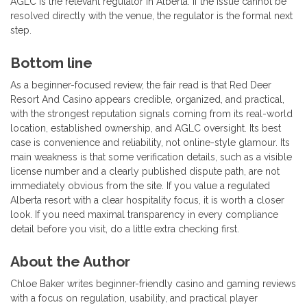
AGLC is the relevant regulator in Alberta. If the issue cannot be
resolved directly with the venue, the regulator is the formal next
step.
Bottom line
As a beginner-focused review, the fair read is that Red Deer
Resort And Casino appears credible, organized, and practical,
with the strongest reputation signals coming from its real-world
location, established ownership, and AGLC oversight. Its best
case is convenience and reliability, not online-style glamour. Its
main weakness is that some verification details, such as a visible
license number and a clearly published dispute path, are not
immediately obvious from the site. If you value a regulated
Alberta resort with a clear hospitality focus, it is worth a closer
look. If you need maximal transparency in every compliance
detail before you visit, do a little extra checking first.
About the Author
Chloe Baker writes beginner-friendly casino and gaming reviews
with a focus on regulation, usability, and practical player