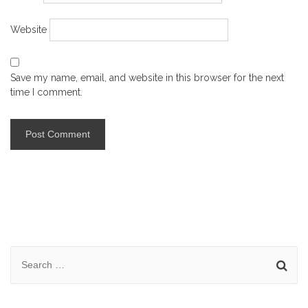
Website
Save my name, email, and website in this browser for the next
time I comment.
Search
for: