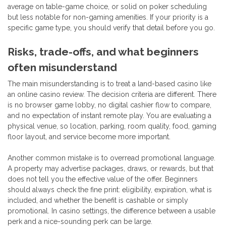
average on table-game choice, or solid on poker scheduling
but less notable for non-gaming amenities. If your priority is a
specific game type, you should verify that detail before you go.
Risks, trade-offs, and what beginners
often misunderstand
The main misunderstanding is to treat a land-based casino like
an online casino review. The decision criteria are different. There
is no browser game lobby, no digital cashier flow to compare,
and no expectation of instant remote play. You are evaluating a
physical venue, so location, parking, room quality, food, gaming
floor layout, and service become more important.
Another common mistake is to overread promotional language.
A property may advertise packages, draws, or rewards, but that
does not tell you the effective value of the offer. Beginners
should always check the fine print: eligibility, expiration, what is
included, and whether the benefit is cashable or simply
promotional. In casino settings, the difference between a usable
perk and a nice-sounding perk can be large.