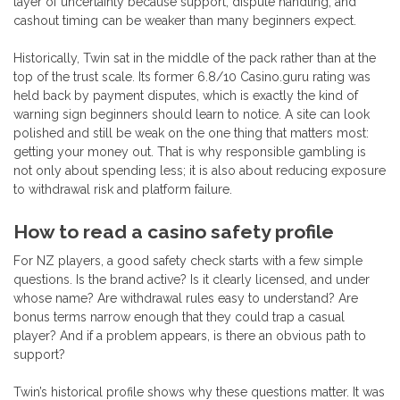
layer of uncertainty because support, dispute handling, and
cashout timing can be weaker than many beginners expect.
Historically, Twin sat in the middle of the pack rather than at the
top of the trust scale. Its former 6.8/10 Casino.guru rating was
held back by payment disputes, which is exactly the kind of
warning sign beginners should learn to notice. A site can look
polished and still be weak on the one thing that matters most:
getting your money out. That is why responsible gambling is
not only about spending less; it is also about reducing exposure
to withdrawal risk and platform failure.
How to read a casino safety profile
For NZ players, a good safety check starts with a few simple
questions. Is the brand active? Is it clearly licensed, and under
whose name? Are withdrawal rules easy to understand? Are
bonus terms narrow enough that they could trap a casual
player? And if a problem appears, is there an obvious path to
support?
Twin’s historical profile shows why these questions matter. It was