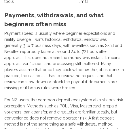
tools
limits
Payments, withdrawals, and what
beginners often miss
Payment speed is usually where beginner expectations and
reality diverge. Twin’s historical withdrawal window was
generally 3 to 7 business days, with e-wallets such as Skrill and
Neteller reportedly faster at around 24 to 72 hours after
approval. That does not mean the money was instant. It means
approval, verification, and processing still mattered. Many
players assume that once they click withdraw, the job is done. In
practice, the casino still has to review the request, and that
review can slow down or block the payout if documents are
missing or if bonus rules were broken.
For NZ users, the common deposit ecosystem also shapes risk
perception. Methods such as POLi, Visa, Mastercard, prepaid
vouchers, bank transfer, and e-wallets are familiar locally, but
convenience does not remove operator risk. A fast deposit
method is not the same thing as a safe withdrawal method.