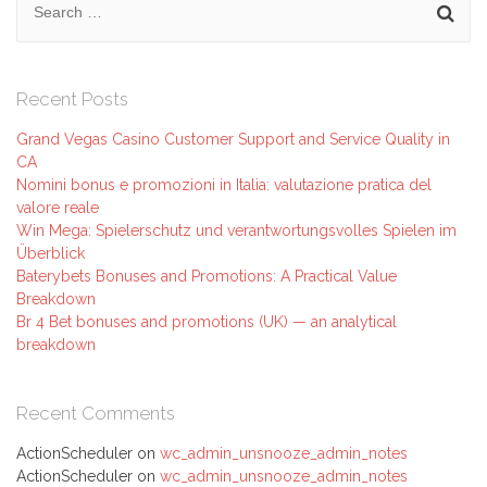
for:
Recent Posts
Grand Vegas Casino Customer Support and Service Quality in
CA
Nomini bonus e promozioni in Italia: valutazione pratica del
valore reale
Win Mega: Spielerschutz und verantwortungsvolles Spielen im
Überblick
Baterybets Bonuses and Promotions: A Practical Value
Breakdown
Br 4 Bet bonuses and promotions (UK) — an analytical
breakdown
Recent Comments
ActionScheduler
on
wc_admin_unsnooze_admin_notes
ActionScheduler
on
wc_admin_unsnooze_admin_notes