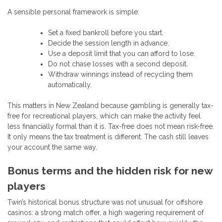
A sensible personal framework is simple:
Set a fixed bankroll before you start.
Decide the session length in advance.
Use a deposit limit that you can afford to lose.
Do not chase losses with a second deposit.
Withdraw winnings instead of recycling them
automatically.
This matters in New Zealand because gambling is generally tax-
free for recreational players, which can make the activity feel
less financially formal than it is. Tax-free does not mean risk-free.
It only means the tax treatment is different. The cash still leaves
your account the same way.
Bonus terms and the hidden risk for new
players
Twin’s historical bonus structure was not unusual for offshore
casinos: a strong match offer, a high wagering requirement of