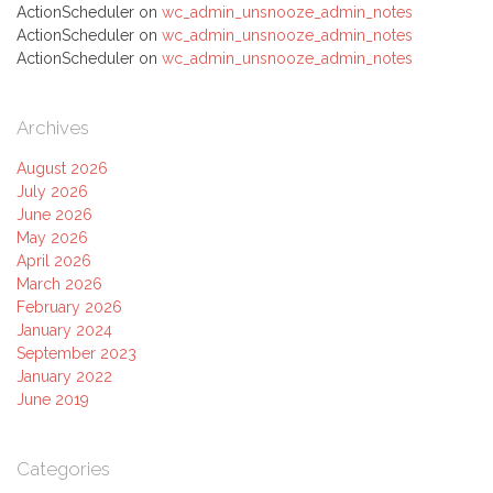
ActionScheduler
on
wc_admin_unsnooze_admin_notes
ActionScheduler
on
wc_admin_unsnooze_admin_notes
ActionScheduler
on
wc_admin_unsnooze_admin_notes
Archives
August 2026
July 2026
June 2026
May 2026
April 2026
March 2026
February 2026
January 2024
September 2023
January 2022
June 2019
Categories