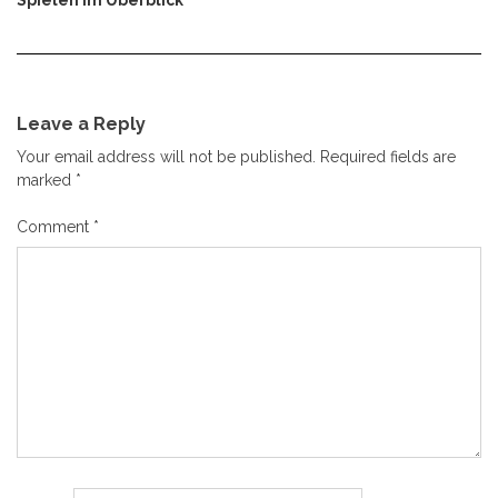
Spielen im Überblick
Leave a Reply
Your email address will not be published.
Required fields are
marked
*
Comment
*