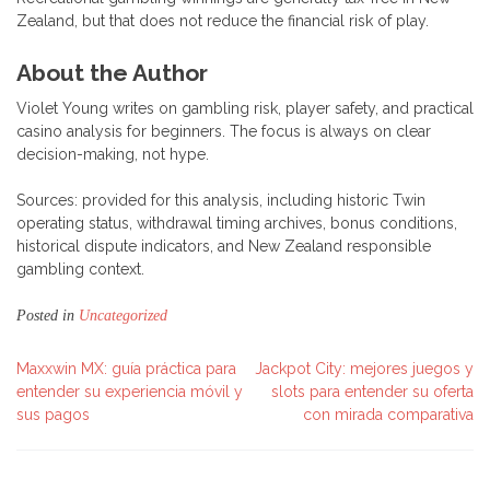
Zealand, but that does not reduce the financial risk of play.
About the Author
Violet Young writes on gambling risk, player safety, and practical
casino analysis for beginners. The focus is always on clear
decision-making, not hype.
Sources: provided for this analysis, including historic Twin
operating status, withdrawal timing archives, bonus conditions,
historical dispute indicators, and New Zealand responsible
gambling context.
Posted in
Uncategorized
Post
Maxxwin MX: guía práctica para
Jackpot City: mejores juegos y
entender su experiencia móvil y
slots para entender su oferta
navigation
sus pagos
con mirada comparativa