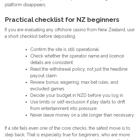
platform disappears.
Practical checklist for NZ beginners
If you are evaluating any offshore casino from New Zealand, use
a short checklist before depositing:
Confirm the site is still operational.
Check whether the operator name and licence
details are consistent.
Read the withdrawal policy, not just the headline
payout claim.
Review bonus wagering, max bet rules, and
excluded games.
Decide your budget in NZD before you log in.
Use limits or self-exclusion if play starts to drift
from entertainment into pressure.
Never leave money on a site longer than necessary.
If a site fails even one of the core checks, the safest move is to
step back. That is especially true for beginners, who are more