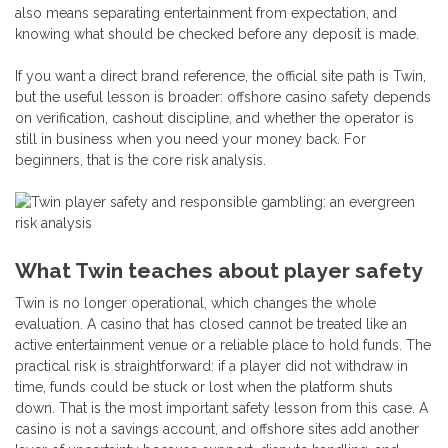
also means separating entertainment from expectation, and
knowing what should be checked before any deposit is made.
If you want a direct brand reference, the official site path is Twin,
but the useful lesson is broader: offshore casino safety depends
on verification, cashout discipline, and whether the operator is
still in business when you need your money back. For
beginners, that is the core risk analysis.
What Twin teaches about player safety
Twin is no longer operational, which changes the whole
evaluation. A casino that has closed cannot be treated like an
active entertainment venue or a reliable place to hold funds. The
practical risk is straightforward: if a player did not withdraw in
time, funds could be stuck or lost when the platform shuts
down. That is the most important safety lesson from this case. A
casino is not a savings account, and offshore sites add another