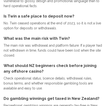
vulnerable to glossy design and promotional language than to
hard operational facts.
Is Twin a safe place to deposit now?
No. Twin ceased operations at the end of 2023, so it is not a live
option for deposits or withdrawals.
What was the main risk with Twin?
The main risk was withdrawal and platform failure. If a player had
not withdrawn in time, funds could have been lost when the site
closed.
What should NZ beginners check before joining
any offshore casino?
Check operational status, licence details, withdrawal rules,
bonus terms, and whether responsible gambling tools are
available and easy to use.
Do gambling winnings get taxed in New Zealand?
Recreational gambling winnings are generally tax-free in New