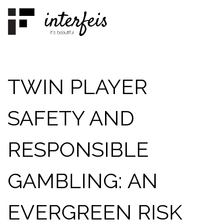
Skip
to
content
TWIN PLAYER
SAFETY AND
RESPONSIBLE
GAMBLING: AN
EVERGREEN RISK