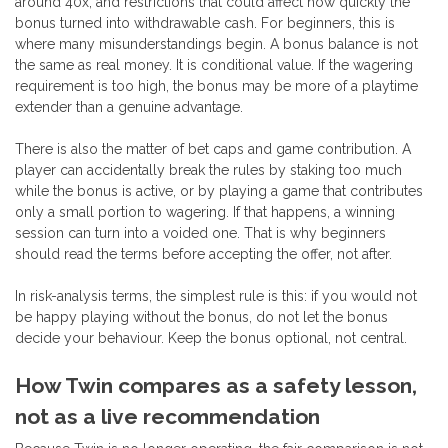
around 40x, and restrictions that could affect how quickly the
bonus turned into withdrawable cash. For beginners, this is
where many misunderstandings begin. A bonus balance is not
the same as real money. It is conditional value. If the wagering
requirement is too high, the bonus may be more of a playtime
extender than a genuine advantage.
There is also the matter of bet caps and game contribution. A
player can accidentally break the rules by staking too much
while the bonus is active, or by playing a game that contributes
only a small portion to wagering. If that happens, a winning
session can turn into a voided one. That is why beginners
should read the terms before accepting the offer, not after.
In risk-analysis terms, the simplest rule is this: if you would not
be happy playing without the bonus, do not let the bonus
decide your behaviour. Keep the bonus optional, not central.
How Twin compares as a safety lesson,
not as a live recommendation