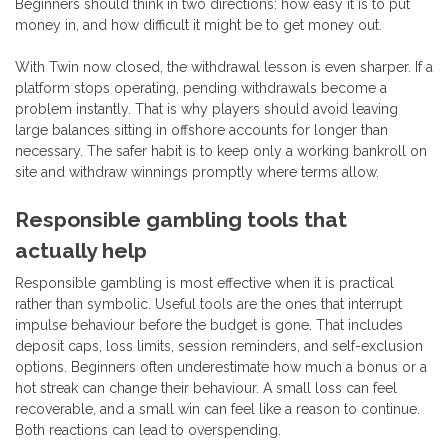
Beginners should think in two directions: how easy it is to put
money in, and how difficult it might be to get money out.
With Twin now closed, the withdrawal lesson is even sharper. If a
platform stops operating, pending withdrawals become a
problem instantly. That is why players should avoid leaving
large balances sitting in offshore accounts for longer than
necessary. The safer habit is to keep only a working bankroll on
site and withdraw winnings promptly where terms allow.
Responsible gambling tools that
actually help
Responsible gambling is most effective when it is practical
rather than symbolic. Useful tools are the ones that interrupt
impulse behaviour before the budget is gone. That includes
deposit caps, loss limits, session reminders, and self-exclusion
options. Beginners often underestimate how much a bonus or a
hot streak can change their behaviour. A small loss can feel
recoverable, and a small win can feel like a reason to continue.
Both reactions can lead to overspending.