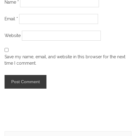
Name
*
Email
*
Website
Save my name, email, and website in this browser for the next
time I comment.
Search