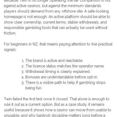
Because Twin is no longer operating, the fair comparison is not
against active casinos, but against the minimum standards
players should demand from any offshore site. A safe-looking
homepage is not enough. An active platform should be able to
show clear ownership, current terms, stable withdrawals, and
responsible gambling tools that can actually be used without
friction.
For beginners in NZ, that means paying attention to five practical
signals:
The brand is active and reachable.
The licence status matches the operator name.
Withdrawal timing is clearly explained.
Bonuses are understandable before opt-in.
There is a visible path to help if gambling stops
being fun.
Twin failed the first test once it closed. That alone is enough to
rule it out as a current option. But as a case study, it remains
useful because it shows how a casino can move from usable to
unusable, and why bankroll discipline matters long before a