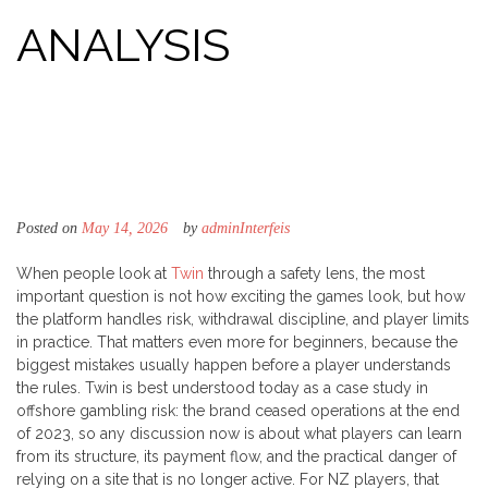
ANALYSIS
Posted on
May 14, 2026
by
adminInterfeis
When people look at
Twin
through a safety lens, the most
important question is not how exciting the games look, but how
the platform handles risk, withdrawal discipline, and player limits
in practice. That matters even more for beginners, because the
biggest mistakes usually happen before a player understands
the rules. Twin is best understood today as a case study in
offshore gambling risk: the brand ceased operations at the end
of 2023, so any discussion now is about what players can learn
from its structure, its payment flow, and the practical danger of
relying on a site that is no longer active. For NZ players, that