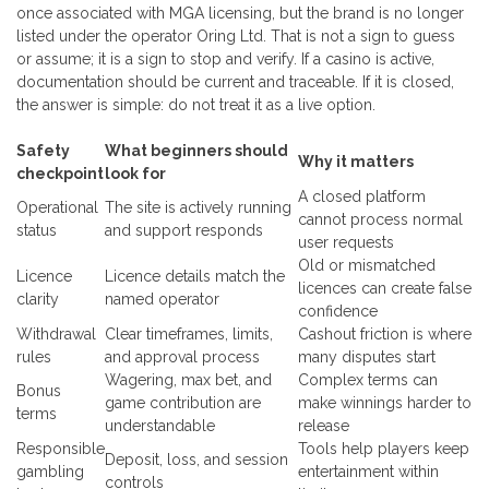
once associated with MGA licensing, but the brand is no longer
listed under the operator Oring Ltd. That is not a sign to guess
or assume; it is a sign to stop and verify. If a casino is active,
documentation should be current and traceable. If it is closed,
the answer is simple: do not treat it as a live option.
Safety
What beginners should
Why it matters
checkpoint
look for
A closed platform
Operational
The site is actively running
cannot process normal
status
and support responds
user requests
Old or mismatched
Licence
Licence details match the
licences can create false
clarity
named operator
confidence
Withdrawal
Clear timeframes, limits,
Cashout friction is where
rules
and approval process
many disputes start
Wagering, max bet, and
Complex terms can
Bonus
game contribution are
make winnings harder to
terms
understandable
release
Responsible
Tools help players keep
Deposit, loss, and session
gambling
entertainment within
controls