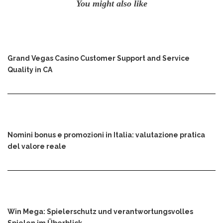
You might also like
Grand Vegas Casino Customer Support and Service
Quality in CA
Nomini bonus e promozioni in Italia: valutazione pratica
del valore reale
Win Mega: Spielerschutz und verantwortungsvolles